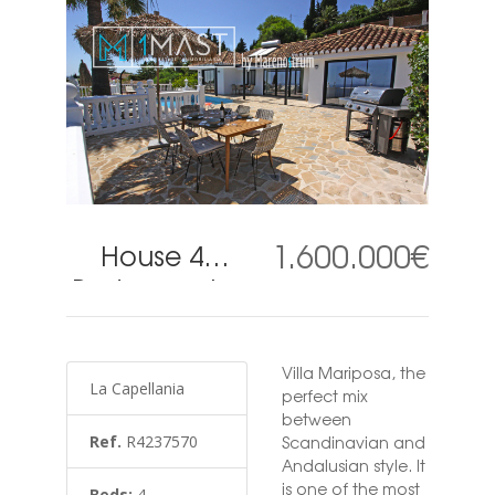
1.600.000€
House 4
Bedrooms in
La
Capellania
Villa Mariposa, the
La Capellania
perfect mix
between
Ref.
R4237570
Scandinavian and
Andalusian style. It
is one of the most
Beds:
4