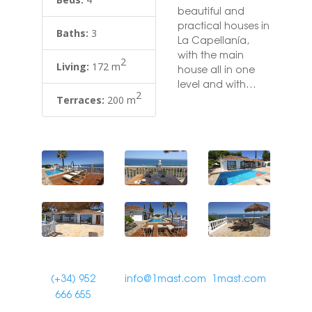
beautiful and
practical houses in
Baths:
3
La Capellanía,
with the main
2
Living:
172 m
house all in one
level and with
2
breathtaking sea
Terraces:
200 m
views from almost
everywhere on the
plot and in the
house. This Villa
has been
renovated
recently in the
highest qualities
with underfloor
heating, Italian
marble floors,
designer kitchen
(+34) 952
info@1mast.com
1mast.com
and bathroom
666 655
furniture. Big open