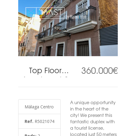
360.000€
Top Floor
Apartment 2
Bedrooms in
Málaga
A unique opportunity
Centro
Málaga Centro
in the heart of the
city! We present this
Ref.
R5021074
fantastic duplex with
a tourist license,
located just 50 meters
Beds:
2