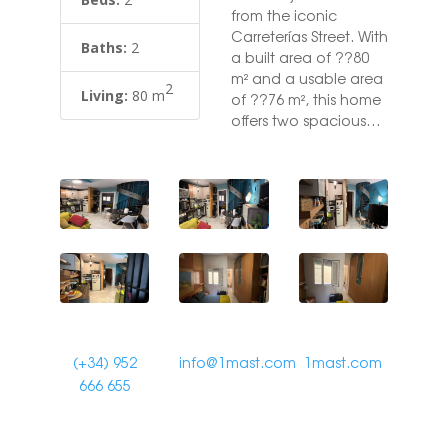
from the iconic
Carreterías Street. With
Baths:
2
a built area of ??80
m² and a usable area
2
Living:
80 m
of ??76 m², this home
offers two spacious
bedrooms with en-
suite bathrooms,
perfect for ensuring
maximum comfort
and privacy. The
duplex is located in a
building with an
elevator and is
adapted for people
with reduced mobility.
It also has air
(+34) 952
info@1mast.com
1mast.com
conditioning and
666 655
electric heating via a
hot/cold pump,
ensuring a pleasant