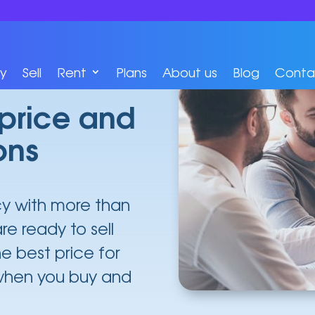
y
Sell
Rent
Plans
About us
Blog
Conta
 price and
ons
cy with more than
re ready to sell
he best price for
 when you buy and