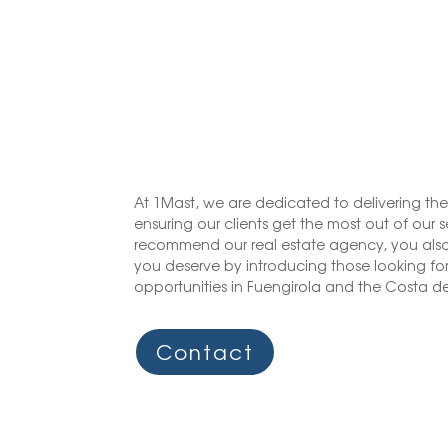
At 1Mast, we are dedicated to delivering the
ensuring our clients get the most out of our 
recommend our real estate agency, you also
you deserve by introducing those looking for 
opportunities in Fuengirola and the Costa del
Contact