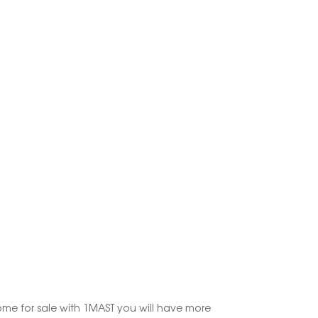
ome for sale with 1MAST you will have more