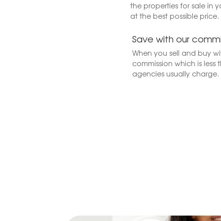
the properties for sale in 
at the best possible price.
Save with our commi
When you sell and buy wit
commission which is less t
agencies usually charge.