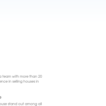
a team with more than 20
ence in selling houses in
e
ouse stand out among all