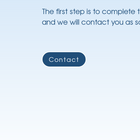
The first step is to complete
and we will contact you as s
Contact