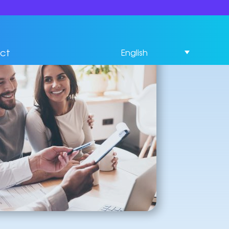
ct
English