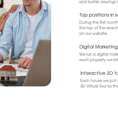
and better viewings 
Top positions in s
During the first mont
the top of the search
on our website.
Digital Marketi
We run a digital mar
each property we list 
Interactive 3D t
Each house we put u
3D Virtual Tour so th