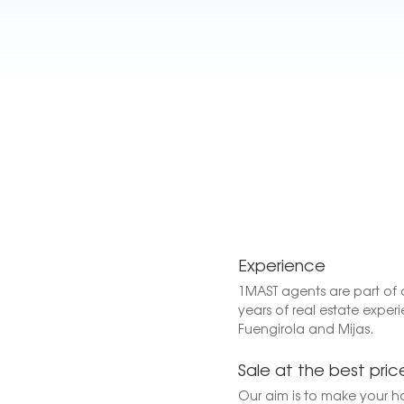
Experience
1MAST agents are part of 
years of real estate experi
Fuengirola and Mijas.
Sale at the best pric
Our aim is to make your h