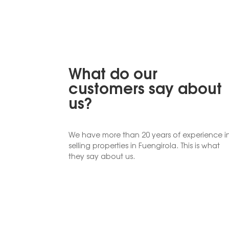
What do our
customers say about
us?
We have more than 20 years of experience i
selling properties in Fuengirola. This is what
they say about us.