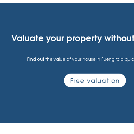
Valuate your property without
Find out the value of your house in Fuengirola quic
Free valuation