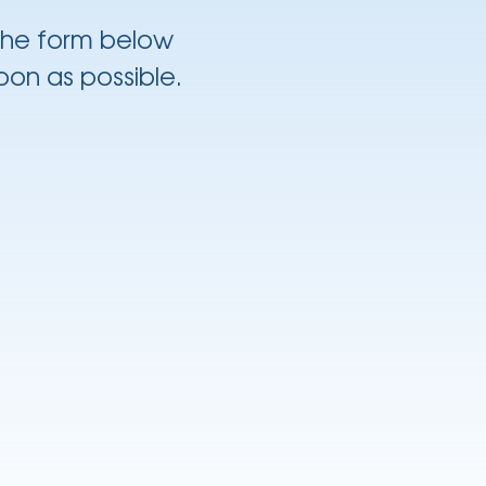
 the form below
oon as possible.