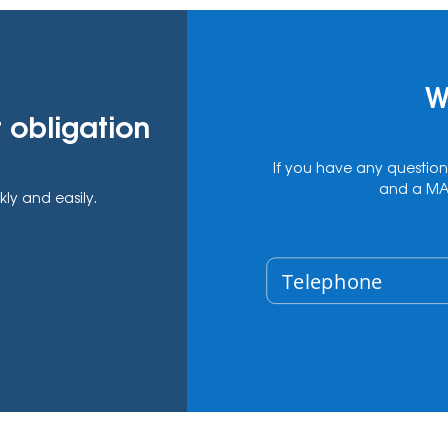
W
 obligation
If you have any question
and a MAS
kly and easily.
Telephone