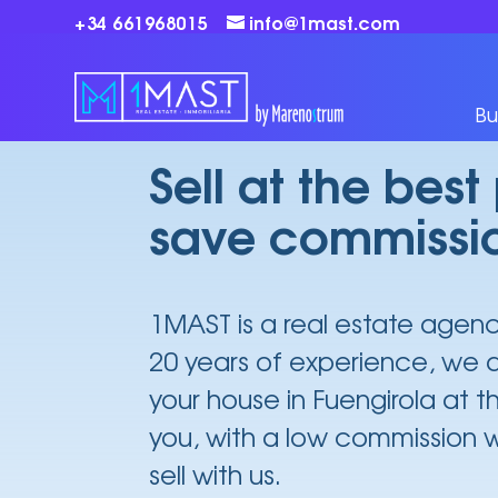
+34 661968015
info@1mast.com
Sell your house in Fuengirola
Bu
Sell at the best
save commissi
1MAST is a real estate agen
20 years of experience, we a
your house in Fuengirola at t
you, with a low commission
sell with us.