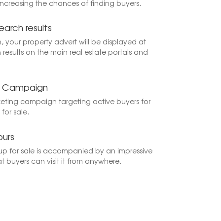
increasing the chances of finding buyers.
earch results
h, your property advert will be displayed at
 results on the main real estate portals and
ng Campaign
keting campaign targeting active buyers for
for sale.
ours
p for sale is accompanied by an impressive
at buyers can visit it from anywhere.