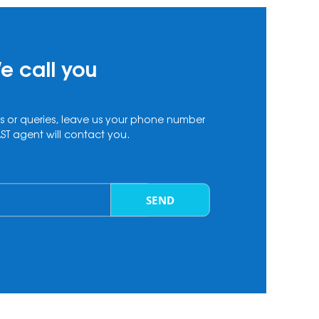
e call you
s or queries, leave us your phone number
T agent will contact you.