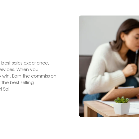
 best sales experience,
services. When you
 win. Earn the commission
the best selling
 Sol.