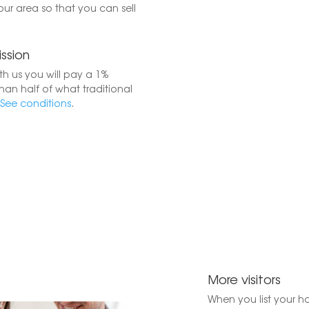
your area so that you can sell
ssion
h us you will pay a 1%
han half of what traditional
See conditions
.
More visitors
When you list your h