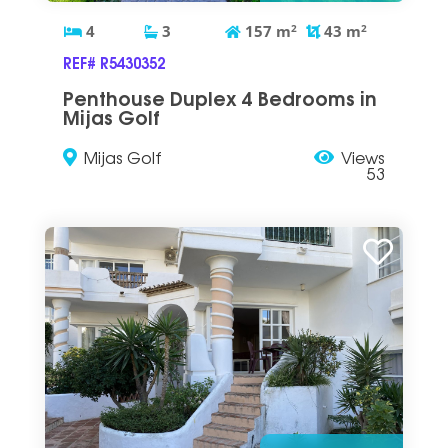
4
3
157
m
2
43
m
2
REF# R5430352
Penthouse Duplex 4 Bedrooms in
Mijas Golf
Mijas Golf
Views
53