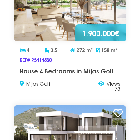
1.900.000€
4
3.5
272
m
2
158
m
2
REF# R5414830
House 4 Bedrooms in Mijas Golf
Mijas Golf
Views
73