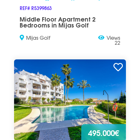
REF# R5399863
Middle Floor Apartment 2
Bedrooms in Mijas Golf
Mijas Golf
Views
22
495.000€