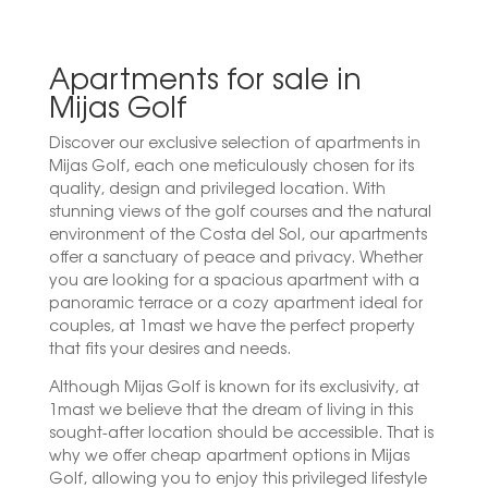
Apartments for sale in
Mijas Golf
Discover our exclusive selection of apartments in
Mijas Golf, each one meticulously chosen for its
quality, design and privileged location. With
stunning views of the golf courses and the natural
environment of the Costa del Sol, our apartments
offer a sanctuary of peace and privacy. Whether
you are looking for a spacious apartment with a
panoramic terrace or a cozy apartment ideal for
couples, at 1mast we have the perfect property
that fits your desires and needs.
Although Mijas Golf is known for its exclusivity, at
1mast we believe that the dream of living in this
sought-after location should be accessible. That is
why we offer cheap apartment options in Mijas
Golf, allowing you to enjoy this privileged lifestyle