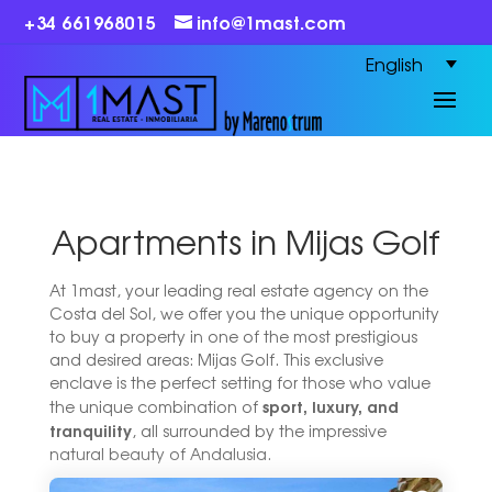
+34 661968015
info@1mast.com
English
Apartments in Mijas Golf
At 1mast, your leading real estate agency on the
Costa del Sol, we offer you the unique opportunity
to buy a property in one of the most prestigious
and desired areas: Mijas Golf. This exclusive
enclave is the perfect setting for those who value
sport, luxury, and
the unique combination of
tranquility
, all surrounded by the impressive
natural beauty of Andalusia.