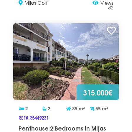
Mijas Golf
Views
32
315.000€
2
2
85
m
2
55
m
2
REF# R5449231
Penthouse 2 Bedrooms in Mijas