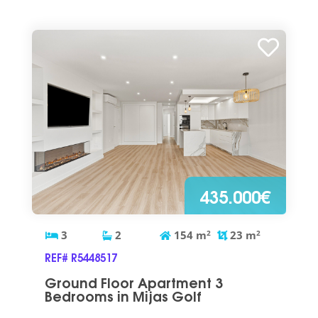
435.000€
3
2
154
m
2
23
m
2
REF# R5448517
Ground Floor Apartment 3
Bedrooms in Mijas Golf