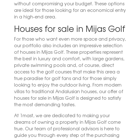
without compromising your budget. These options
are ideal for those looking for an economical entry
in a high-end area.
Houses for sale in Mijas Golf
For those who want even more space and privacy,
our portfolio also includes an impressive selection
of houses in Mijas Golf. These properties represent
the best in luxury and comfort, with large gardens,
private swimming pools and, of course, direct
access to the golf courses that make this area a
true paradise for golf fans and for those simply
looking to enjoy the outdoor living. From modern
villas to traditional Andalusian houses, our offer of
houses for sale in Mijas Golf is designed to satisfy
the most demanding tastes.
At 1mast, we are dedicated to making your
dreams of owning a property in Mijas Golf come
true. Our team of professional advisors is here to
guide you through every step of the purchasing