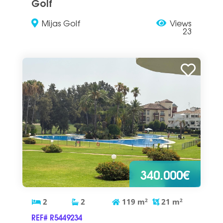
Golf
Mijas Golf
Views
23
340.000€
2
2
119
m
2
21
m
2
REF# R5449234