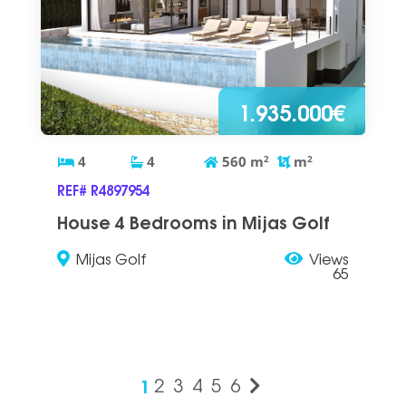
1.935.000€
4
4
560
m
2
m
2
REF# R4897954
House 4 Bedrooms in Mijas Golf
Mijas Golf
Views
65
1
2
3
4
5
6