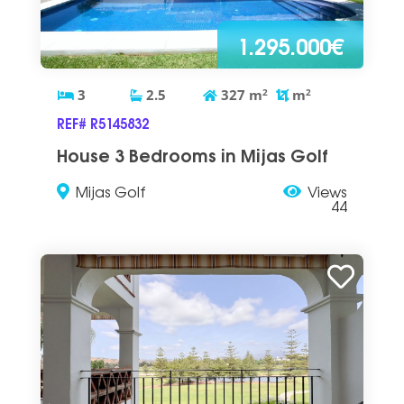
1.295.000€
3
2.5
327
m
2
m
2
REF# R5145832
House 3 Bedrooms in Mijas Golf
Mijas Golf
Views
44