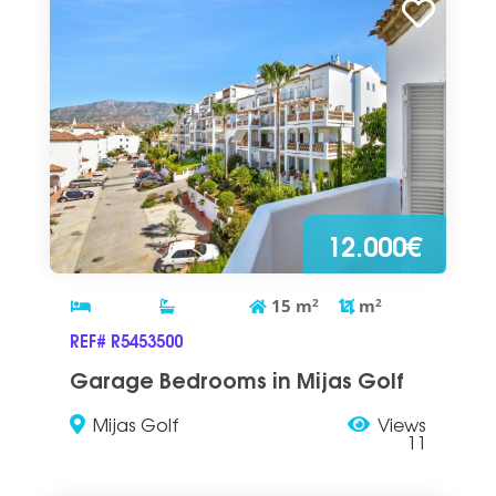
12.000€
15
m
2
m
2
REF# R5453500
Garage Bedrooms in Mijas Golf
Mijas Golf
Views
11