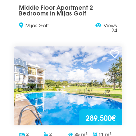
Middle Floor Apartment 2
Bedrooms in Mijas Golf
Mijas Golf
Views
24
289.500€
2
2
85
m
2
11
m
2