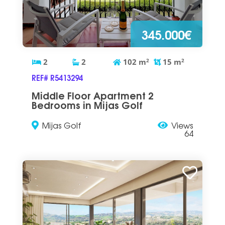
345.000€
2
2
102
m
2
15
m
2
REF# R5413294
Middle Floor Apartment 2
Bedrooms in Mijas Golf
Mijas Golf
Views
64