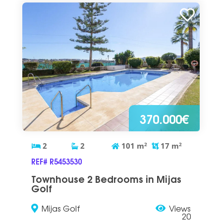
370.000€
2
2
101
m
2
17
m
2
REF# R5453530
Townhouse 2 Bedrooms in Mijas
Golf
Mijas Golf
Views
20