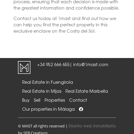
process, ensuring that each decision is made with
the greatest information and confidence possible.
Contact us today at 1mast and find out how we
can help you find the perfect property in this
exclusive enclave on the Costa del Sol.
+34 952 666 655
info@1mast.com
|
Real Estate in Fuengirola
Real Estate in Mijas
Real Estate Marbella
Buy
Sell
Properties
Contact
Our properties in Málaga
Diseño web inmobiliario
© MAST all rights reserved |
by SEB Creativos