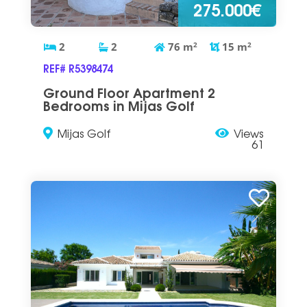
275.000€
2
2
76
m
2
15
m
2
REF# R5398474
Ground Floor Apartment 2
Bedrooms in Mijas Golf
Mijas Golf
Views
61