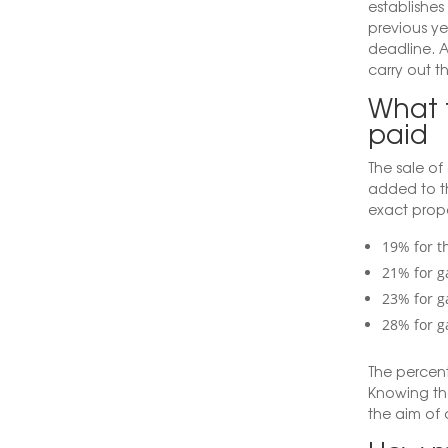
establishes
previous ye
deadline. An
carry out t
What t
paid
The sale of
added to t
exact prop
19% for th
21% for g
23% for g
28% for g
The percent
Knowing th
the aim of 