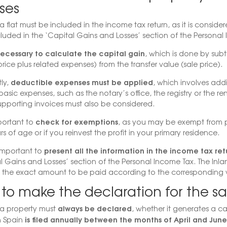
ses
a flat must be included in the income tax return, as it is considere
luded in the ‘Capital Gains and Losses’ section of the Personal
 necessary to calculate the capital gain
, which is done by subt
rice plus related expenses) from the transfer value (sale price).
deductible expenses must be applied
ly,
, which involves add
basic expenses, such as the notary’s office, the registry or the r
upporting invoices must also be considered.
check for exemptions
mportant to
, as you may be exempt from p
s of age or if you reinvest the profit in your primary residence.
present all the information in the income tax ret
is important to
l Gains and Losses’ section of the Personal Income Tax. The Inla
g the exact amount to be paid according to the corresponding 
o make the declaration for the sa
always be declared
 a property must
, whether it generates a cap
is filed annually between the months of April and June
in Spain