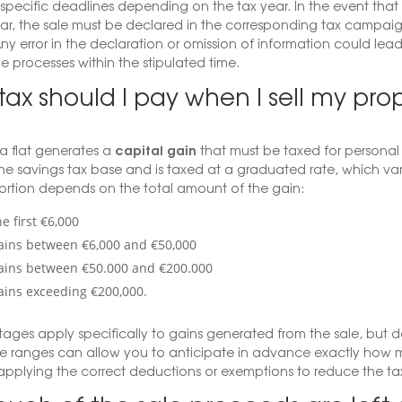
 specific deadlines depending on the tax year. In the event that 
ar, the sale must be declared in the corresponding tax campaign
y error in the declaration or omission of information could lead to
he processes within the stipulated time.
ax should I pay when I sell my prop
capital gain
 a flat generates a
that must be taxed for personal 
he savings tax base and is taxed at a graduated rate, which va
ortion depends on the total amount of the gain:
e first €6,000
ains between €6,000 and €50,000
ains between €50.000 and €200.000
ains exceeding €200,000.
ages apply specifically to gains generated from the sale, but d
e ranges can allow you to anticipate in advance exactly how m
applying the correct deductions or exemptions to reduce the ta