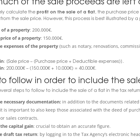
uch of the sale proceeds are left 
profit on the sale of a flat
ly calculate the
, the purchase price
from the sale price. However, this process is best illustrated by 
e of a property
: 200.000€.
price of a property
: 150.000€.
e expenses of the property
(such as notary, renovations, commissi
in
: [Sale price – (Purchase price + Deductible expenses)].
in
: 200.000€ – (150.000€ + 10.000€) = 40.000€.
to follow in order to include the sal
veral steps to follow to include the sale of a flat in the tax return
he necessary documentation:
in addition to the documents related 
it is important to also keep those associated with the deed of purc
or sales contracts.
 the capital gain
: crucial to obtain an accurate figure.
e draft tax return
: by logging in to the Tax Agency’s electronic h