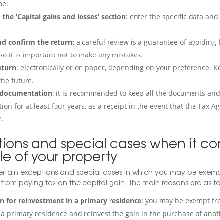
e.
the ‘Capital gains and losses’ section
: enter the specific data an
d confirm the return:
a careful review is a guarantee of avoiding
so it is important not to make any mistakes.
eturn
: electronically or on paper, depending on your preference. Ke
the future.
 documentation
: it is recommended to keep all the documents an
ion for at least four years, as a receipt in the event that the Tax A
e.
tions and special cases when it co
le of your property
ertain exceptions and special cases in which you may be exempt
 from paying tax on the capital gain. The main reasons are as fo
 for reinvestment in a primary residence
: you may be exempt fr
ll a primary residence and reinvest the gain in the purchase of ano