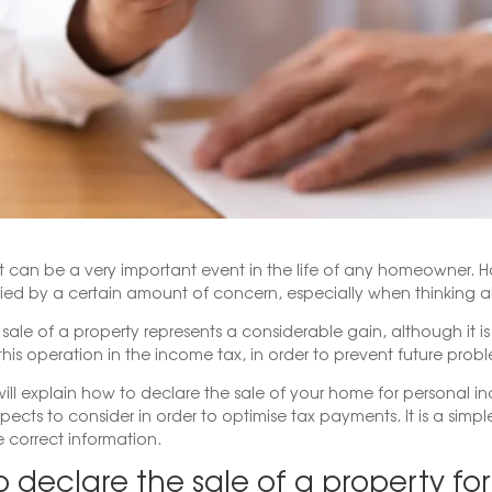
lat can be a very important event in the life of any homeowner. Ho
d by a certain amount of concern, especially when thinking a
e sale of a property represents a considerable gain, although it i
this operation in the income tax, in order to prevent future probl
ill explain how to declare the sale of your home for personal 
pects to consider in order to optimise tax payments. It is a simple
e correct information.
 declare the sale of a property fo