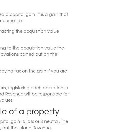
d a capital gain. It is a gain that
 Income Tax.
racting the acquisition value
ing to the acquisition value the
enovations carried out on the
aying tax on the gain if you are
urn
, registering each operation in
nd Revenue will be responsible for
values.
le of a property
ital gain, a loss or is neutral. The
, but the Inland Revenue