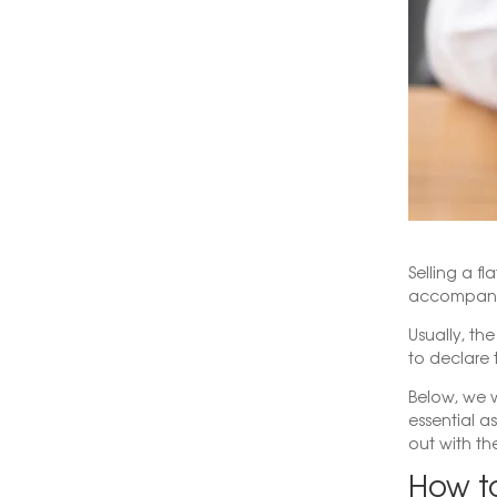
Selling a f
accompanie
Usually, th
to declare 
Below, we w
essential as
out with th
How to