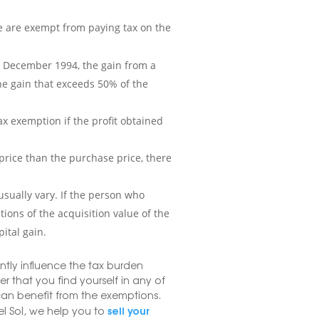
me are exempt from paying tax on the
1 December 1994, the gain from a
 the gain that exceeds 50% of the
 tax exemption if the profit obtained
r price than the purchase price, there
 usually vary. If the person who
tions of the acquisition value of the
ital gain.
antly influence the tax burden
er that you find yourself in any of
 can benefit from the exemptions.
sell your
l Sol, we help you to