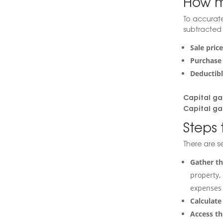
How m
To accurate
subtracted 
Sale pric
Purchase 
Deductibl
Capital ga
Capital ga
Steps 
There are se
Gather t
property, 
expenses 
Calculate
Access th