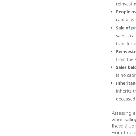
reinvestm
People ov
capital g
pr
Sale of
sale is ca
transfer v
Reinvestm
from the s
Sales bel
is no capi
Inheritan
inherits t
deceased 
Assessing e
when selling
these situa
From 1mast,