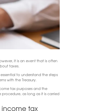
wever, it is an event that is often
bout taxes.
s essential to understand the steps
ems with the Treasury.
income tax purposes and the
 procedure, as long as it is carried
r income tax