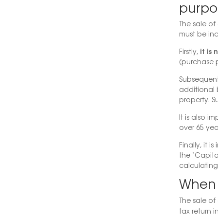
purpo
The sale of 
must be inc
it is
Firstly,
(purchase p
Subsequent
additional 
property. S
It is also i
over 65 year
Finally, it 
the ‘Capita
calculatin
When t
The sale of
tax return 