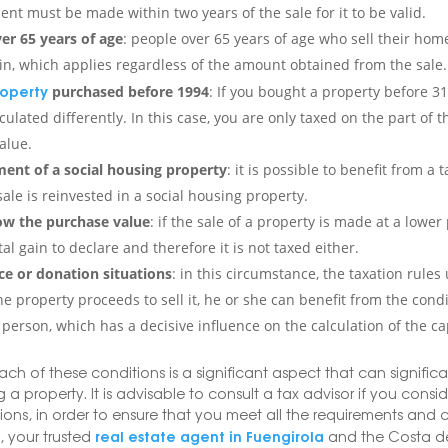
ent must be made within two years of the sale for it to be valid.
er 65 years of age
: people over 65 years of age who sell their ho
ain, which applies regardless of the amount obtained from the sale.
operty
purchased before 1994
: If you bought a property before 3
lculated differently. In this case, you are only taxed on the part of
alue.
ent of a social housing property
: it is possible to benefit from a
ale is reinvested in a social housing property.
ow the purchase value
: if the sale of a property is made at a lowe
tal gain to declare and therefore it is not taxed either.
ce or donation situations
: in this circumstance, the taxation rules
he property proceeds to sell it, he or she can benefit from the condi
person, which has a decisive influence on the calculation of the cap
ach of these conditions is a significant aspect that can signific
 a property. It is advisable to consult a tax advisor if you consid
tions, in order to ensure that you meet all the requirements and
real estate agent in Fuengirola
 your trusted
and the Costa de