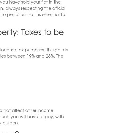
you have sold your flat in the
, always respecting the official
 penalties, so it is essential to
erty: Taxes to be
income tax purposes. This gain is
ries between 19% and 28%. The
o not affect other income.
uch you will have to pay, with
x burden.