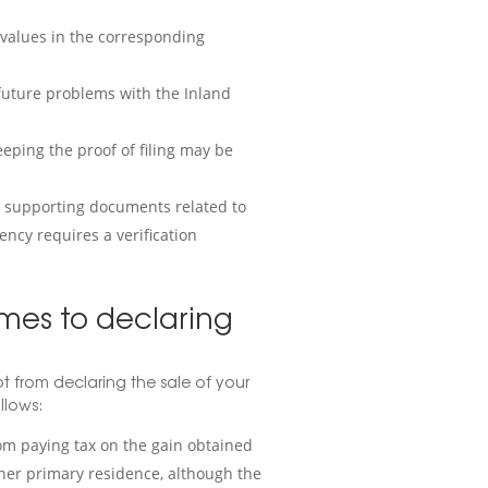
d values in the corresponding
 future problems with the Inland
eping the proof of filing may be
d supporting documents related to
gency requires a verification
mes to declaring
 from declaring the sale of your
llows:
om paying tax on the gain obtained
ther primary residence, although the