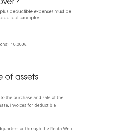
over?
 plus deductible expenses must be
a practical example:
ons): 10.000€.
e of assets
:
to the purchase and sale of the
hase, invoices for deductible
eadquarters or through the Renta Web