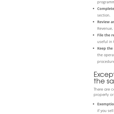
programm
Complete 
section.
Review an
Revenue, 
File the r
useful in 
Keep the
the operat
procedur
Excep
the sa
There are c
property or
Exemption
if you se