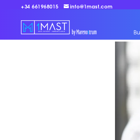
+34 661968015
info@1mast.com
Bu