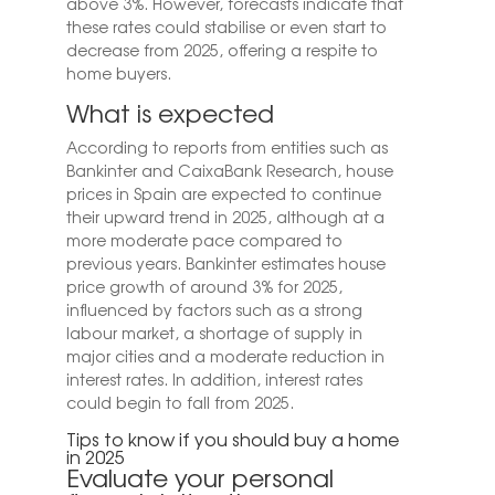
above 3%. However, forecasts indicate that
these rates could stabilise or even start to
decrease from 2025, offering a respite to
home buyers.
What is expected
According to reports from entities such as
Bankinter and CaixaBank Research, house
prices in Spain are expected to continue
their upward trend in 2025, although at a
more moderate pace compared to
previous years. Bankinter estimates house
price growth of around 3% for 2025,
influenced by factors such as a strong
labour market, a shortage of supply in
major cities and a moderate reduction in
interest rates. In addition, interest rates
could begin to fall from 2025.
Tips to know if you should buy a home
in 2025
Evaluate your personal