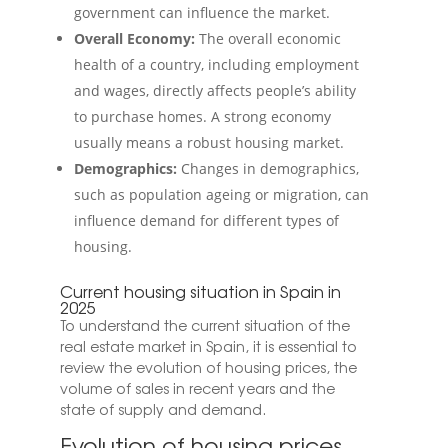
government can influence the market.
Overall Economy:
The overall economic
health of a country, including employment
and wages, directly affects people’s ability
to purchase homes. A strong economy
usually means a robust housing market.
Demographics:
Changes in demographics,
such as population ageing or migration, can
influence demand for different types of
housing.
Current housing situation in Spain in
2025
To understand the current situation of the
real estate market in Spain, it is essential to
review the evolution of housing prices, the
volume of sales in recent years and the
state of supply and demand.
Evolution of housing prices