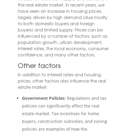
the real estate market. In recent years, we
have seen an increase in housing prices,
largely driven by high demand (due mostly
to both domestic buyers and foreign
buyers) and limited supply.
Prices can be
influenced by a number of factors, such as
population growth, urban development,
interest rates, the local economy, consumer
confidence, and many other factors.
Other factors
In addition to interest rates and housing
prices, other factors also influence the real
estate market:
Government Policies:
Regulations and tax
policies can significantly affect the real
estate market. Tax incentives for home
buyers, construction subsidies, and zoning
policies are examples of how the