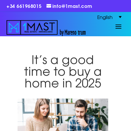
+34 661968015
info@1mast.com
English
It’s a good
time to buy a
home in 2025