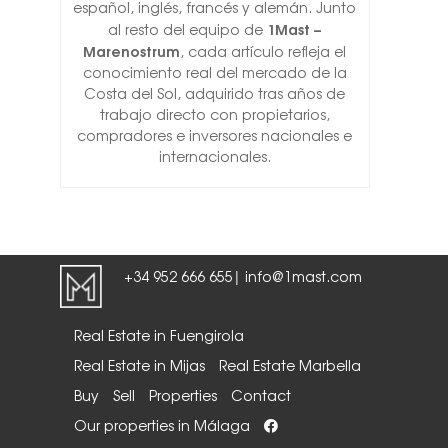
español, inglés, francés y alemán. Junto
1Mast –
al resto del equipo de
Marenostrum
, cada artículo refleja el
conocimiento real del mercado de la
Costa del Sol, adquirido tras años de
trabajo directo con propietarios,
compradores e inversores nacionales e
internacionales.
+34 952 666 655
info@1mast.com
|
Real Estate in Fuengirola
Real Estate in Mijas
Real Estate Marbella
Buy
Sell
Properties
Contact
Our properties in Málaga