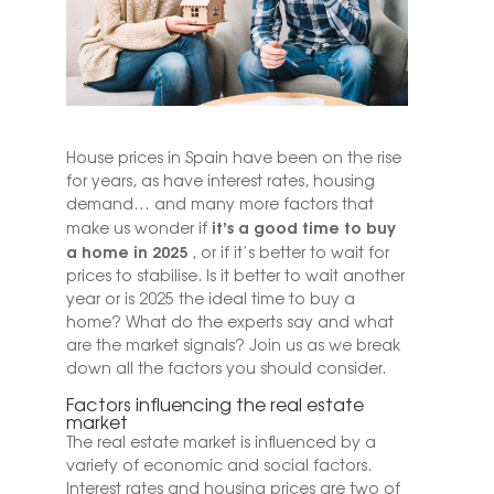
House prices in Spain have been on the rise
for years, as have interest rates, housing
demand… and many more factors that
it’s a good time to buy
make us wonder if
a home in 2025
, or if it’s better to wait for
prices to stabilise. Is it better to wait another
year or is 2025 the ideal time to buy a
home? What do the experts say and what
are the market signals? Join us as we break
down all the factors you should consider.
Factors influencing the real estate
market
The real estate market is influenced by a
variety of economic and social factors.
Interest rates and housing prices are two of