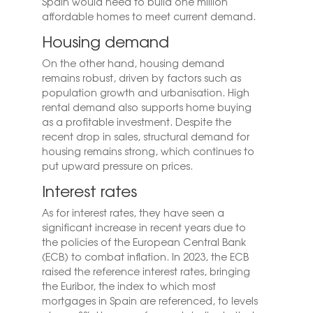
Spain would need to build one million
affordable homes to meet current demand.
Housing demand
On the other hand, housing demand
remains robust, driven by factors such as
population growth and urbanisation. High
rental demand also supports home buying
as a profitable investment. Despite the
recent drop in sales, structural demand for
housing remains strong, which continues to
put upward pressure on prices.
Interest rates
As for interest rates, they have seen a
significant increase in recent years due to
the policies of the European Central Bank
(ECB) to combat inflation. In 2023, the ECB
raised the reference interest rates, bringing
the Euribor, the index to which most
mortgages in Spain are referenced, to levels