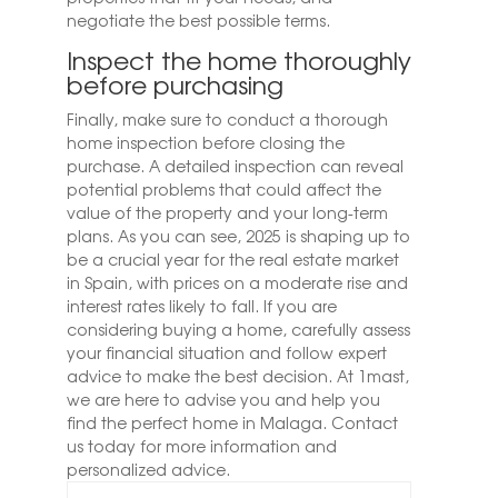
negotiate the best possible terms.
Inspect the home thoroughly
before purchasing
Finally, make sure to conduct a thorough
home inspection before closing the
purchase. A detailed inspection can reveal
potential problems that could affect the
value of the property and your long-term
plans.
As you can see, 2025 is shaping up to
be a crucial year for the real estate market
in Spain, with prices on a moderate rise and
interest rates likely to fall. If you are
considering buying a home, carefully assess
your financial situation and follow expert
advice to make the best decision. At 1mast,
we are here to advise you and help you
find the perfect home in Malaga. Contact
us today for more information and
personalized advice.