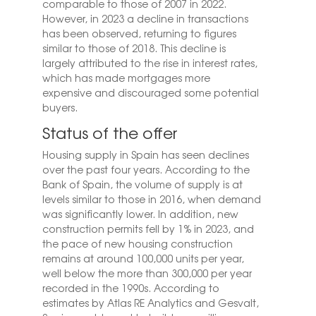
comparable to those of 2007 in 2022.
However, in 2023 a decline in transactions
has been observed, returning to figures
similar to those of 2018. This decline is
largely attributed to the rise in interest rates,
which has made mortgages more
expensive and discouraged some potential
buyers.
Status of the offer
Housing supply in Spain has seen declines
over the past four years. According to the
Bank of Spain, the volume of supply is at
levels similar to those in 2016, when demand
was significantly lower. In addition, new
construction permits fell by 1% in 2023, and
the pace of new housing construction
remains at around 100,000 units per year,
well below the more than 300,000 per year
recorded in the 1990s. According to
estimates by Atlas RE Analytics and Gesvalt,