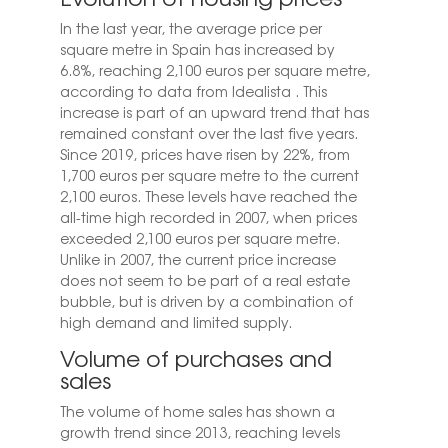
In the last year, the average price per
square metre in Spain has increased by
6.8%, reaching 2,100 euros per square metre,
according to data from
Idealista
. This
increase is part of an upward trend that has
remained constant over the last five years.
Since 2019, prices have risen by 22%, from
1,700 euros per square metre to the current
2,100 euros. These levels have reached the
all-time high recorded in 2007, when prices
exceeded 2,100 euros per square metre.
Unlike in 2007, the current price increase
does not seem to be part of a real estate
bubble, but is driven by a combination of
high demand and limited supply.
Volume of purchases and
sales
The volume of home sales has shown a
growth trend since 2013, reaching levels