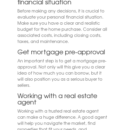
financial situation
Before making any decisions, it is crucial to
evaluate your personal financial situation.
Make sure you have a clear and realistic
budget for the home purchase. Consider all
associated costs, including closing costs,
taxes, and maintenance.
Get mortgage pre-approval
An important step is to get a mortgage pre-
approval. Not only will this give you a clear
idea of ​​how much you can borrow, but it
will also position you as a serious buyer to
sellers.
Working with a real estate
agent
Working with a trusted real estate agent
can make a huge difference. A good agent
will help you navigate the market, find
properties that fit your needs, and