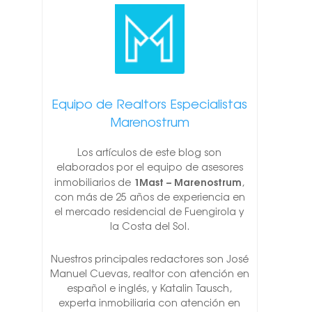
Equipo de Realtors Especialistas
Marenostrum
Los artículos de este blog son
elaborados por el equipo de asesores
1Mast – Marenostrum
inmobiliarios de
,
con más de 25 años de experiencia en
el mercado residencial de Fuengirola y
la Costa del Sol.
Nuestros principales redactores son José
Manuel Cuevas, realtor con atención en
español e inglés, y Katalin Tausch,
experta inmobiliaria con atención en