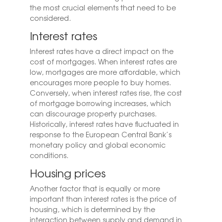
the most crucial elements that need to be
considered.
Interest rates
Interest rates have a direct impact on the
cost of mortgages. When interest rates are
low, mortgages are more affordable, which
encourages more people to buy homes.
Conversely, when interest rates rise, the cost
of mortgage borrowing increases, which
can discourage property purchases.
Historically, interest rates have fluctuated in
response to the European Central Bank’s
monetary policy and global economic
conditions.
Housing prices
Another factor that is equally or more
important than interest rates is the price of
housing, which is determined by the
interaction between supply and demand in