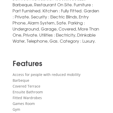
Barbeque, Restaurant On Site. Furniture :
Part Furnished. Kitchen ‌: ‌Fully ‌Fitted. Garden
‌: Private. Security ‌: Electric ‌Blinds, Entry
Phone, Alarm System, ‌Safe. Parking ‌:
‌Underground, Garage, ‌Covered, More Than
‌One, Private. Utilities : ‌Electricity, ‌Drinkable
‌Water, ‌Telephone, ‌Gas. Category ‌: ‌Luxury.
Features
Access for people with reduced mobility
Barbeque
Covered Terrace
Ensuite Bathroom
Fitted Wardrobes
Games Room
Gym