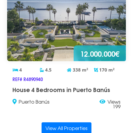
12.000.000€
4
4.5
338
m
2
170
m
2
REF# R4890940
House 4 Bedrooms in Puerto Banús
Puerto Banús
Views
199
View All Properties