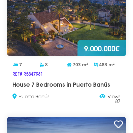
9.000.000€
7
8
703
m
2
483
m
2
REF# R5347981
House 7 Bedrooms in Puerto Banús
Puerto Banús
Views
87