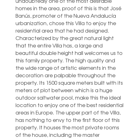
undoubtedly one of the most desirable
homes in the area, proof of this is that José
Banús, promoter of the Nueva Andalucía
urbanization, chose this Villa to enjoy the
residential area that he had designed.
Characterized by the great natural light
that the entire Villa has, a large and
beautiful double height hall welcomes us to
this family property. The high quality and
the wide range of artistic elements in the
decoration are palpable throughout the
property. Its 1500 square meters built with its
meters of plot between which is a huge
outdoor saltwater pool, make this the ideal
location to enjoy one of the best residential
areas in Europe. The upper part of the Villa,
has nothing to envy to the first floor of this
property. It houses the most private rooms
of the house, including the master