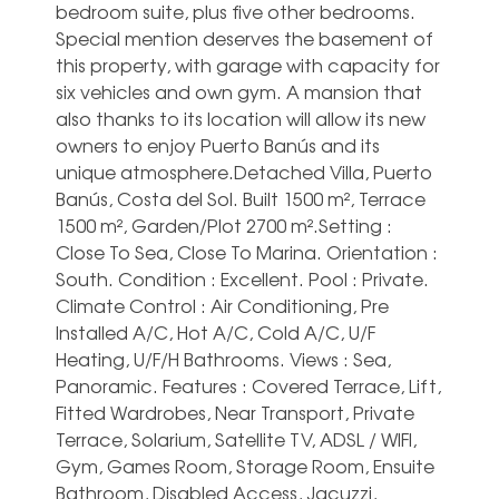
bedroom suite, plus five other bedrooms.
Special mention deserves the basement of
this property, with garage with capacity for
six vehicles and own gym. A mansion that
also thanks to its location will allow its new
owners to enjoy Puerto Banús and its
unique atmosphere.Detached Villa, Puerto
Banús, Costa del Sol. Built 1500 m², Terrace
1500 m², Garden/Plot 2700 m².Setting :
Close To Sea, Close To Marina. Orientation :
South. Condition : Excellent. Pool : Private.
Climate Control : Air Conditioning, Pre
Installed A/C, Hot A/C, Cold A/C, U/F
Heating, U/F/H Bathrooms. Views : Sea,
Panoramic. Features : Covered Terrace, Lift,
Fitted Wardrobes, Near Transport, Private
Terrace, Solarium, Satellite TV, ADSL / WIFI,
Gym, Games Room, Storage Room, Ensuite
Bathroom, Disabled Access, Jacuzzi,