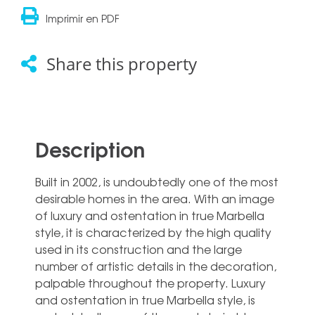
Imprimir en PDF
Share this property
Description
Built in 2002, is undoubtedly one of the most
desirable homes in the area. With an image
of luxury and ostentation in true Marbella
style, it is characterized by the high quality
used in its construction and the large
number of artistic details in the decoration,
palpable throughout the property. Luxury
and ostentation in true Marbella style, is