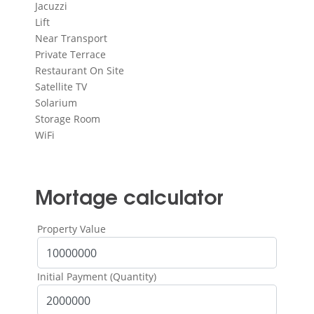
Jacuzzi
Lift
Near Transport
Private Terrace
Restaurant On Site
Satellite TV
Solarium
Storage Room
WiFi
Mortage calculator
Property Value
Initial Payment (Quantity)