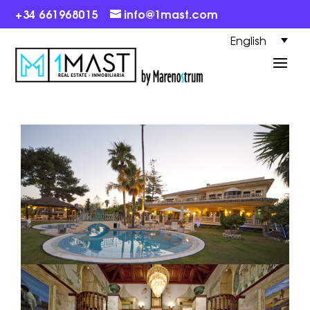
+34 661968015
info@1mast.com
English