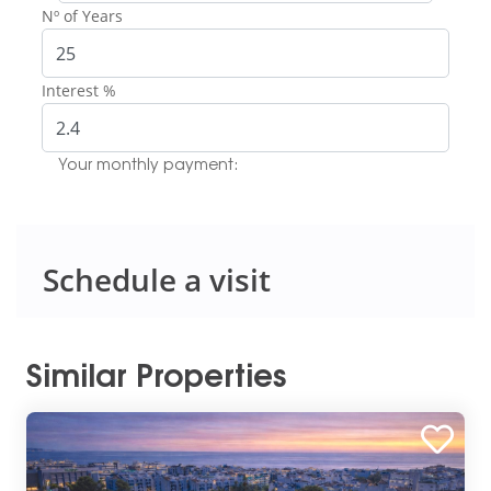
Nº of Years
Interest %
Your monthly payment:
Schedule a visit
Similar Properties