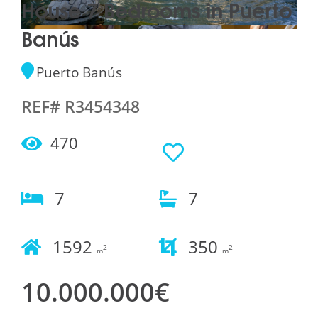
House 7 Bedrooms in Puerto
Banús
Puerto Banús
REF# R3454348
470
7
7
1592
350
2
2
m
m
10.000.000€