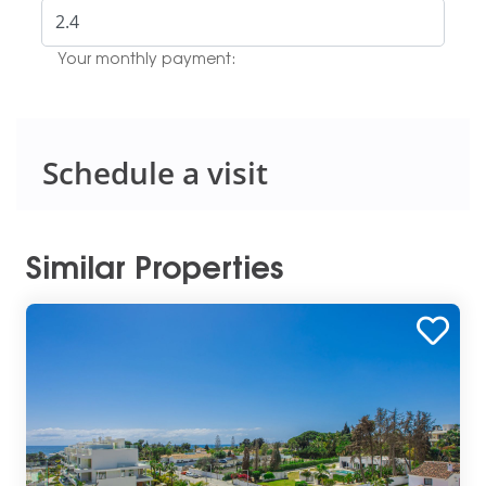
Your monthly payment:
Schedule a visit
Similar Properties