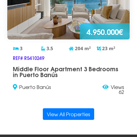
4.950.000€
3
3.5
204
m
2
23
m
2
REF# R5410249
Middle Floor Apartment 3 Bedrooms
in Puerto Banús
Puerto Banús
Views
62
View All Properties