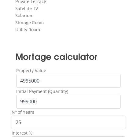
Private Terrace
Satellite TV
Solarium
Storage Room
Utility Room
Mortage calculator
Property Value
Initial Payment (Quantity)
Nº of Years
Interest %