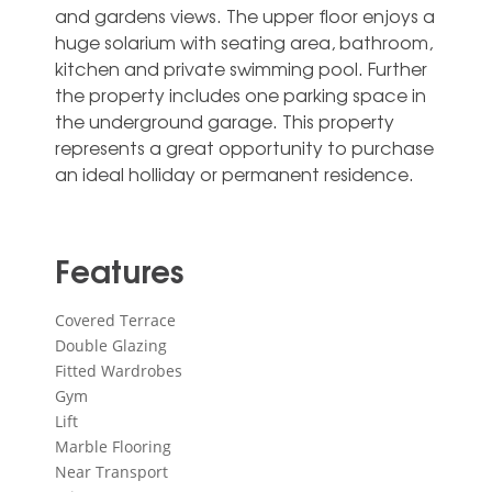
and gardens views. The upper floor enjoys a
huge solarium with seating area, bathroom,
kitchen ‌and ‌private ‌swimming ‌pool. Further
‌the property ‌includes one parking space in
‌the ‌underground ‌garage. This ‌property
represents a ‌great opportunity to ‌purchase
‌an ‌ideal ‌holliday ‌or ‌permanent ‌residence.
Features
Covered Terrace
Double Glazing
Fitted Wardrobes
Gym
Lift
Marble Flooring
Near Transport