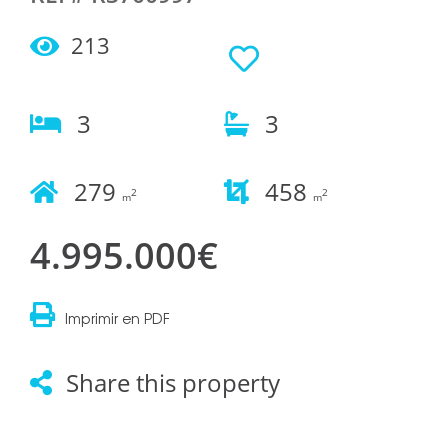
213
3
3
279
458
2
2
m
m
4.995.000€
Imprimir en PDF
Share this property