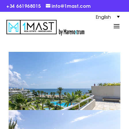
+34 661968015
info@1mast.com
English