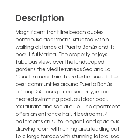
Description
Magnificent front line beach duplex
penthouse apartment, situated within
walking distance of Puerto Banús and its
beautiful Marina. The property enjoys
fabulous views over the landscaped
gardens the Mediterraneas Sea and La
Concha mountain. Located in one of the
best communities around Puerto Banús
offering 24 hours gated security, indoor
heated swimming pool, outdoor pool,
restaurant and social club. The apartment
offers an entrance hall, 4 bedrooms, 4
bathrooms en suite, elegant and spacious
drawing room with dining area leading out
to a large terrace with stunning lateral sea