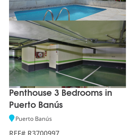
Penthouse 3 Bedrooms in
Puerto Banús
Puerto Banús
REF# R3700997