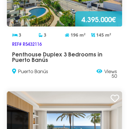
4.395.000€
3
3
196
m
2
145
m
2
REF# R5432116
Penthouse Duplex 3 Bedrooms in
Puerto Banús
Puerto Banús
Views
50