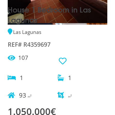
House 1 Bedroom in Las
Lagunas
Las Lagunas
REF# R4359697
107
1
1
93
2
2
m
m
1.050.000€