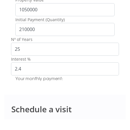
Initial Payment (Quantity)
Nº of Years
Interest %
Your monthly payment:
Schedule a visit