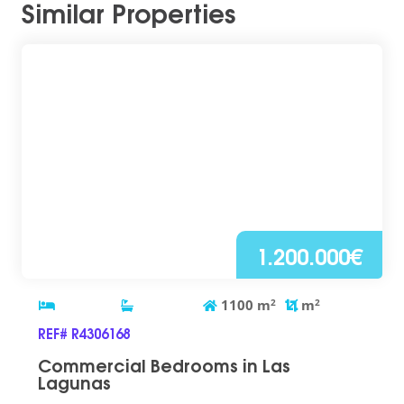
Similar Properties
1.200.000€
1100
m
2
m
2
REF# R4306168
Commercial Bedrooms in Las
Lagunas