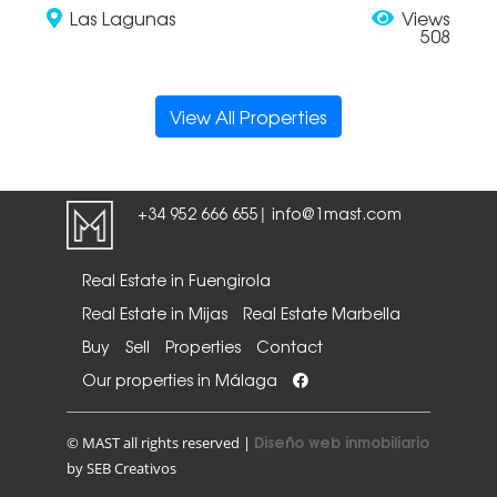
Las Lagunas
Views
508
View All Properties
+34 952 666 655
info@1mast.com
|
Real Estate in Fuengirola
Real Estate in Mijas
Real Estate Marbella
Buy
Sell
Properties
Contact
Our properties in Málaga
Diseño web inmobiliario
© MAST all rights reserved |
by SEB Creativos