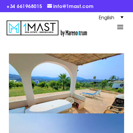
+34 661968015
info@1mast.com
English