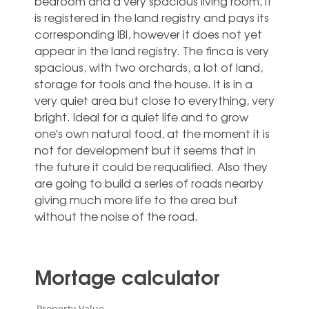
bedroom and a very spacious living room, it
is registered in the land registry and pays its
corresponding IBI, however it does not yet
appear in the land registry. The finca is very
spacious, with two orchards, a lot of land,
storage for tools and the house. It is in a
very quiet area but close to everything, very
bright. Ideal for a quiet life and to grow
one's own natural food, at the moment it is
not for development but it seems that in
the future ‌it ‌could ‌be ‌requalified. Also ‌they
are ‌going to build a series ‌of ‌roads ‌nearby
giving ‌much more life ‌to the area ‌but
‌without ‌the ‌noise ‌of ‌the ‌road.
Mortage calculator
Property Value