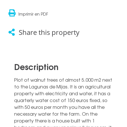
Imprimir en PDF
Share this property
Description
Plot of walnut trees of almost 5.000 m2 next
to the Lagunas de Mijas. It is an agricultural
property with electricity and water, it has a
quarterly water cost of 150 euros fixed, so
with 50 euros per month you have all the
necessary water for the farm. On the
property there is a house built with 1