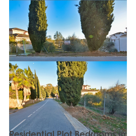
Residential Plot Bedrooms in