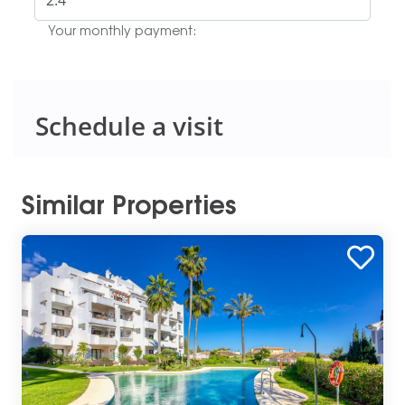
Your monthly payment:
Schedule a visit
Similar Properties