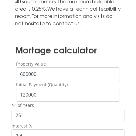
40 ‌square meters.The maximum buildable
area ‌is ‌0.25%.We ‌have a ‌technical feasibility
report.For ‌more information and ‌visits ‌do
‌not ‌hesitate ‌to ‌contact ‌us.
Mortage calculator
Property Value
Initial Payment (Quantity)
Nº of Years
Interest %