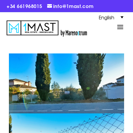
+34 661968015
info@1mast.com
English