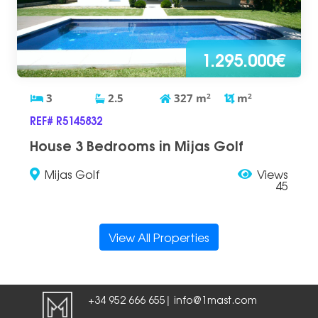
1.295.000€
3
2.5
327
m
2
m
2
REF# R5145832
House 3 Bedrooms in Mijas Golf
Mijas Golf
Views
45
View All Properties
+34 952 666 655
info@1mast.com
|