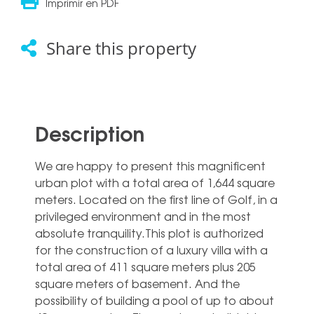
Imprimir en PDF
Share this property
Description
We are happy to present this magnificent
urban plot with a total area of 1,644 square
meters. Located on the first line of Golf, in a
privileged environment and in the most
absolute tranquility.This plot is authorized
for the construction of a luxury villa with a
total area of 411 square meters plus 205
square meters of basement. And the
possibility of building ‌a ‌pool ‌of ‌up to ‌about