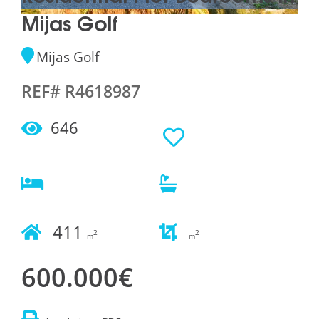
Mijas Golf
Mijas Golf
REF# R4618987
646
411
2
2
m
m
600.000€