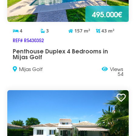
495.000€
4
3
157
m
2
43
m
2
REF# R5430352
Penthouse Duplex 4 Bedrooms in
Mijas Golf
Mijas Golf
Views
54