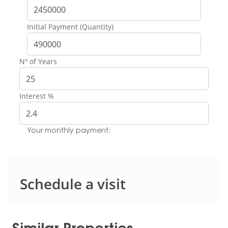
Initial Payment (Quantity)
Nº of Years
Interest %
Your monthly payment:
Schedule a visit
Similar Properties