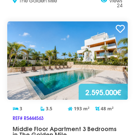
The Golden Mile
Views
24
2.595.000€
3
3.5
193
m
2
48
m
2
REF# R5444563
Middle Floor Apartment 3 Bedrooms
in The Golden Mile