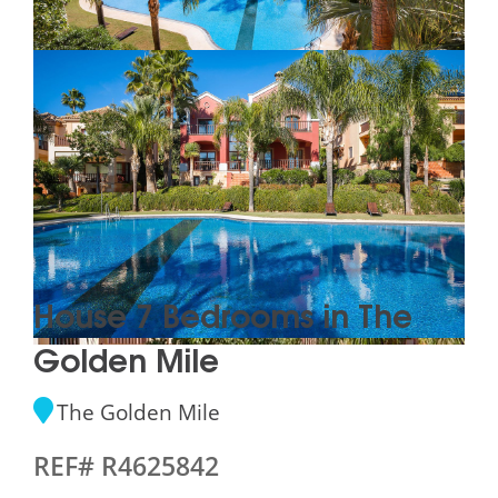
House 7 Bedrooms in The
Golden Mile
The Golden Mile
REF# R4625842