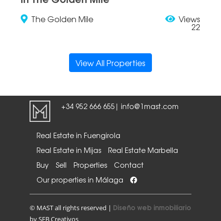
The Golden Mile
Views
22
View All Properties
+34 952 666 655
info@1mast.com
|
Real Estate in Fuengirola
Real Estate in Mijas
Real Estate Marbella
Buy
Sell
Properties
Contact
Our properties in Málaga
Diseño web inmobiliario
© MAST all rights reserved |
by SEB Creativos