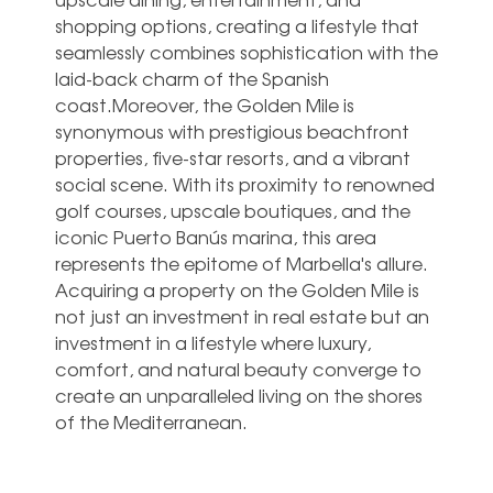
shopping options, creating a lifestyle that
seamlessly combines sophistication with the
laid-back charm of the Spanish
coast.Moreover, the Golden Mile is
synonymous with prestigious beachfront
properties, five-star resorts, and a vibrant
social scene. With its proximity to renowned
golf courses, upscale boutiques, and the
iconic Puerto Banús marina, this area
represents the epitome of Marbella's allure.
Acquiring a property on the Golden Mile is
not just an investment in real estate but an
investment in a lifestyle where luxury,
comfort, and natural beauty converge to
create an unparalleled living on the shores
of the Mediterranean.