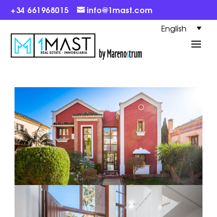
+34 661968015
info@1mast.com
English