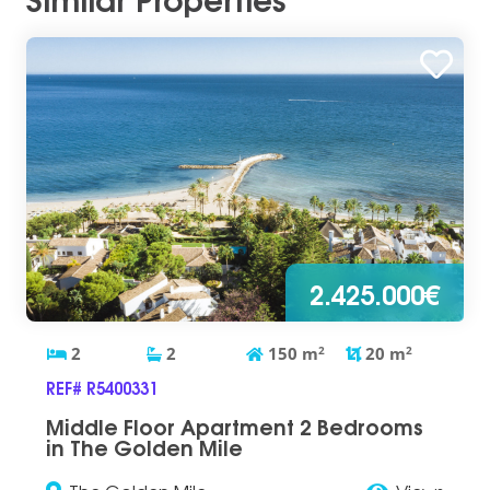
2.425.000€
2
2
150
m
2
20
m
2
REF# R5400331
Middle Floor Apartment 2 Bedrooms
in The Golden Mile