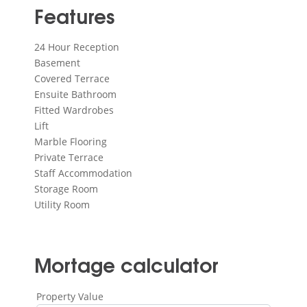
Features
24 Hour Reception
Basement
Covered Terrace
Ensuite Bathroom
Fitted Wardrobes
Lift
Marble Flooring
Private Terrace
Staff Accommodation
Storage Room
Utility Room
Mortage calculator
Property Value