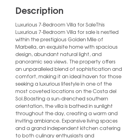
Description
Luxurious 7-Bedroom Villa for SaleThis
Luxurious 7-Bedroom Villa for sale is nestled
within the prestigious Golden Mile of
Marbella, an exquisite home with spacious
design, abundant natural light, and
panoramic sea views. The property offers
an unparalleled blend of sophistication and
comfort, making it an ideal haven for those
seeking a luxurious lifestyle in one of the
most coveted locations on the Costa del
Sol.Boasting a sun-drenched southern
orientation, the villa is bathed in sunlight
throughout the day, creating a warm and
inviting ambiance. Expansive living spaces
and a grand independent kitchen catering
to both culinary enthusiasts and