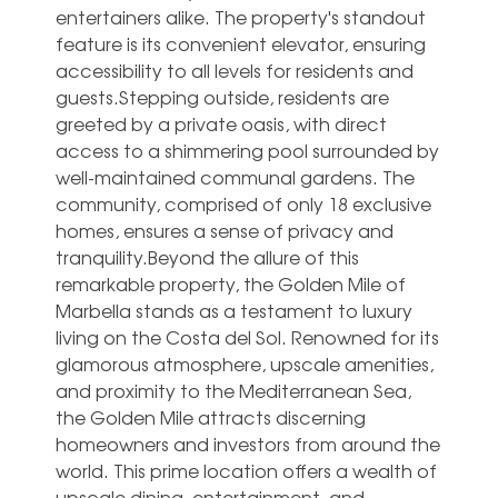
entertainers alike. The property's standout
feature is its convenient elevator, ensuring
accessibility to all levels for residents and
guests.Stepping outside, residents are
greeted by a private oasis, with direct
access to a shimmering pool surrounded by
well-maintained communal gardens. The
community, comprised of only 18 exclusive
homes, ensures a sense of privacy and
tranquility.Beyond the allure of this
remarkable property, the Golden Mile of
Marbella stands as a testament to luxury
living on the Costa del Sol. Renowned for its
glamorous atmosphere, upscale amenities,
and proximity to the Mediterranean Sea,
the Golden Mile attracts discerning
homeowners and investors from around the
world. This prime location offers a wealth of
upscale dining, entertainment, and