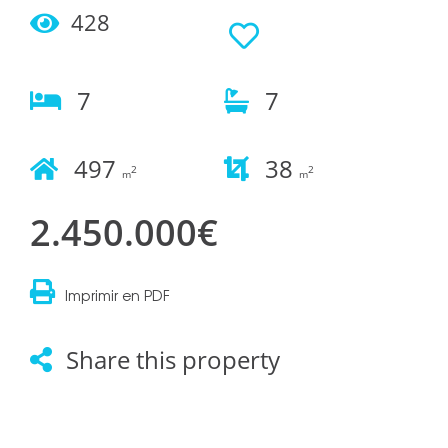
428
7
7
497
38
2
2
m
m
2.450.000€
Imprimir en PDF
Share this property