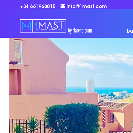
+34 661968015
info@1mast.com
Bu