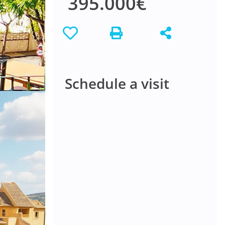
395.000€
Schedule a visit