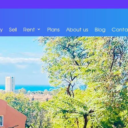
y
Sell
Rent
Plans
About us
Blog
Conta