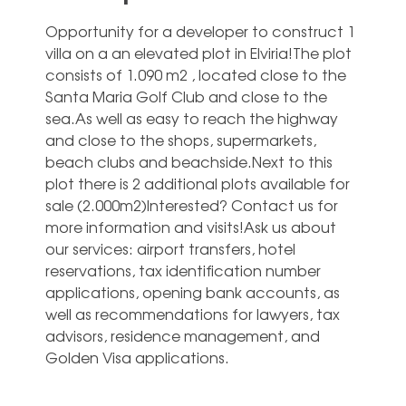
Opportunity for a developer to construct 1
villa on a an elevated plot in Elviria!The plot
consists of 1.090 m2 , located close to the
Santa Maria Golf Club and close to the
sea.As well as easy to reach the highway
and close to the shops, supermarkets,
beach clubs and beachside.Next to this
plot there is 2 additional plots available for
sale (2.000m2)Interested? Contact us for
more information and visits!Ask ‌us ‌about
‌our ‌services: airport ‌transfers, hotel
‌reservations, tax identification number
applications, ‌opening ‌bank ‌accounts, as
‌well as recommendations ‌for lawyers, tax
‌advisors, ‌residence ‌management, ‌and
‌Golden ‌Visa ‌applications.