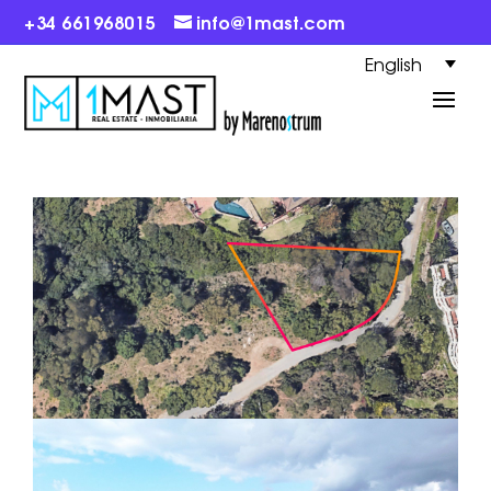
+34 661968015
info@1mast.com
English