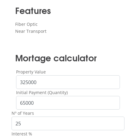
Features
Fiber Optic
Near Transport
Mortage calculator
Property Value
Initial Payment (Quantity)
Nº of Years
Interest %