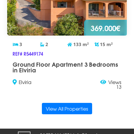
369.000€
3
2
133
m
2
15
m
2
REF# R5449174
Ground Floor Apartment 3 Bedrooms
in Elviria
Elviria
Views
13
View All Properties