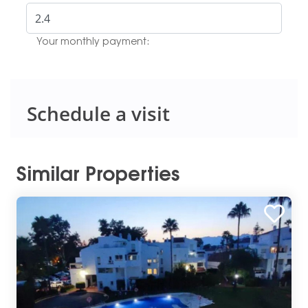
Your monthly payment:
Schedule a visit
Similar Properties