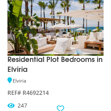
Residential Plot Bedrooms in
Elviria
Elviria
REF# R4692214
247