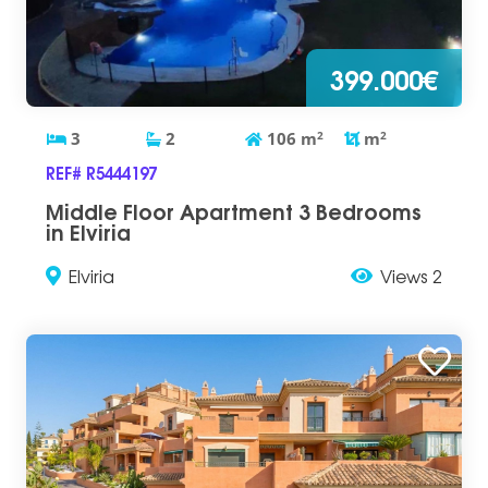
399.000€
3
2
106
m
2
m
2
REF# R5444197
Middle Floor Apartment 3 Bedrooms
in Elviria
Elviria
Views 2