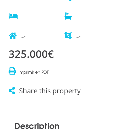
2
2
m
m
325.000€
Imprimir en PDF
Share this property
Description