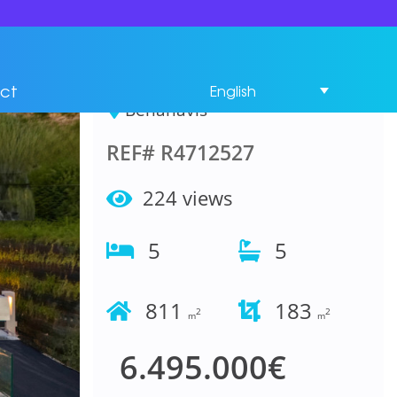
House 5 Bedrooms in
Benahavís
ct
English
Benahavís
REF# R4712527
224 views
5
5
811
183
2
2
m
m
6.495.000€