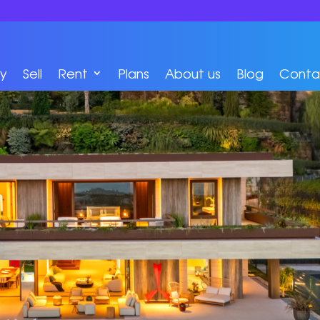
y
Sell
Rent
Plans
About us
Blog
Conta