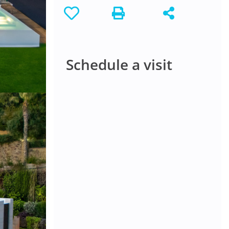
Schedule a visit