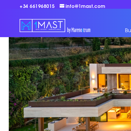
+34 661968015
info@1mast.com
Bu