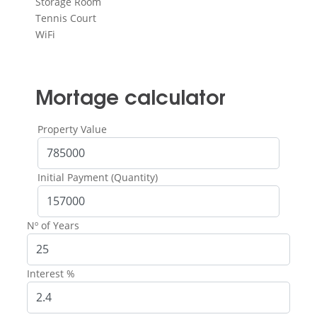
Storage Room
Tennis Court
WiFi
Mortage calculator
Property Value
Initial Payment (Quantity)
Nº of Years
Interest %