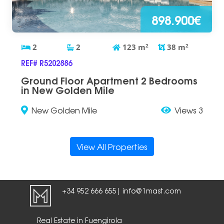
898.900€
2
2
123
m
2
38
m
2
REF# R5202886
Ground Floor Apartment 2 Bedrooms
in New Golden Mile
New Golden Mile
Views 3
View All Properties
+34 952 666 655
info@1mast.com
|
Real Estate in Fuengirola