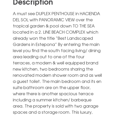
Description
A must see DUPLEX PENTHOUSE in HACIENDA
DEL SOL with PANORAMIC VIEW over the
tropical garden & pool down TO THE SEA
located in a 2. LINE BEACH COMPLEX which
already won the title “Best Landscaped
Gardens in Estepona” By entering the main
level you find the south facing living/ dining
area leading out to one of the four
terraces, a modern & well equipped brand
new kitchen, two bedrooms sharing the
renovated modern shower room and as well
a guest toilet. The main bedroom and its en
suite bathroom are on the upper floor,
where there is another spacious terrace
including a summer kitchen/ barbeque
area. The property is sold with two garage
spaces and a storage room. This luxury,