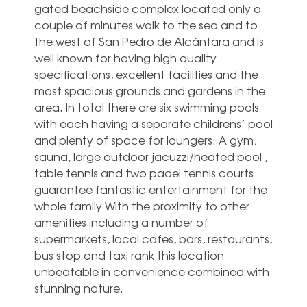
gated beachside complex located only a
couple of minutes walk to the sea and to
the west of San Pedro de Alcántara and is
well known for having high quality
specifications, excellent facilities and the
most spacious grounds and gardens in the
area. In total there are six swimming pools
with each having a separate childrens’ pool
and plenty of space for loungers. A gym,
sauna, large outdoor jacuzzi/heated pool ,
table tennis and two padel tennis courts
guarantee fantastic entertainment for the
whole ‌family With ‌the ‌proximity ‌to other
‌amenities including ‌a number of
supermarkets, local ‌cafes, ‌bars, ‌restaurants,
bus ‌stop and taxi ‌rank this location
‌unbeatable ‌in ‌convenience ‌combined ‌with
‌stunning ‌nature.