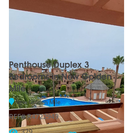
Penthouse Duplex 3
Bedrooms in New Golden
Mile
New Golden Mile
REF# R4722949
329