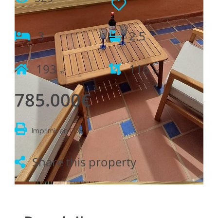
3
2.5
193
116
2
2
m
m
785.000€
Imprimir en PDF
Share this property