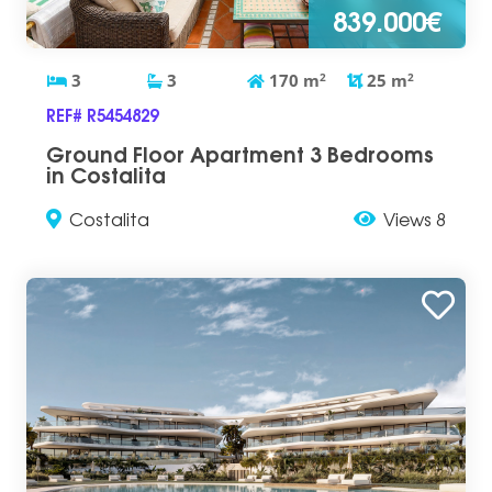
839.000€
3
3
170
m
2
25
m
2
REF# R5454829
Ground Floor Apartment 3 Bedrooms
in Costalita
Costalita
Views 8