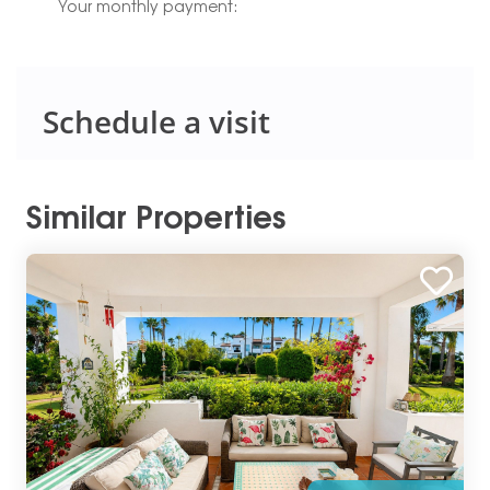
Your monthly payment:
Schedule a visit
Similar Properties