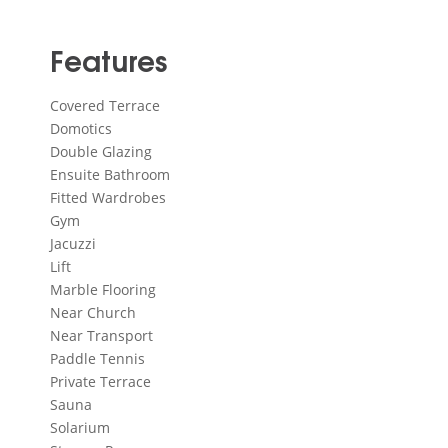
Features
Covered Terrace
Domotics
Double Glazing
Ensuite Bathroom
Fitted Wardrobes
Gym
Jacuzzi
Lift
Marble Flooring
Near Church
Near Transport
Paddle Tennis
Private Terrace
Sauna
Solarium