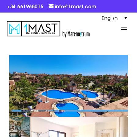
+34 661968015
info@1mast.com
English