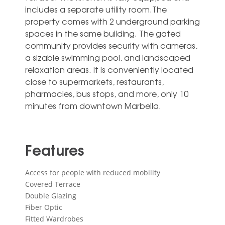
includes a separate utility room.The
property comes with 2 underground parking
spaces in the same building. The gated
community provides ‌security ‌with ‌cameras,
‌a sizable ‌swimming pool, ‌and landscaped
relaxation areas. It is ‌conveniently ‌located
‌close to ‌supermarkets, restaurants,
pharmacies, ‌bus stops, and ‌more, ‌only ‌10
‌minutes ‌from ‌downtown ‌Marbella.
Features
Access for people with reduced mobility
Covered Terrace
Double Glazing
Fiber Optic
Fitted Wardrobes