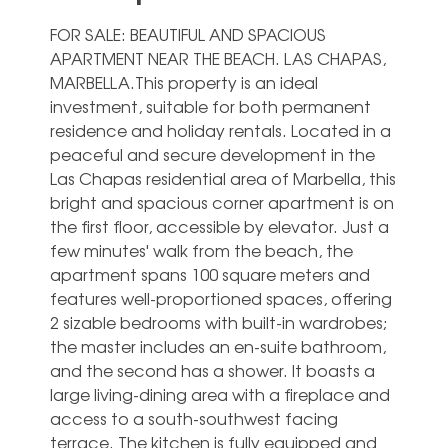
FOR SALE: BEAUTIFUL AND SPACIOUS
APARTMENT NEAR THE BEACH. LAS CHAPAS,
MARBELLA.This property is an ideal
investment, suitable for both permanent
residence and holiday rentals. Located in a
peaceful and secure development in the
Las Chapas residential area of Marbella, this
bright and spacious corner apartment is on
the first floor, accessible by elevator. Just a
few minutes' walk from the beach, the
apartment spans 100 square meters and
features well-proportioned spaces, offering
2 sizable bedrooms with built-in wardrobes;
the master includes an en-suite bathroom,
and the second has a shower. It boasts a
large living-dining area with a fireplace and
access to a south-southwest facing
terrace. The kitchen is fully equipped and