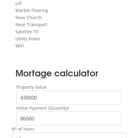
Lift
Marble Flooring
Near Church
Near Transport
Satellite TV
Utility Room
WiFi
Mortage calculator
Property Value
Initial Payment (Quantity)
Nº of Years