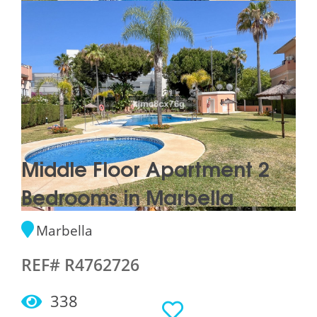
Middle Floor Apartment 2
Bedrooms in Marbella
Marbella
REF# R4762726
338