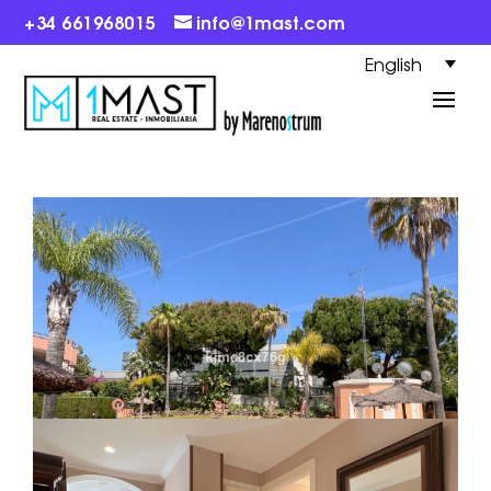
+34 661968015
info@1mast.com
English