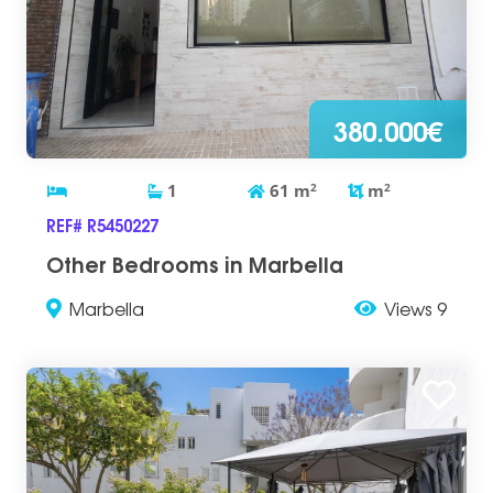
380.000€
1
61
m
2
m
2
REF# R5450227
Other Bedrooms in Marbella
Marbella
Views 9