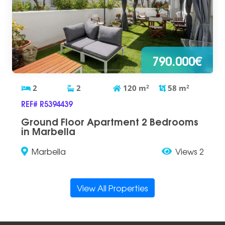
790.000€
2
2
120
m
2
58
m
2
REF# R5394439
Ground Floor Apartment 2 Bedrooms
in Marbella
Marbella
Views 2
View All Properties