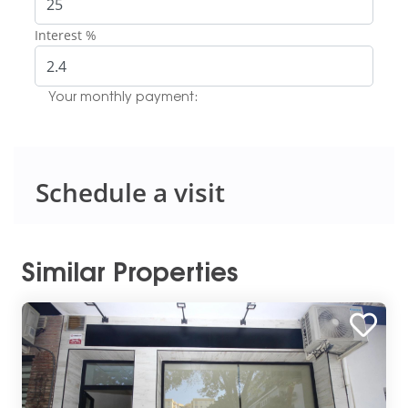
Interest %
Your monthly payment:
Schedule a visit
Similar Properties