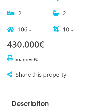
2
2
106
10
2
2
m
m
430.000€
Imprimir en PDF
Share this property
Description