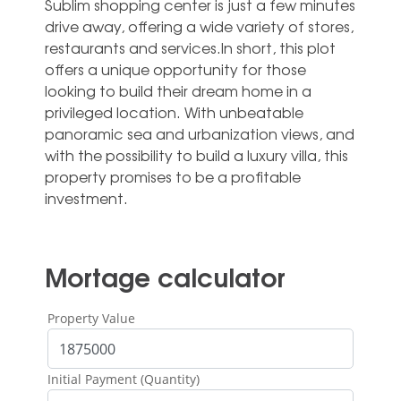
Sublim shopping center is just a few minutes
drive away, offering a wide variety of stores,
restaurants and services.In short, this plot
offers a unique opportunity for those
looking to build their dream ‌home ‌in ‌a
‌privileged location. ‌With unbeatable
‌panoramic sea and urbanization views, ‌and
‌with ‌the possibility ‌to build a ‌luxury villa, this
‌property ‌promises ‌to ‌be ‌a ‌profitable
‌investment.
Mortage calculator
Property Value
Initial Payment (Quantity)