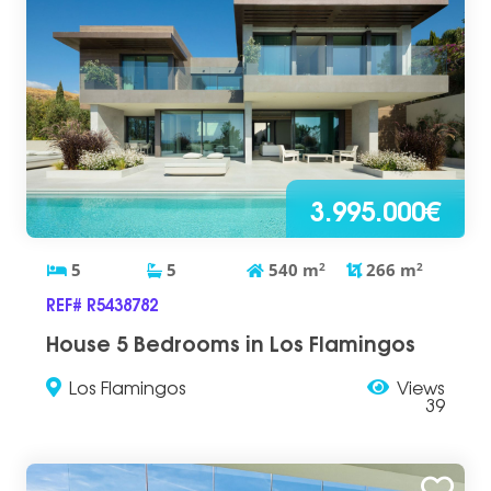
3.995.000€
5
5
540
m
2
266
m
2
REF# R5438782
House 5 Bedrooms in Los Flamingos
Los Flamingos
Views
39