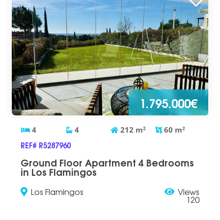
1.795.000€
4
4
212
m
2
60
m
2
REF# R5287960
Ground Floor Apartment 4 Bedrooms
in Los Flamingos
Los Flamingos
Views
120