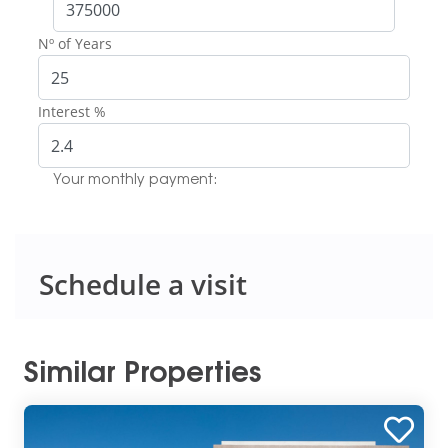
Nº of Years
Interest %
Your monthly payment:
Schedule a visit
Similar Properties