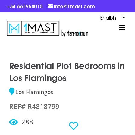
+34 661968015
info@1mast.com
English
Residential Plot Bedrooms in
Los Flamingos
Los Flamingos
REF# R4818799
288