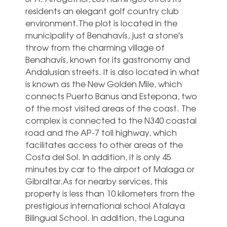
residents an elegant golf country club
environment.The plot is located in the
municipality of Benahavís, just a stone's
throw from the charming village of
Benahavís, known for its gastronomy and
Andalusian streets. It is also located in what
is known as the New Golden Mile, which
connects Puerto Banus and Estepona, two
of the most visited areas of the coast. The
complex is connected to the N340 coastal
road and the AP-7 toll highway, which
facilitates access to other areas of the
Costa del Sol. In addition, it is only 45
minutes by car to the airport of Malaga or
Gibraltar.As for nearby services, this
property is less than 10 kilometers from the
prestigious international school Atalaya
Bilingual School. In addition, the Laguna