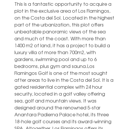
This is a fantastic opportunity to acquire a
plot in the exclusive area of Los Flamingos,
on the Costa del Sol. Located in the highest
part of the urbanization, this plot offers
unbeatable panoramic views of the sea
and much of the coast. With more than
1400 m2 of land, it has a project to build a
luxury villa of more than 700m2, with
gardens, swimming pool and up to 6
bedrooms, plus gym and sauna.Los
Flamingos Golf is one of the most sought
after areas to live in the Costa del Sol. It is a
gated residential complex with 24 hour
security, located in a golf valley offering
sea, golf and mountain views. It was
designed around the renowned 5-star
Anantara Padierna Palace hotel, its three
18-hole golf courses and its award-winning
SPA. Altogether, Los Flamingos offers its