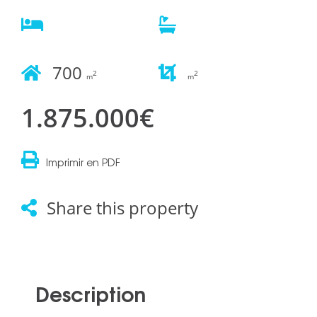
700
2
2
m
m
1.875.000€
Imprimir en PDF
Share this property
Description