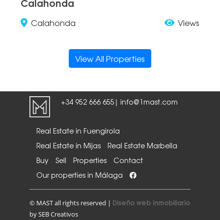
Calahonda
Calahonda
Views
View All Properties
+34 952 666 655
info@1mast.com
|
Real Estate in Fuengirola
Real Estate in Mijas
Real Estate Marbella
Buy
Sell
Properties
Contact
Our properties in Málaga
Diseño web inmobiliario
© MAST all rights reserved |
by SEB Creativos