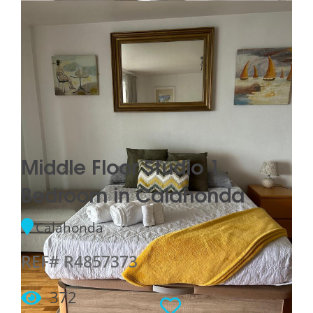
Middle Floor Studio 1
Bedroom in Calahonda
Calahonda
REF# R4857373
372