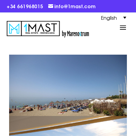
+34 661968015
info@1mast.com
English