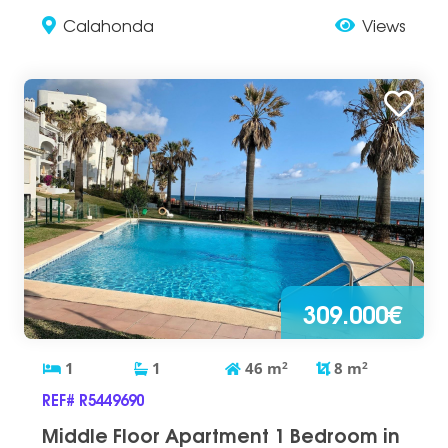
Calahonda
Views
309.000€
1
1
46
m
2
8
m
2
REF# R5449690
Middle Floor Apartment 1 Bedroom in