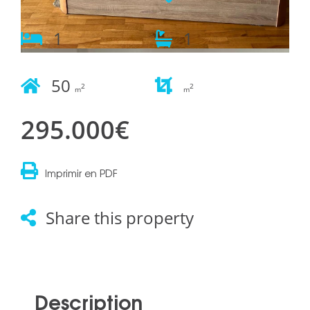
1
1
50
2
2
m
m
295.000€
Imprimir en PDF
Share this property
Description