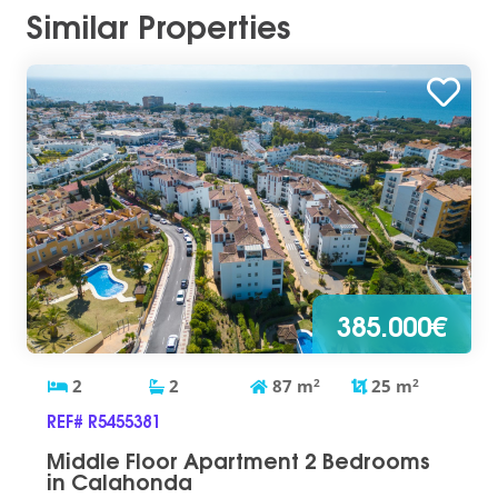
Similar Properties
385.000€
2
2
87
m
2
25
m
2
REF# R5455381
Middle Floor Apartment 2 Bedrooms
in Calahonda