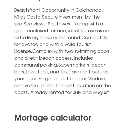
Beachfront Opportunity in Calahonda,
Mijas Costa.Secure investment by the
sea!Sea views: Southwest facing with a
glass-enclosed terrace, ideal for use as an
extra living space year-round.Completely
renovated and with a valid Tourist
License.Complex with two swimming pools
and direct beach access. Includes
communal parking.Supermarkets, beach
‌bars, ‌bus ‌stops, ‌and taxis ‌are right ‌outside
your door. Forget about ‌the ‌car!Modern,
‌renovated, and ‌in the best ‌location on the
‌coast. ‌Already ‌rented ‌for ‌July ‌and ‌August.
Mortage calculator