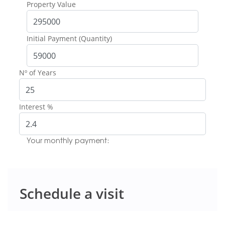
Property Value
Initial Payment (Quantity)
Nº of Years
Interest %
Your monthly payment:
Schedule a visit