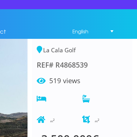
Residential Plot
Bedrooms in La Cala
ct
English
Golf
La Cala Golf
REF# R4868539
519 views
2
2
m
m