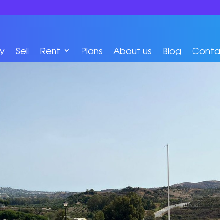
y
Sell
Rent
Plans
About us
Blog
Conta