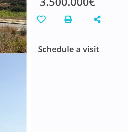
3.500.000€
Schedule a visit