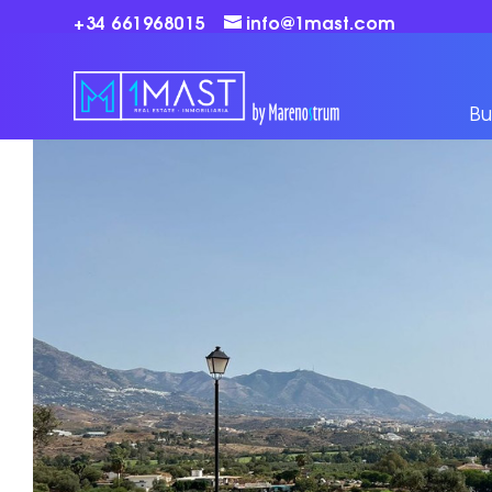
+34 661968015
info@1mast.com
Bu