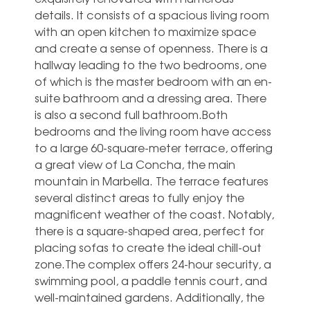
details. It consists of a spacious living room
with an open kitchen to maximize space
and create a sense of openness. There is a
hallway leading to the two bedrooms, one
of which is the master bedroom with an en-
suite bathroom and a dressing area. There
is also a second full bathroom.Both
bedrooms and the living room have access
to a large 60-square-meter terrace, offering
a great view of La Concha, the main
mountain in Marbella. The terrace features
several distinct areas to fully enjoy the
magnificent weather of the coast. Notably,
there is a square-shaped area, perfect for
placing sofas to create the ideal chill-out
zone.The complex offers 24-hour security, a
swimming pool, a paddle tennis court, and
well-maintained gardens. Additionally, the