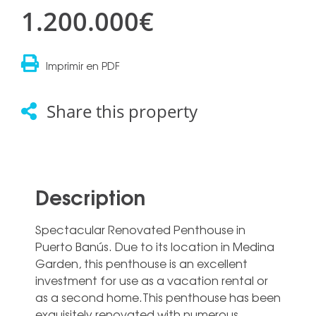
1.200.000€
Imprimir en PDF
Share this property
Description
Spectacular Renovated Penthouse in
Puerto Banús. Due to its location in Medina
Garden, this penthouse is an excellent
investment for use as a vacation rental or
as a second home.This penthouse has been
exquisitely renovated with numerous