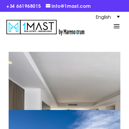
+34 661968015
info@1mast.com
English