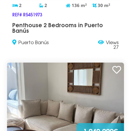
2
2
136
m
2
30
m
2
REF# R5451973
Penthouse 2 Bedrooms in Puerto
Banús
Puerto Banús
Views
27
1.040.000€