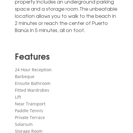
property includes an underground parking
space ‌and ‌a ‌storage ‌room.The unbeatable
‌location allows ‌you to walk to the ‌beach ‌in
‌2 minutes ‌or reach the ‌center of Puerto
‌Banús ‌in ‌5 ‌minutes, ‌all ‌on ‌foot.
Features
24 Hour Reception
Barbeque
Ensuite Bathroom
Fitted Wardrobes
Lift
Near Transport
Paddle Tennis
Private Terrace
Solarium
Storage Room