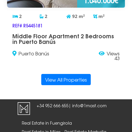
2
2
92
m
2
m
2
REF# R5445181
Middle Floor Apartment 2 Bedrooms
in Puerto Banús
Puerto Banús
Views
43
View All Properties
+34 952 666 655
info@1mast.com
|
Real Estate in Fuengirola
Real Estate in Mijas
Real Estate Marbella