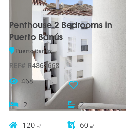
Penthouse 2 Bedrooms in
Puerto Banús
Puerto Banús
REF# R4868668
468
2
2
120
60
2
2
m
m