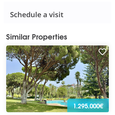
Schedule a visit
Similar Properties
1.295.000€