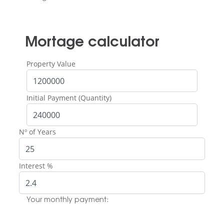
Mortage calculator
Property Value
Initial Payment (Quantity)
Nº of Years
Interest %
Your monthly payment: