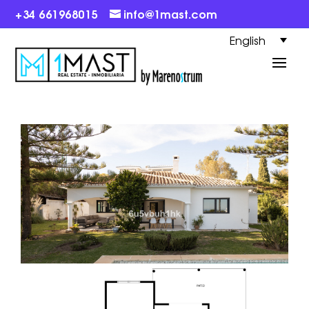
+34 661968015
info@1mast.com
English