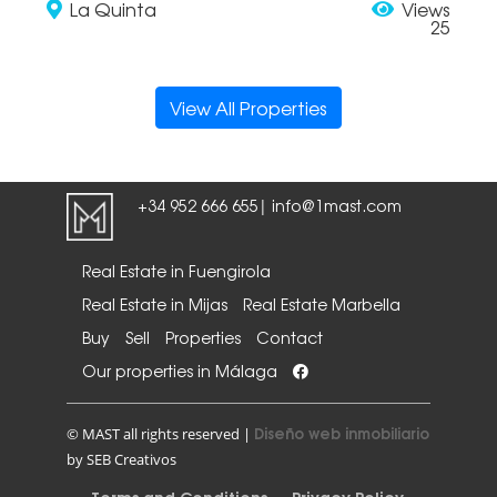
La Quinta
Views
25
View All Properties
+34 952 666 655
info@1mast.com
|
Real Estate in Fuengirola
Real Estate in Mijas
Real Estate Marbella
Buy
Sell
Properties
Contact
Our properties in Málaga
Diseño web inmobiliario
© MAST all rights reserved |
by SEB Creativos
Terms and Conditions
Privacy Policy