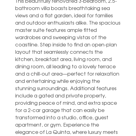
This beautifully renovated 3-bedroom, 2.5-
bathroom villa boasts breathtaking sea
views and a flat garden, ideal for families
and outdoor enthusiasts alike. The spacious
master suite features ample fitted
wardrobes and sweeping vistas of the
coastline. Step inside to find an open-plan
layout that seamlessly connects the
kitchen, breakfast area, living room, and
dining room, all leading to a lovely terrace
and a chill-out area—perfect for relaxation
and entertaining while enjoying the
stunning surroundings. Additional features
include a gated and private property,
providing peace of mind, and extra space
for a 2-car garage that can easily be
transformed into a studio, office, ‌guest
‌apartment, ‌or ‌gym. Experience the
‌elegance of ‌La Quinta, where luxury meets