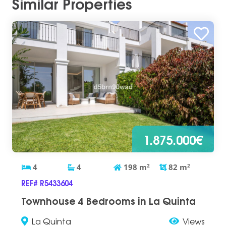
Similar Properties
1.875.000€
4
4
198
m
2
82
m
2
REF# R5433604
Townhouse 4 Bedrooms in La Quinta
La Quinta
Views