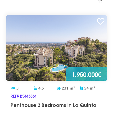
12
1.950.000€
3
4.5
231
m
2
54
m
2
REF# R5443864
Penthouse 3 Bedrooms in La Quinta