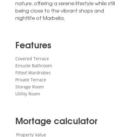
‌nature, ‌offering ‌a serene ‌lifestyle while still
‌being close to ‌the ‌vibrant ‌shops ‌and
‌nightlife ‌of ‌Marbella.
Features
Covered Terrace
Ensuite Bathroom
Fitted Wardrobes
Private Terrace
Storage Room
Utility Room
Mortage calculator
Property Value