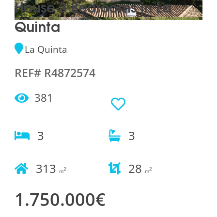
House 3 Bedrooms in La
Quinta
La Quinta
REF# R4872574
381
3
3
313
28
2
2
m
m
1.750.000€