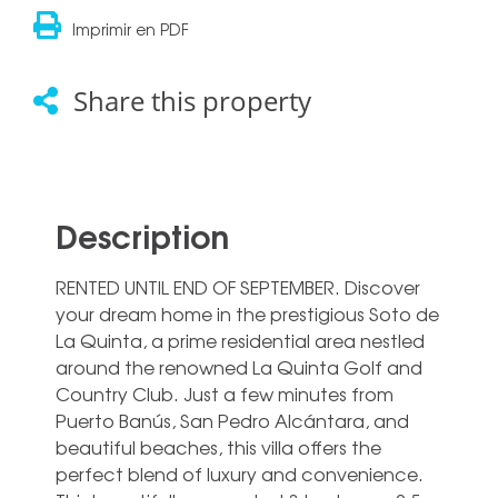
Imprimir en PDF
Share this property
Description
RENTED UNTIL END OF SEPTEMBER. Discover
your dream home in the prestigious Soto de
La Quinta, a prime residential area nestled
around the renowned La Quinta Golf and
Country Club. Just a few minutes from
Puerto Banús, San Pedro Alcántara, and
beautiful beaches, this villa offers the
perfect blend of luxury and convenience.