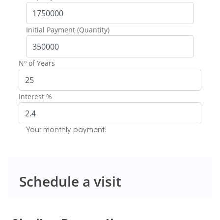
Initial Payment (Quantity)
Nº of Years
Interest %
Your monthly payment:
Schedule a visit