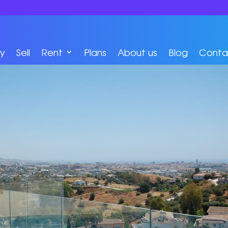
y
Sell
Rent
Plans
About us
Blog
Conta