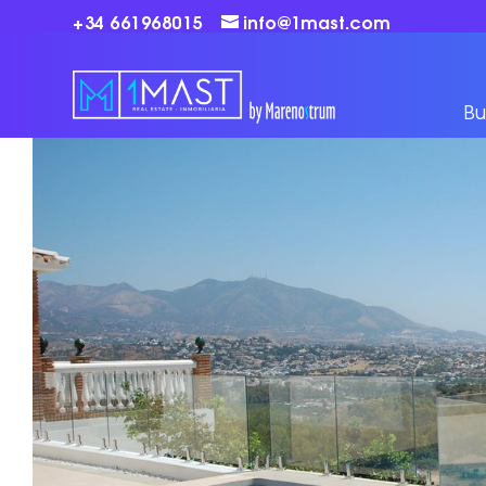
+34 661968015
info@1mast.com
Bu