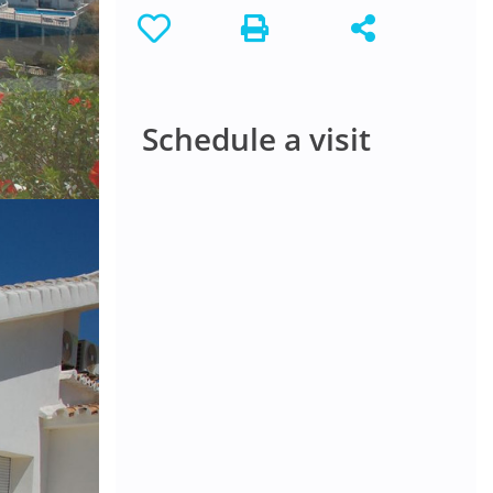
Schedule a visit