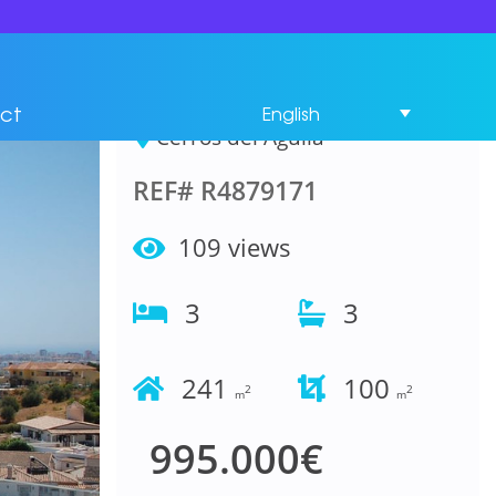
House 3 Bedrooms in
Cerros del Aguila
ct
English
Cerros del Aguila
REF# R4879171
109 views
3
3
241
100
2
2
m
m
995.000€