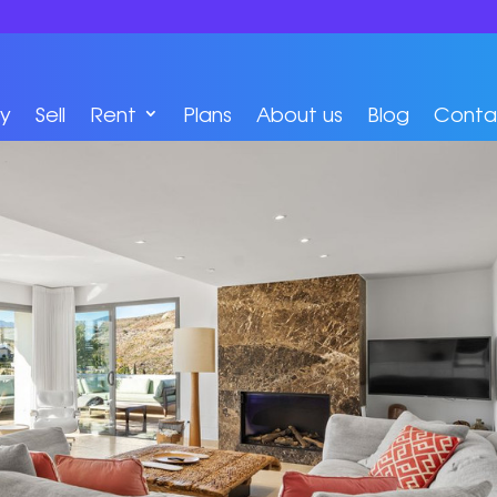
y
Sell
Rent
Plans
About us
Blog
Conta