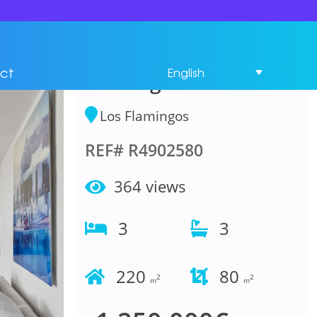
Penthouse Duplex 3
Bedrooms in Los
ct
English
Flamingos
Los Flamingos
REF# R4902580
364 views
3
3
220
80
2
2
m
m