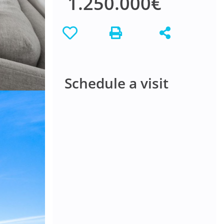
1.250.000€
Schedule a visit