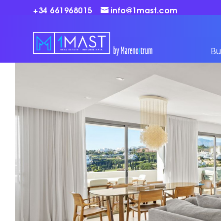
+34 661968015
info@1mast.com
Bu