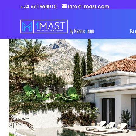
+34 661968015
info@1mast.com
Bu