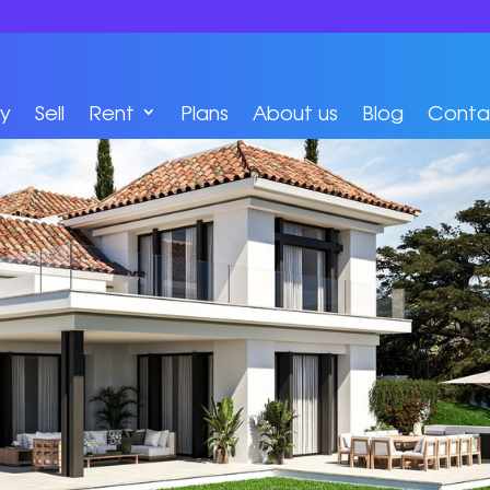
y
Sell
Rent
Plans
About us
Blog
Conta