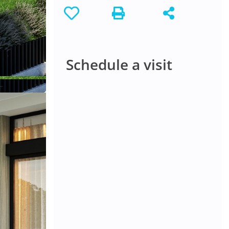
Schedule a visit