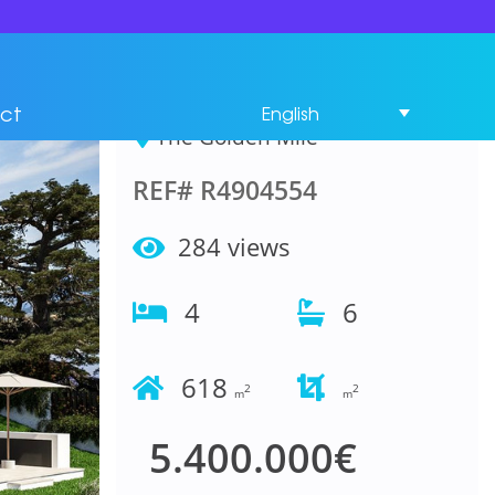
House 4 Bedrooms in
The Golden Mile
ct
English
The Golden Mile
REF# R4904554
284 views
4
6
618
2
2
m
m
5.400.000€