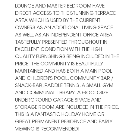
LOUNGE AND MASTER BEDROOM HAVE
DIRECT ACCESS TO THE STUNNING TERRACE
AREA WHICH IS USED BY THE CURRENT
OWNERS AS AN ADDITIONAL LIVING SPACE
AS WELL AS AN INDEPENDENT OFFICE AREA.
TASTEFULLY PRESENTED THROUGHOUT IN
EXCELLENT CONDITION WITH THE HIGH
QUALITY FURNISHINGS BEING INCLUDED IN THE
PRICE. THE COMMUNITY IS BEAUTIFULLY
MAINTAINED AND HAS BOTH A MAIN POOL
AND CHILDREN'S POOL, COMMUNITY BAR /
SNACK-BAR, PADDLE TENNIS, A SMALL GYM
AND COMMUNAL LIBRARY. ‌A ‌GOOD ‌SIZE
‌UNDERGROUND GARAGE ‌SPACE AND
‌STORAGE ROOM ARE INCLUDED IN ‌THE ‌PRICE.
‌THIS IS ‌A FANTASTIC HOLIDAY ‌HOME OR
GREAT ‌PERMANENT ‌RESIDENCE ‌AND ‌EARLY
‌VIEWING ‌IS ‌RECOMMENDED!