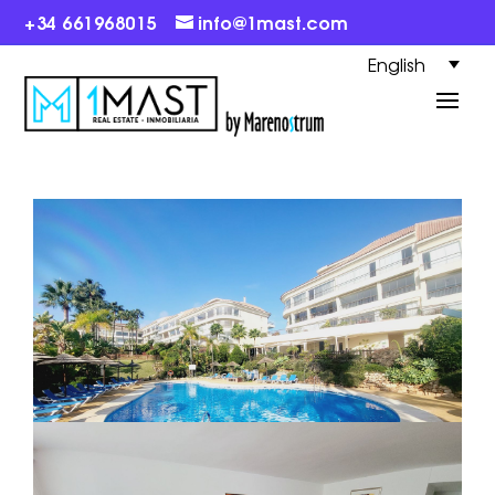
+34 661968015
info@1mast.com
English