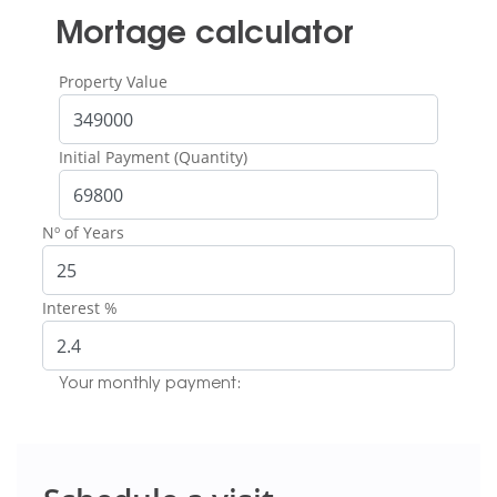
Mortage calculator
Property Value
Initial Payment (Quantity)
Nº of Years
Interest %
Your monthly payment: