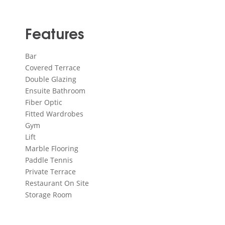
Features
Bar
Covered Terrace
Double Glazing
Ensuite Bathroom
Fiber Optic
Fitted Wardrobes
Gym
Lift
Marble Flooring
Paddle Tennis
Private Terrace
Restaurant On Site
Storage Room