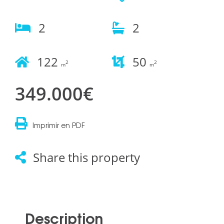
2
2
122
50
2
2
m
m
349.000€
Imprimir en PDF
Share this property
Description