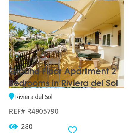
Ground Floor Apartment 2
Bedrooms in Riviera del Sol
Riviera del Sol
REF# R4905790
280