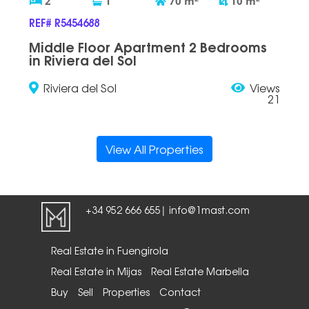
2
1
70
m
10
m
REF# R5454688
Middle Floor Apartment 2 Bedrooms
in Riviera del Sol
Riviera del Sol
Views
21
View All Properties
+34 952 666 655
info@1mast.com
|
Real Estate in Fuengirola
Real Estate in Mijas
Real Estate Marbella
Buy
Sell
Properties
Contact