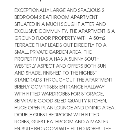
EXCEPTIONALLY LARGE AND SPACIOUS 2
BEDROOM 2 BATHROOM APARTMENT
SITUATED IN A MUCH SOUGHT AFTER AND
EXCLUSIVE COMMUNITY. THE APARTMENT IS A
GROUND FLOOR PROPERTY WITH A 50m2
TERRACE THAT LEADS OUT DIRECTLY TO A
SMALL PRIVATE GARDEN AREA. THE
PROPERTY HAS A HAS A SUNNY SOUTH
WESTERLY ASPECT AND OFFERS BOTH SUN
AND SHADE. FINISHED TO THE HIGHEST
STANDRADS THROUGHOUT THE APARTMENT
BRIEFLY COMPRISES: ENTRANCE HALLWAY
WITH FITTED WARDROBES FOR STORAGE,
SEPARATE GOOD SIZED QUALITY KITCHEN,
HUGE OPEN PLAN LOUNGE AND DINING AREA,
DOUBLE GUEST BEDROOM WITH FITTED
ROBES, GUEST BATHROOM AND A MASTER
EN-SUITE BEDROOM WITH FITTED ROBES. THE