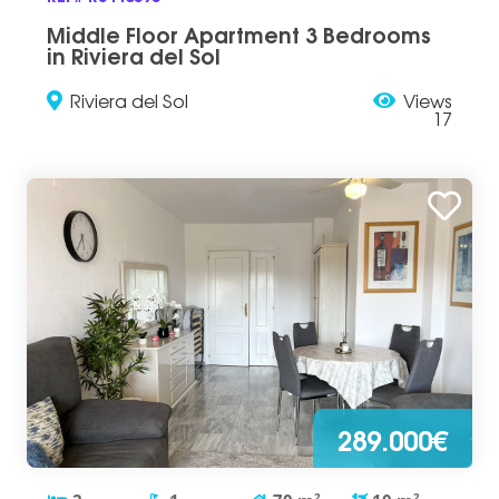
Middle Floor Apartment 3 Bedrooms
in Riviera del Sol
Riviera del Sol
Views
17
289.000€
2
2