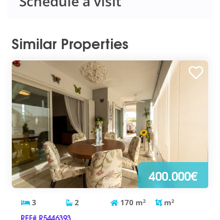
Schedule a visit
Similar Properties
400.000€
3
2
170
m
2
m
2
REF# R5446393