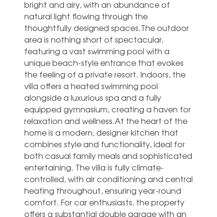
bright and airy, with an abundance of
natural light flowing through the
thoughtfully designed spaces.The outdoor
area is nothing short of spectacular,
featuring a vast swimming pool with a
unique beach-style entrance that evokes
the feeling of a private resort. Indoors, the
villa offers a heated swimming pool
alongside a luxurious spa and a fully
equipped gymnasium, creating a haven for
relaxation and wellness.At the heart of the
home is a modern, designer kitchen that
combines style and functionality, ideal for
both casual family meals and sophisticated
entertaining. The villa is fully climate-
controlled, with air conditioning and central
heating throughout, ensuring year-round
comfort. For car enthusiasts, the property
offers a substantial double garage with an