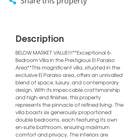
Share this property
Description
BELOW MARKET VALUE!!!**Exceptional 6-
Bedroom Villa in the Prestigious El Paraiso
Area**This magnificent villa, situated in the
exclusive El Paraiso area, offers an unrivalled
blend of space, luxury, and contemporary
design. With its impeccable craftsmanship
and high-end finishes, this property
represents the pinnacle of refined living. The
villa boasts six generously proportioned
double bedrooms, each featuring its own
en-suite bathroom, ensuring maximum
comfort and privacy. The interiors are