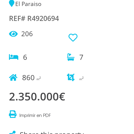
El Paraiso
REF# R4920694
206
6
7
860
2
2
m
m
2.350.000€
Imprimir en PDF