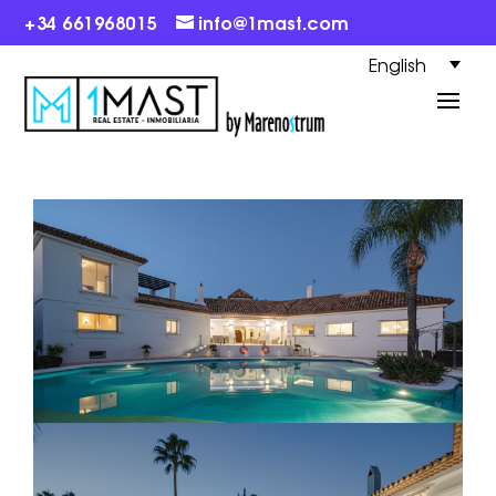
+34 661968015
info@1mast.com
English