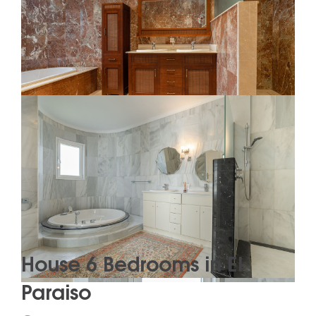
House 6 Bedrooms in El
Paraiso