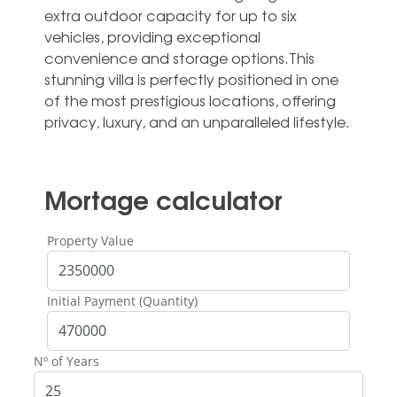
extra outdoor capacity for up ‌to ‌six
‌vehicles, ‌providing exceptional
‌convenience and ‌storage options.This
stunning villa ‌is ‌perfectly ‌positioned in ‌one
of the ‌most prestigious locations, ‌offering
‌privacy, ‌luxury, ‌and ‌an ‌unparalleled ‌lifestyle.
Mortage calculator
Property Value
Initial Payment (Quantity)
Nº of Years