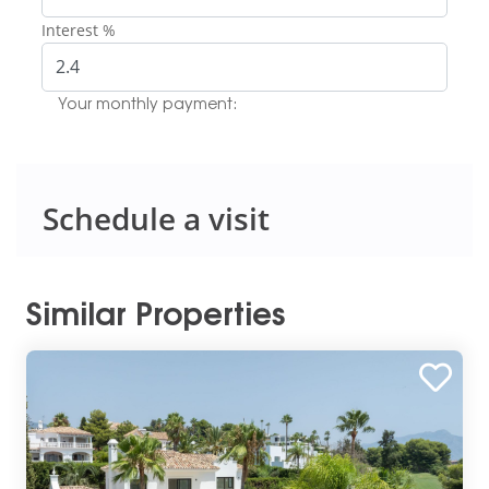
Interest %
Your monthly payment:
Schedule a visit
Similar Properties