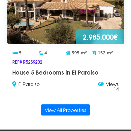
2.985.000€
5
4
595
m
2
152
m
2
REF# R5259202
House 5 Bedrooms in El Paraiso
El Paraiso
Views
14
View All Properties