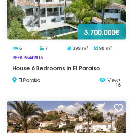
3.700.000€
6
7
399
m
2
90
m
2
REF# R5449813
House 6 Bedrooms in El Paraiso
El Paraiso
Views
16