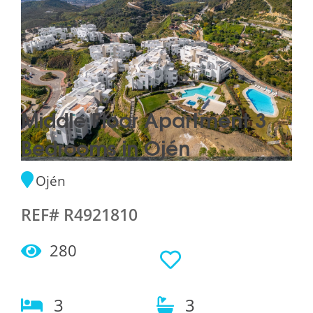
Middle Floor Apartment 3
Bedrooms in Ojén
Ojén
REF# R4921810
280
3
3