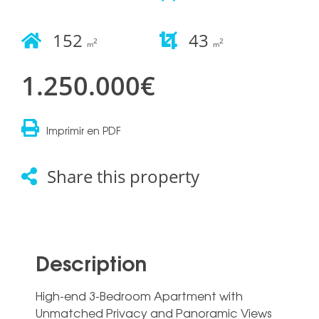
152
43
2
2
m
m
1.250.000€
Imprimir en PDF
Share this property
Description
High-end 3-Bedroom Apartment with
Unmatched Privacy and Panoramic Views