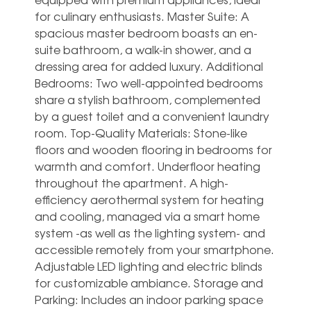
for culinary enthusiasts. Master Suite: A
spacious master bedroom boasts an en-
suite bathroom, a walk-in shower, and a
dressing area for added luxury. Additional
Bedrooms: Two well-appointed bedrooms
share a stylish bathroom, complemented
by a guest toilet and a convenient laundry
room. Top-Quality Materials: Stone-like
floors and wooden flooring in bedrooms for
warmth and comfort. Underfloor heating
throughout the apartment. A high-
efficiency aerothermal system for heating
and cooling, managed via a smart home
system -as well as the lighting system- and
accessible remotely from your smartphone.
Adjustable LED lighting and electric blinds
for customizable ambiance. Storage and
Parking: Includes an indoor parking space