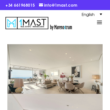
+34 661968015
info@1mast.com
English