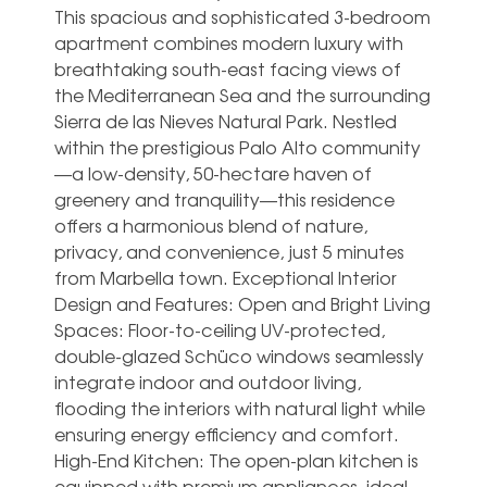
This spacious and sophisticated 3-bedroom
apartment combines modern luxury with
breathtaking south-east facing views of
the Mediterranean Sea and the surrounding
Sierra de las Nieves Natural Park. Nestled
within the prestigious Palo Alto community
—a low-density, 50-hectare haven of
greenery and tranquility—this residence
offers a harmonious blend of nature,
privacy, and convenience, just 5 minutes
from Marbella town. Exceptional Interior
Design and Features: Open and Bright Living
Spaces: Floor-to-ceiling UV-protected,
double-glazed Schüco windows seamlessly
integrate indoor and outdoor living,
flooding the interiors with natural light while
ensuring energy efficiency and comfort.
High-End Kitchen: The open-plan kitchen is
equipped with premium appliances, ideal