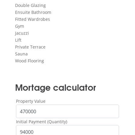
Double Glazing
Ensuite Bathroom
Fitted Wardrobes
Gym
Jacuzzi
Lift
Private Terrace
Sauna
Wood Flooring
Mortage calculator
Property Value
Initial Payment (Quantity)