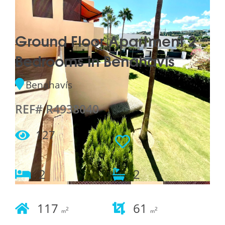
Ground Floor Apartment 2
Bedrooms in Benahavís
Benahavís
REF# R4938040
127
2
2
117
61
2
2
m
m