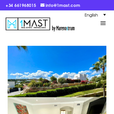
+34 661968015
info@1mast.com
English