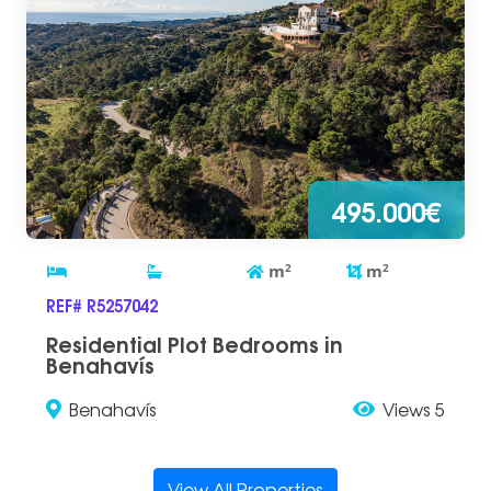
495.000€
m
2
m
2
REF# R5257042
Residential Plot Bedrooms in
Benahavís
Benahavís
Views 5
View All Properties