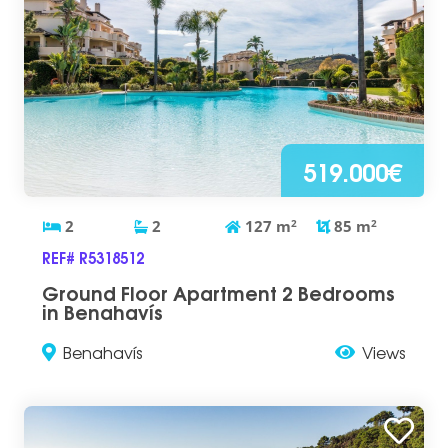
519.000€
2
2
127
m
2
85
m
2
REF# R5318512
Ground Floor Apartment 2 Bedrooms
in Benahavís
Benahavís
Views