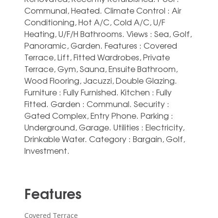
Communal, Heated. Climate Control : Air
Conditioning, Hot A/C, Cold A/C, U/F
Heating, U/F/H Bathrooms. Views : Sea, Golf,
Panoramic, Garden. Features : Covered
Terrace, Lift, Fitted Wardrobes, Private
Terrace, Gym, Sauna, Ensuite Bathroom,
‌Wood ‌Flooring, ‌Jacuzzi, ‌Double Glazing.
Furniture ‌: Fully ‌Furnished. Kitchen : Fully
Fitted. Garden : ‌Communal. Security ‌:
‌Gated Complex, ‌Entry Phone. Parking :
‌Underground, Garage. Utilities : ‌Electricity,
‌Drinkable ‌Water. Category ‌: ‌Bargain, ‌Golf,
‌Investment.
Features
Covered Terrace