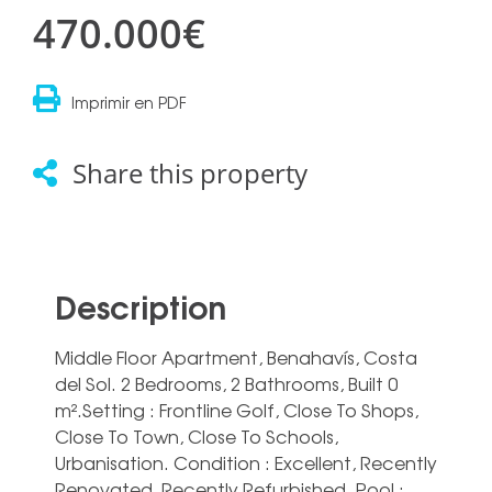
470.000€
Imprimir en PDF
Share this property
Description
Middle Floor Apartment, Benahavís, Costa
del Sol. 2 Bedrooms, 2 Bathrooms, Built 0
m².Setting : Frontline Golf, Close To Shops,
Close To Town, Close To Schools,
Urbanisation. Condition : Excellent, Recently
Renovated, Recently Refurbished. Pool :