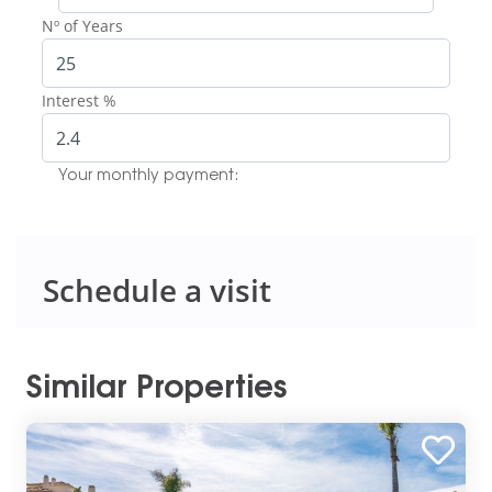
Nº of Years
Interest %
Your monthly payment:
Schedule a visit
Similar Properties