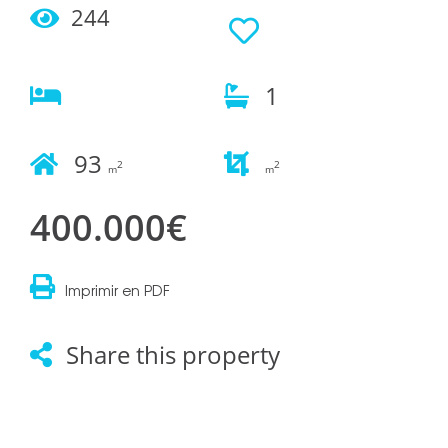
244
1
93
2
2
m
m
400.000€
Imprimir en PDF
Share this property