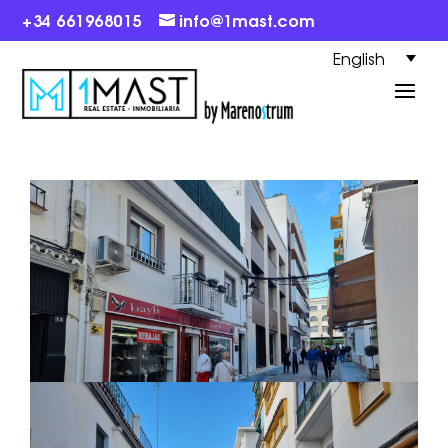
+34 661968015
info@1mast.com
English