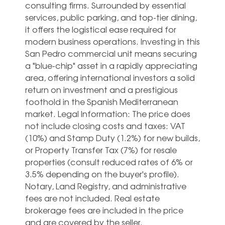
consulting firms. Surrounded by essential
services, public parking, and top-tier dining,
it offers the logistical ease required for
modern business operations. Investing in this
San Pedro commercial unit means securing
a "blue-chip" asset in a rapidly appreciating
area, offering international investors a solid
return on investment and a prestigious
foothold in the Spanish Mediterranean
market. Legal Information: The price does
not include closing costs and taxes: VAT
(10%) and Stamp Duty (1.2%) for new builds,
or Property Transfer Tax (7%) for resale
properties (consult reduced rates of 6% or
3.5% ‌depending ‌on ‌the ‌buyer's profile).
‌Notary, Land ‌Registry, and administrative
fees are ‌not ‌included. ‌Real estate
‌brokerage fees are ‌included in the ‌price
‌and ‌are ‌covered ‌by ‌the ‌seller.