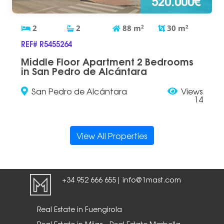
520.000€
2
2
88
m
2
30
m
2
REF# R5455264
Middle Floor Apartment 2 Bedrooms
in San Pedro de Alcántara
San Pedro de Alcántara
Views
14
View All Properties
+34 952 666 655
info@1mast.com
|
Real Estate in Fuengirola