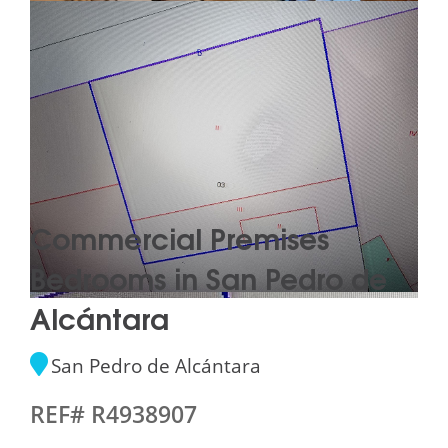
Commercial Premises
Bedrooms in San Pedro de
Alcántara
San Pedro de Alcántara
REF# R4938907