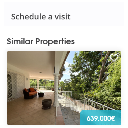
Schedule a visit
Similar Properties
639.000€