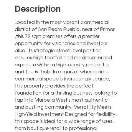
Description
Located in the most vibrant commercial
district of San Pedro Pueblo, near of Primor
,this 72 sqm premises offers a premier
opportunity for visionaries and investors
alike. Its strategic street-level position
ensures high footfall and maximum brand
exposure within a high-density residential
and tourist hub. In a market where prime
commercial space is increasingly scarce,
this property provides the perfect
foundation for a thriving business looking to
tap into Marbella West's most authentic
and bustling community. Versatility Meets
High-Yield Investment Designed for flexibility,
this space is ideal for a wide range of uses,
from boutique retail to professional