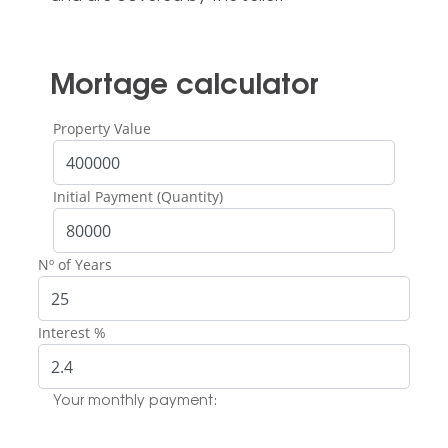
Mortage calculator
Property Value
Initial Payment (Quantity)
Nº of Years
Interest %
Your monthly payment: