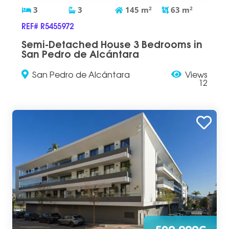
3
3
145
m
2
63
m
2
REF# R5455972
Semi-Detached House 3 Bedrooms in
San Pedro de Alcántara
San Pedro de Alcántara
Views
12