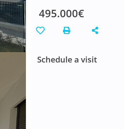
495.000€
Schedule a visit