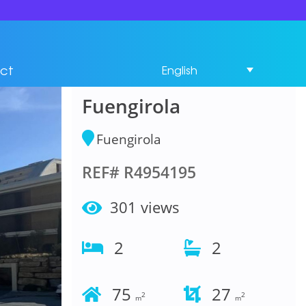
Middle Floor
Apartment 2
ct
English
Bedrooms in
Fuengirola
Fuengirola
REF# R4954195
301 views
2
2
75
27
2
2
m
m