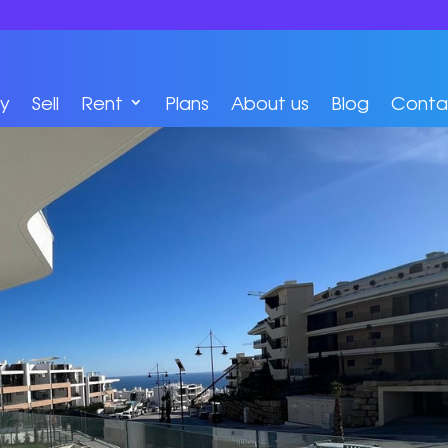
y
Sell
Rent
Plans
About us
Blog
Conta