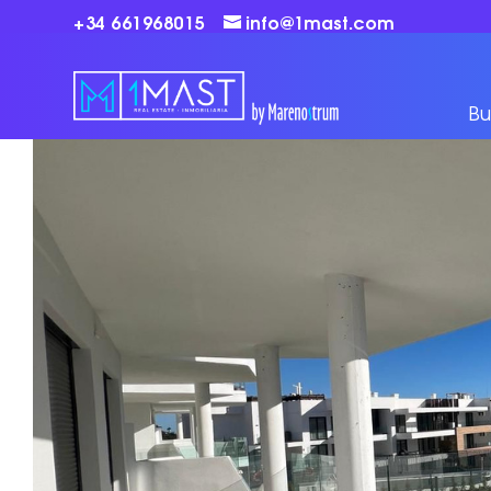
+34 661968015
info@1mast.com
Bu