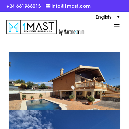
+34 661968015
info@1mast.com
English