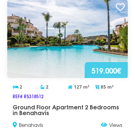
519.000€
2
2
127
m
2
85
m
2
REF# R5318512
Ground Floor Apartment 2 Bedrooms
in Benahavís
Benahavís
Views