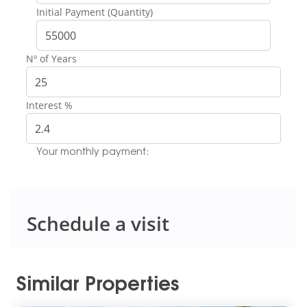
Initial Payment (Quantity)
Nº of Years
Interest %
Your monthly payment:
Schedule a visit
Similar Properties