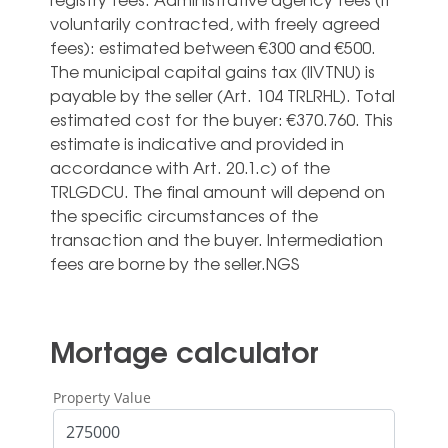
voluntarily contracted, with freely agreed
fees): estimated between €300 and €500.
The municipal capital gains tax (IIVTNU) is
payable by the seller (Art. 104 TRLRHL). Total
estimated cost for the buyer: €370.760. This
estimate is indicative and provided in
‌accordance ‌with ‌Art. ‌20.1.c) of ‌the
TRLGDCU. ‌The final amount will depend ‌on
‌the ‌specific circumstances ‌of the
transaction ‌and the buyer. ‌Intermediation
‌fees ‌are ‌borne ‌by ‌the ‌seller.NGS
Mortage calculator
Property Value