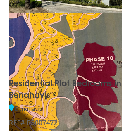
Residential Plot Bedrooms in
Benahavís
Benahavís
REF# R5007472