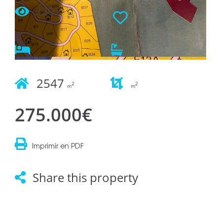
220
2547
2
2
m
m
275.000€
Imprimir en PDF
Share this property