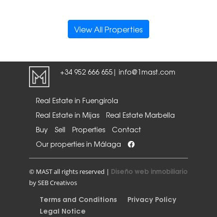
View All Properties
+34 952 666 655
info@1mast.com
|
Real Estate in Fuengirola
Real Estate in Mijas
Real Estate Marbella
Buy
Sell
Properties
Contact
Our properties in Málaga
Diseño web inmobiliario
© MAST all rights reserved |
by SEB Creativos
Terms and Conditions
Privacy Policy
Legal Notice