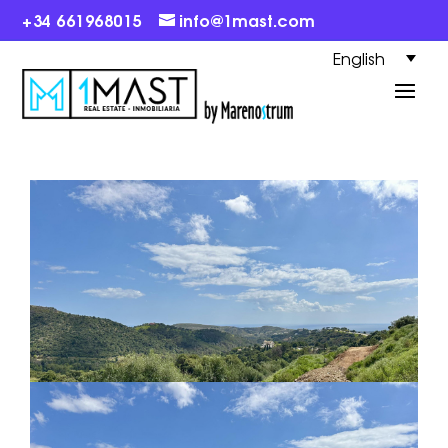
+34 661968015
info@1mast.com
English