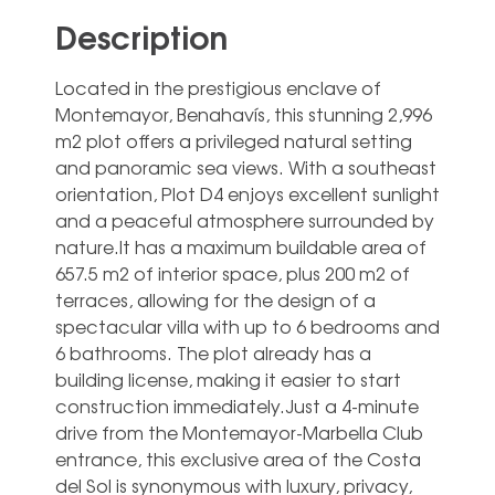
Description
Located in the prestigious enclave of
Montemayor, Benahavís, this stunning 2,996
m2 plot offers a privileged natural setting
and panoramic sea views. With a southeast
orientation, Plot D4 enjoys excellent sunlight
and a peaceful atmosphere surrounded by
nature.It has a maximum buildable area of
657.5 m2 of interior space, plus 200 m2 of
terraces, allowing for the design of a
spectacular villa with up to 6 bedrooms and
6 bathrooms. The plot already has a
building license, making it easier to start
construction immediately.Just a 4-minute
drive from the Montemayor-Marbella Club
entrance, this exclusive area of the Costa
del Sol is synonymous with luxury, privacy,