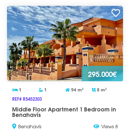
295.000€
1
1
94
m
2
8
m
2
REF# R5452303
Middle Floor Apartment 1 Bedroom in
Benahavís
Benahavís
Views 8