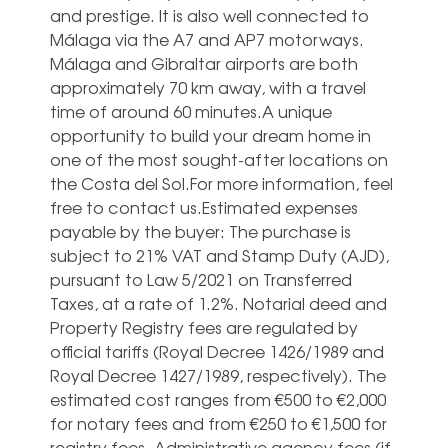
and prestige. It is also well connected to
Málaga via the A7 and AP7 motorways.
Málaga and Gibraltar airports are both
approximately 70 km away, with a travel
time of around 60 minutes.A unique
opportunity to build your dream home in
one of the most sought-after locations on
the Costa del Sol.For more information, feel
free to contact us.Estimated expenses
payable by the buyer: The purchase is
subject to 21% VAT and Stamp Duty (AJD),
pursuant to Law 5/2021 on Transferred
Taxes, at a rate of 1.2%. Notarial deed and
Property Registry fees are regulated by
official tariffs (Royal Decree 1426/1989 and
Royal Decree 1427/1989, respectively). The
estimated cost ranges from €500 to €2,000
for notary fees and from €250 to €1,500 for
registry fees. Administrative agency fees (if