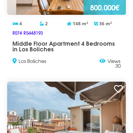
800.000€
4
2
148
m
2
36
m
2
REF# R5448193
Middle Floor Apartment 4 Bedrooms
in Los Boliches
Los Boliches
Views
30