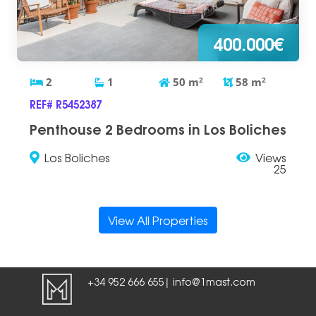
400.000€
2
1
50
m
2
58
m
2
REF# R5452387
Penthouse 2 Bedrooms in Los Boliches
Los Boliches
Views
25
View All Properties
+34 952 666 655
info@1mast.com
|