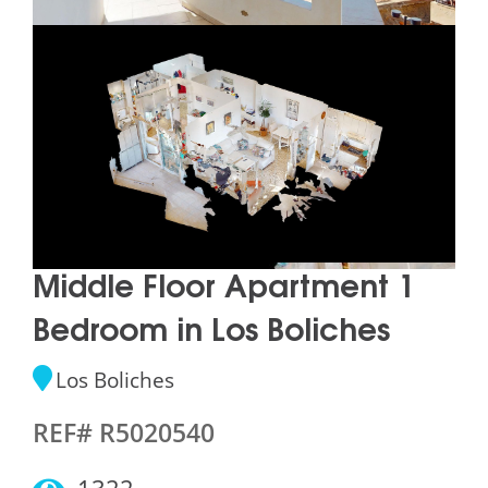
Middle Floor Apartment 1
Bedroom in Los Boliches
Los Boliches
REF# R5020540
1322