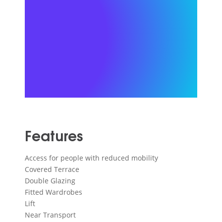
Features
Access for people with reduced mobility
Covered Terrace
Double Glazing
Fitted Wardrobes
Lift
Near Transport