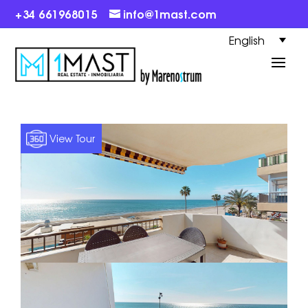
+34 661968015
info@1mast.com
English
View Tour