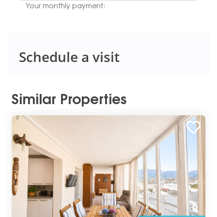
Your monthly payment:
Schedule a visit
Similar Properties