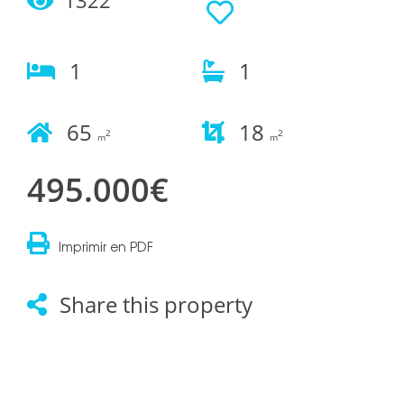
1
1
65
18
2
2
m
m
495.000€
Imprimir en PDF
Share this property