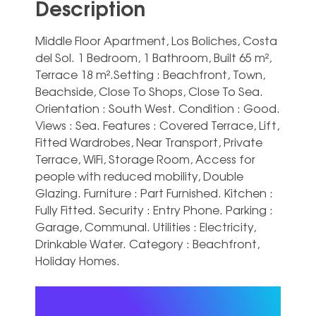
Description
Middle Floor Apartment, Los Boliches, Costa
del Sol. 1 Bedroom, 1 Bathroom, Built 65 m²,
Terrace 18 m².Setting : Beachfront, Town,
Beachside, Close To Shops, Close To Sea.
Orientation : South West. Condition : Good.
Views : Sea. Features : Covered Terrace, Lift,
Fitted Wardrobes, Near Transport, Private
Terrace, WiFi, Storage ‌Room, ‌Access ‌for
‌people with ‌reduced mobility, ‌Double
Glazing. Furniture : Part Furnished. Kitchen ‌:
‌Fully ‌Fitted. Security : ‌Entry Phone. Parking :
‌Garage, Communal. Utilities : ‌Electricity,
‌Drinkable ‌Water. Category ‌: ‌Beachfront,
‌Holiday ‌Homes.