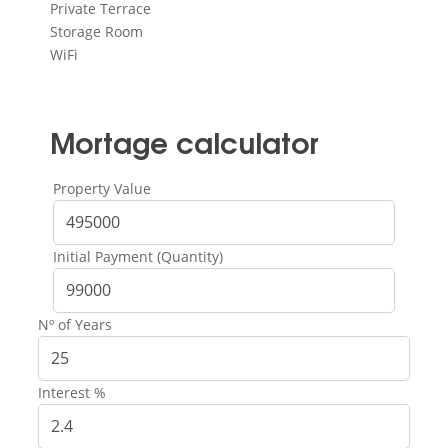
Private Terrace
Storage Room
WiFi
Mortage calculator
Property Value
Initial Payment (Quantity)
Nº of Years
Interest %