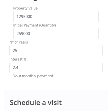
Property Value
Initial Payment (Quantity)
Nº of Years
Interest %
Your monthly payment:
Schedule a visit