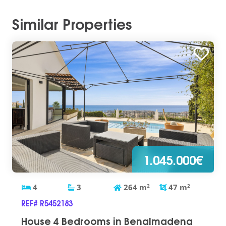
Similar Properties
1.045.000€
4
3
264
m
2
47
m
2
REF# R5452183
House 4 Bedrooms in Benalmadena