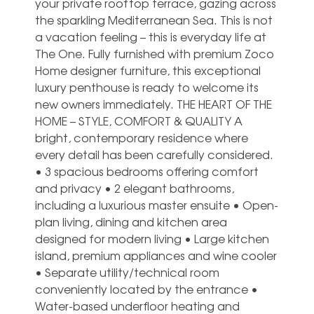
your private rooftop terrace, gazing across
the sparkling Mediterranean Sea. This is not
a vacation feeling – this is everyday life at
The One. Fully furnished with premium Zoco
Home designer furniture, this exceptional
luxury penthouse is ready to welcome its
new owners immediately. THE HEART OF THE
HOME – STYLE, COMFORT & QUALITY A
bright, contemporary residence where
every detail has been carefully considered.
• 3 spacious bedrooms offering comfort
and privacy • 2 elegant bathrooms,
including a luxurious master ensuite • Open-
plan living, dining and kitchen area
designed for modern living • Large kitchen
island, premium appliances and wine cooler
• Separate utility/technical room
conveniently located by the entrance •
Water-based underfloor heating and