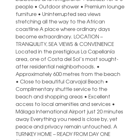
people • Outdoor shower • Premium lounge
furniture • Uninterrupted sea views
stretching all the way to the African
coastline A place where ordinary days
become extraordinary. LOCATION –
TRANQUILITY, SEA VIEWS & CONVENIENCE
Located in the prestigious La Capellanía
area, one of Costa del Sol’s most sought-
after residential neighborhoods. •
Approximately 600 metres from the beach
• Close to beautiful Carvajal Beach •
Complimentary shuttle service to the
beach and shopping areas • Excellent
access to local amenities and services •
Málaga International Airport just 20 minutes
away Everything you need is close by, yet
peace and privacy remain untouched. A
TURNKEY HOME – READY FROM DAY ONE