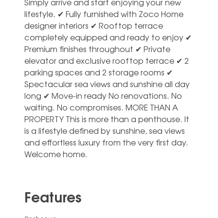
Simply arrive and start enjoying your new
lifestyle. ✔ Fully furnished with Zoco Home
designer interiors ✔ Rooftop terrace
completely equipped and ready to enjoy ✔
Premium finishes throughout ✔ Private
elevator and exclusive rooftop terrace ✔ 2
parking spaces and 2 storage rooms ✔
Spectacular sea views and sunshine all day
long ✔ Move-in ready No renovations. ‌No
‌waiting. ‌No ‌compromises. MORE THAN ‌A
PROPERTY This ‌is more than a penthouse. It
‌is ‌a ‌lifestyle defined ‌by sunshine, sea ‌views
and effortless ‌luxury ‌from ‌the ‌very ‌first ‌day.
Welcome ‌home.
Features