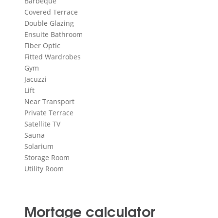
Barbeque
Covered Terrace
Double Glazing
Ensuite Bathroom
Fiber Optic
Fitted Wardrobes
Gym
Jacuzzi
Lift
Near Transport
Private Terrace
Satellite TV
Sauna
Solarium
Storage Room
Utility Room
Mortage calculator