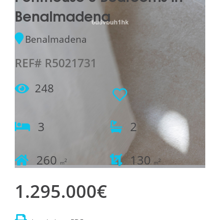
Benalmadena
Benalmadena
REF# R5021731
248
3
2
260
130
2
2
m
m
1.295.000€