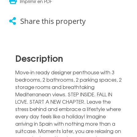
Imprimir en PDF
Share this property
Description
Move-in ready designer penthouse with 3
bedrooms, 2 bathrooms, 2 parking spaces, 2
storage rooms and breathtaking
Mediterranean views. STEP INSIDE. FALL IN
LOVE. START A NEW CHAPTER. Leave the
stress behind and embrace a lifestyle where
every day feels like a holiday! Imagine
arriving in Spain with nothing more than a
suitcase. Moments later, you are relaxing on