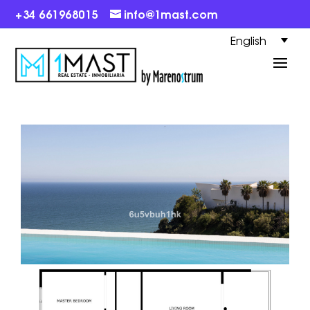
+34 661968015
info@1mast.com
English