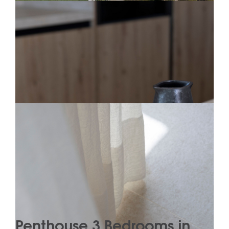
Penthouse 3 Bedrooms in