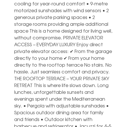
cooling for year-round comfort • 9-metre
motorized sunshades with wind sensors • 2
generous private parking spaces • 2
storage rooms providing ample additional
space This is a home designed for living well,
without compromise. PRIVATE ELEVATOR
ACCESS – EVERYDAY LUXURY Enjoy direct
private elevator access: ✔ From the garage
directly to your home ✔ From your home
directly to the rooftop terrace No stairs. No
hassle. Just seamless comfort and privacy.
THE ROOFTOP TERRACE – YOUR PRIVATE SKY
RETREAT This is where life slows down. Long
lunches, unforgettable sunsets and
evenings spent under the Mediterranean
sky. • Pergola with adjustable sunshades •
Spacious outdoor dining area for family
and friends • Outdoor kitchen with
barbecue and refrigerator • Jacuzzi for 4–5