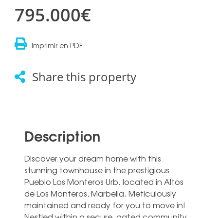
795.000€
Imprimir en PDF
Share this property
Description
Discover your dream home with this
stunning townhouse in the prestigious
Pueblo Los Monteros Urb. located in Altos
de Los Monteros, Marbella. Meticulously
maintained and ready for you to move in!
Nestled within a secure, gated community