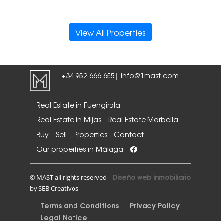
View All Properties
+34 952 666 655
info@1mast.com
|
Real Estate in Fuengirola
Real Estate in Mijas
Real Estate Marbella
Buy
Sell
Properties
Contact
Our properties in Málaga
Diseño web inmobiliario
© MAST all rights reserved |
by SEB Creativos
Terms and Conditions
Privacy Policy
Legal Notice