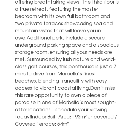
offering breathtaking views. The third floor is
a true retreat, featuring the master
bedroom with its own full bathroom and
two private terraces showcasing sea and
mountain vistas that will leave you in
awe.Additional perks include a secure
underground parking space and a spacious
storage room, ensuring all your needs are
met. Surrounded by lush nature and world-
class golf courses, this penthouse is just a 7-
minute drive from Marbella’s finest
beaches, blending tranquility with easy
access to vibrant ‌coastal ‌living.Don’t ‌miss
‌this rare ‌opportunity to ‌own a piece of
paradise ‌in ‌one ‌of Marbella’s ‌most sought-
after locations—schedule ‌your viewing
today!Indoor ‌Built ‌Area: ‌193m² Uncovered ‌/
‌Covered ‌Terrace: ‌54m²