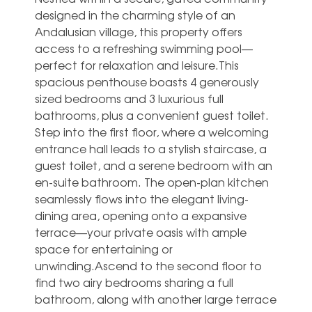
designed in the charming style of an
Andalusian village, this property offers
access to a refreshing swimming pool—
perfect for relaxation and leisure.This
spacious penthouse boasts 4 generously
sized bedrooms and 3 luxurious full
bathrooms, plus a convenient guest toilet.
Step into the first floor, where a welcoming
entrance hall leads to a stylish staircase, a
guest toilet, and a serene bedroom with an
en-suite bathroom. The open-plan kitchen
seamlessly flows into the elegant living-
dining area, opening onto a expansive
terrace—your private oasis with ample
space for entertaining or
unwinding.Ascend to the second floor to
find two airy bedrooms sharing a full
bathroom, along with another large terrace