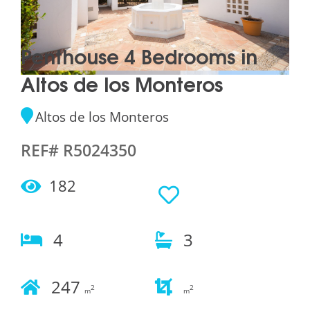
Penthouse 4 Bedrooms in
Altos de los Monteros
Altos de los Monteros
REF# R5024350
182
4
3
247
2
2
m
m