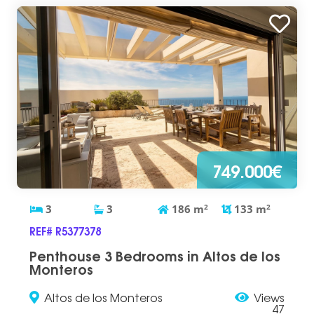
749.000€
3
3
186
m
2
133
m
2
REF# R5377378
Penthouse 3 Bedrooms in Altos de los
Monteros
Altos de los Monteros
Views
47