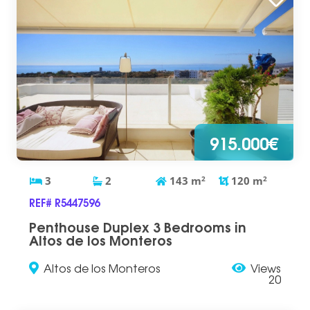
915.000€
3
2
143
m
2
120
m
2
REF# R5447596
Penthouse Duplex 3 Bedrooms in
Altos de los Monteros
Altos de los Monteros
Views
20