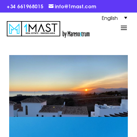
+34 661968015
info@1mast.com
English