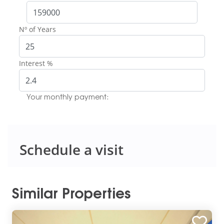
Nº of Years
Interest %
Your monthly payment:
Schedule a visit
Similar Properties