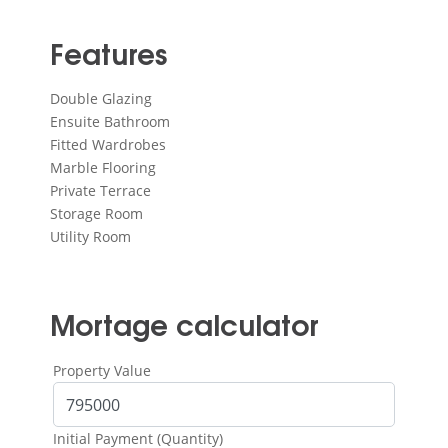
Features
Double Glazing
Ensuite Bathroom
Fitted Wardrobes
Marble Flooring
Private Terrace
Storage Room
Utility Room
Mortage calculator
Property Value
Initial Payment (Quantity)