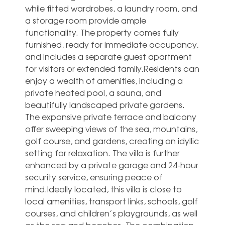
while fitted wardrobes, a laundry room, and
a storage room provide ample
functionality. The property comes fully
furnished, ready for immediate occupancy,
and includes a separate guest apartment
for visitors or extended family.Residents can
enjoy a wealth of amenities, including a
private heated pool, a sauna, and
beautifully landscaped private gardens.
The expansive private terrace and balcony
offer sweeping views of the sea, mountains,
golf course, and gardens, creating an idyllic
setting for relaxation. The villa is further
enhanced by a private garage and 24-hour
security service, ensuring peace of
mind.Ideally located, this villa is close to
local amenities, transport links, schools, golf
courses, and children’s playgrounds, as well