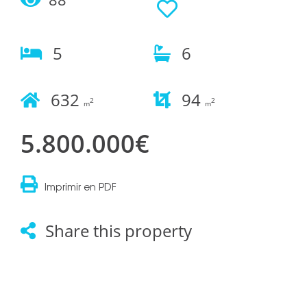
5
6
632
94
2
2
m
m
5.800.000€
Imprimir en PDF
Share this property