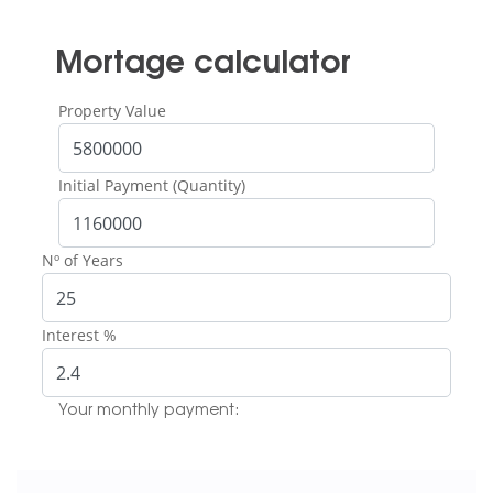
Mortage calculator
Property Value
Initial Payment (Quantity)
Nº of Years
Interest %
Your monthly payment: