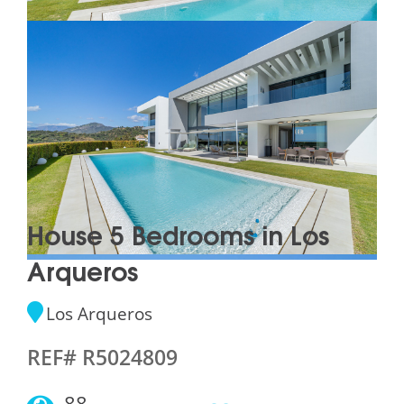
House 5 Bedrooms in Los
Arqueros
Los Arqueros
REF# R5024809
88