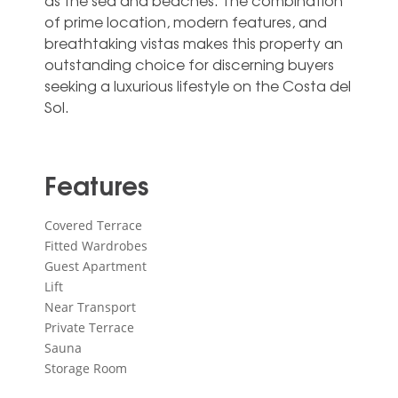
as the sea and ‌beaches. ‌The ‌combination
‌of prime ‌location, modern ‌features, and
breathtaking vistas makes ‌this ‌property ‌an
outstanding ‌choice for discerning ‌buyers
seeking a ‌luxurious ‌lifestyle ‌on ‌the ‌Costa ‌del
‌Sol.
Features
Covered Terrace
Fitted Wardrobes
Guest Apartment
Lift
Near Transport
Private Terrace
Sauna
Storage Room