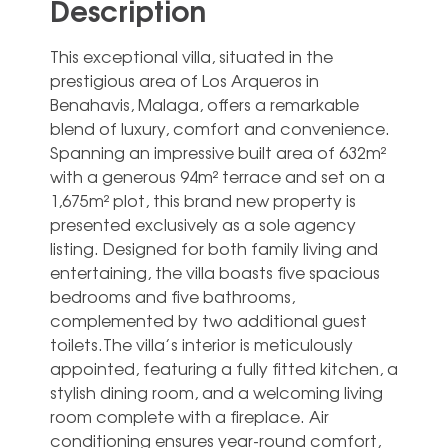
Description
This exceptional villa, situated in the
prestigious area of Los Arqueros in
Benahavis, Malaga, offers a remarkable
blend of luxury, comfort and convenience.
Spanning an impressive built area of 632m²
with a generous 94m² terrace and set on a
1,675m² plot, this brand new property is
presented exclusively as a sole agency
listing. Designed for both family living and
entertaining, the villa boasts five spacious
bedrooms and five bathrooms,
complemented by two additional guest
toilets.The villa’s interior is meticulously
appointed, featuring a fully fitted kitchen, a
stylish dining room, and a welcoming living
room complete with a fireplace. Air
conditioning ensures year-round comfort,