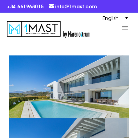
+34 661968015
info@1mast.com
English