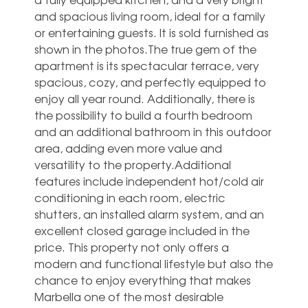
and spacious living room, ideal for a family
or entertaining guests. It is sold furnished as
shown in the photos.The true gem of the
apartment is its spectacular terrace, very
spacious, cozy, and perfectly equipped to
enjoy all year round. Additionally, there is
the possibility to build a fourth bedroom
and an additional bathroom in this outdoor
area, adding even more value and
versatility to the property.Additional
features include independent hot/cold air
conditioning in each room, electric
shutters, an installed alarm system, and an
excellent closed garage included in the
price. ‌This ‌property ‌not ‌only offers ‌a
modern ‌and functional lifestyle but also ‌the
‌chance ‌to enjoy ‌everything that makes
‌Marbella one of ‌the ‌most ‌desirable