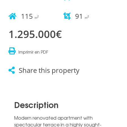
115
91
2
2
m
m
1.295.000€
Imprimir en PDF
Share this property
Description
Modern renovated apartment with
spectacular terrace in a highly sought-