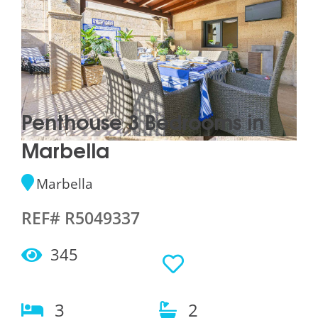
Penthouse 3 Bedrooms in
Marbella
Marbella
REF# R5049337
345
3
2