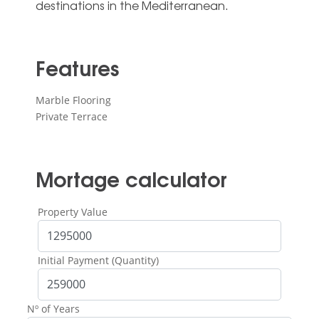
‌destinations ‌in ‌the ‌Mediterranean.
Features
Marble Flooring
Private Terrace
Mortage calculator
Property Value
Initial Payment (Quantity)
Nº of Years