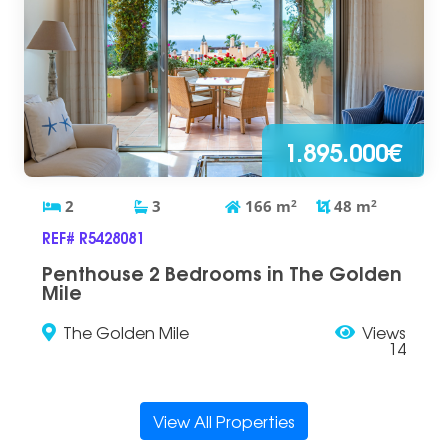
1.895.000€
2
3
166
m
2
48
m
2
REF# R5428081
Penthouse 2 Bedrooms in The Golden
Mile
The Golden Mile
Views
14
View All Properties