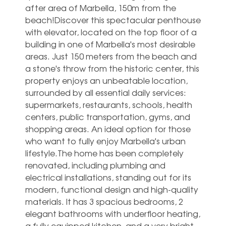
after area of Marbella, 150m from the
beach!Discover this spectacular penthouse
with elevator, located on the top floor of a
building in one of Marbella's most desirable
areas. Just 150 meters from the beach and
a stone's throw from the historic center, this
property enjoys an unbeatable location,
surrounded by all essential daily services:
supermarkets, restaurants, schools, health
centers, public transportation, gyms, and
shopping areas. An ideal option for those
who want to fully enjoy Marbella's urban
lifestyle.The home has been completely
renovated, including plumbing and
electrical installations, standing out for its
modern, functional design and high-quality
materials. It has 3 spacious bedrooms, 2
elegant bathrooms with underfloor heating,
a fully equipped kitchen, and a very bright