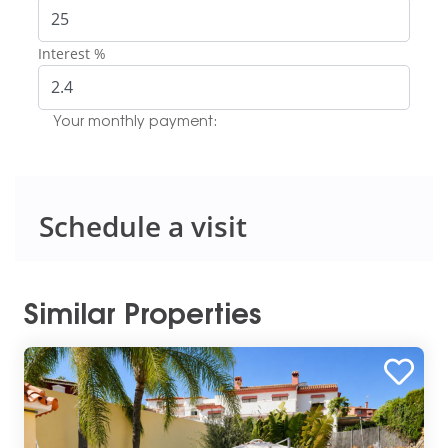
Interest %
Your monthly payment:
Schedule a visit
Similar Properties