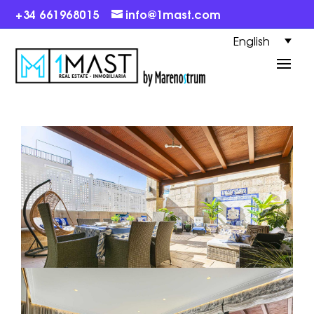
+34 661968015
info@1mast.com
English