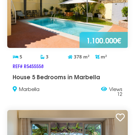
1.100.000€
5
3
378
m
2
m
2
REF# R5455558
House 5 Bedrooms in Marbella
Marbella
Views
12