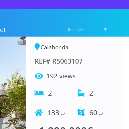
Penthouse 2
Bedrooms in
ct
English
Calahonda
Calahonda
REF# R5063107
192 views
2
2
133
60
2
2
m
m