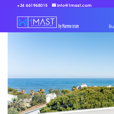
+34 661968015
info@1mast.com
Bu