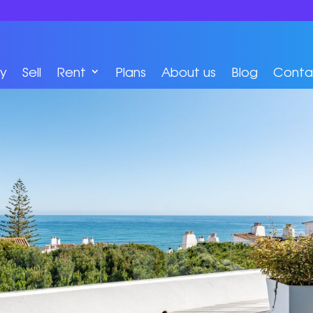
y
Sell
Rent
Plans
About us
Blog
Conta