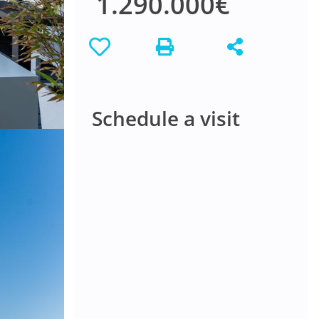
1.290.000€
Schedule a visit