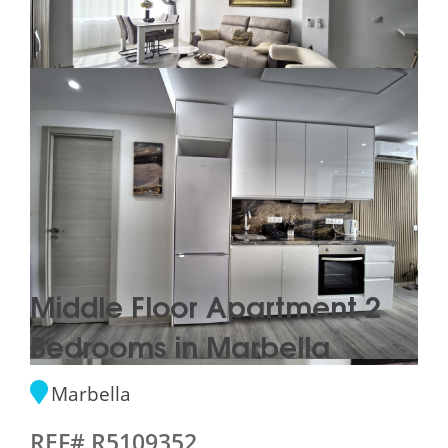
Middle Floor Apartment 2
Bedrooms in Marbella
Marbella
REF# R5109352