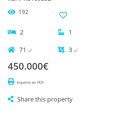
192
2
1
71
3
2
2
m
m
450.000€
Imprimir en PDF
Share this property