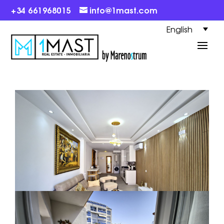
+34 661968015
info@1mast.com
English