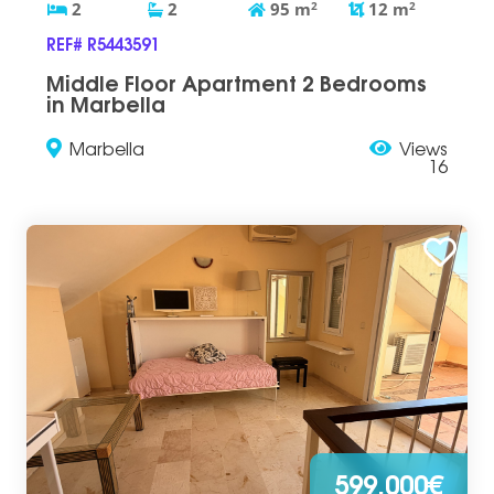
2
2
95
m
2
12
m
2
REF# R5443591
Middle Floor Apartment 2 Bedrooms
in Marbella
Marbella
Views
16
599.000€