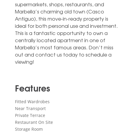
supermarkets, shops, restaurants, and
Marbella’s charming old town (Casco
Antiguo), this move-in-ready property is
ideal for both personal use and investment.
‌This ‌is ‌a ‌fantastic opportunity ‌to own ‌a
centrally located apartment in ‌one ‌of
‌Marbella’s most ‌famous areas. Don’t ‌miss
out and ‌contact ‌us ‌today ‌to ‌schedule ‌a
‌viewing!
Features
Fitted Wardrobes
Near Transport
Private Terrace
Restaurant On Site
Storage Room