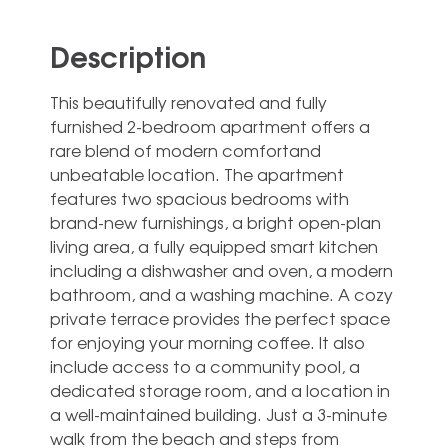
Description
This beautifully renovated and fully
furnished 2-bedroom apartment offers a
rare blend of modern comfortand
unbeatable location. The apartment
features two spacious bedrooms with
brand-new furnishings, a bright open-plan
living area, a fully equipped smart kitchen
including a dishwasher and oven, a modern
bathroom, and a washing machine. A cozy
private terrace provides the perfect space
for enjoying your morning coffee. It also
include access to a community pool, a
dedicated storage room, and a location in
a well-maintained building. Just a 3-minute
walk from the beach and steps from