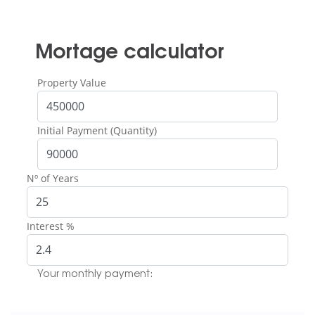
Mortage calculator
Property Value
Initial Payment (Quantity)
Nº of Years
Interest %
Your monthly payment: