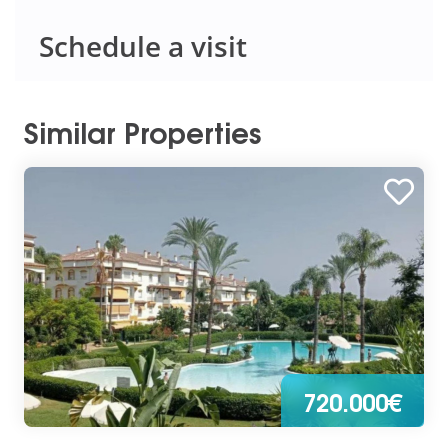
Schedule a visit
Similar Properties
720.000€