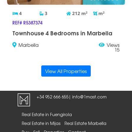
4
3
212
m
2
m
2
REF# R5387374
Townhouse 4 Bedrooms in Marbella
Marbella
Views
15
View All Properties
+34 952 666 655
info@1mast.com
|
Real Estate in Fuengirola
Real Estate in Mijas
Real Estate Marbella
Buy
Sell
Properties
Contact