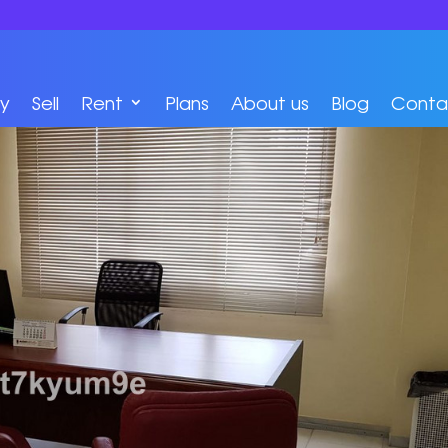
y
Sell
Rent
Plans
About us
Blog
Conta