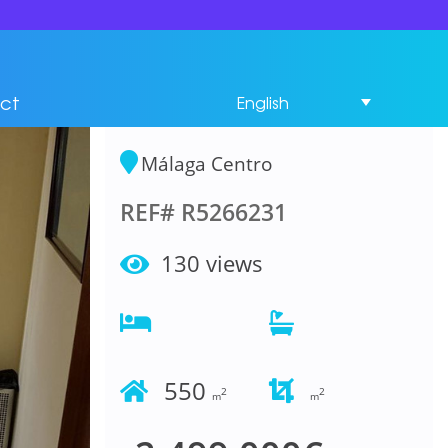
Commercial Premises
Bedrooms in Málaga
ct
English
Centro
Málaga Centro
REF# R5266231
130 views
550
2
2
m
m