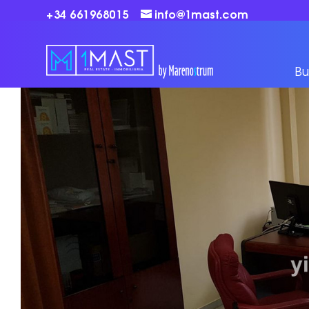
+34 661968015
info@1mast.com
Bu