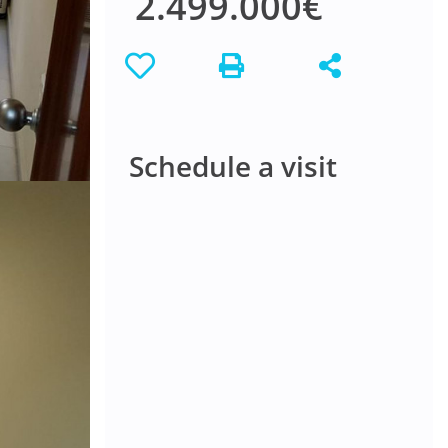
2.499.000€
Schedule a visit