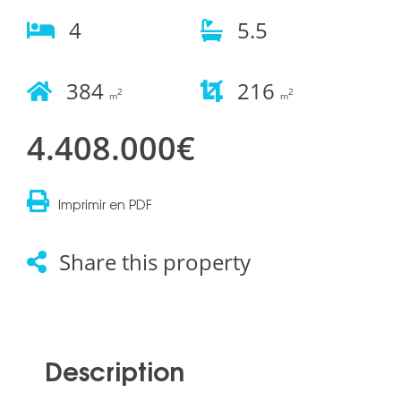
4
5.5
384
216
2
2
m
m
4.408.000€
Imprimir en PDF
Share this property
Description