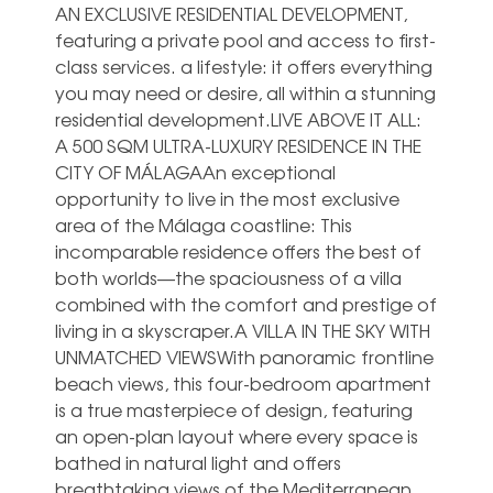
AN EXCLUSIVE RESIDENTIAL DEVELOPMENT,
featuring a private pool and access to first-
class services. a lifestyle: it offers everything
you may need or desire, all within a stunning
residential development.LIVE ABOVE IT ALL:
A 500 SQM ULTRA-LUXURY RESIDENCE IN THE
CITY OF MÁLAGAAn exceptional
opportunity to live in the most exclusive
area of the Málaga coastline: This
incomparable residence offers the best of
both worlds—the spaciousness of a villa
combined with the comfort and prestige of
living in a skyscraper.A VILLA IN THE SKY WITH
UNMATCHED VIEWSWith panoramic frontline
beach views, this four-bedroom apartment
is a true masterpiece of design, featuring
an open-plan layout where every space is
bathed in natural light and offers
breathtaking views of the Mediterranean