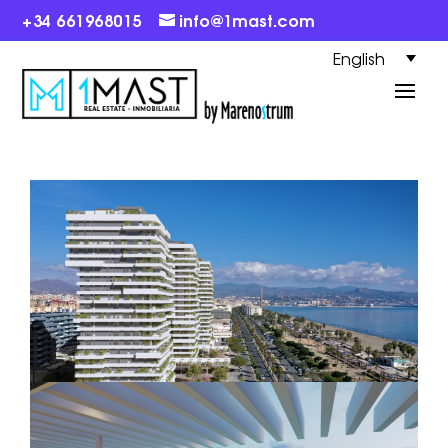
+34 661968015
info@1mast.com
English