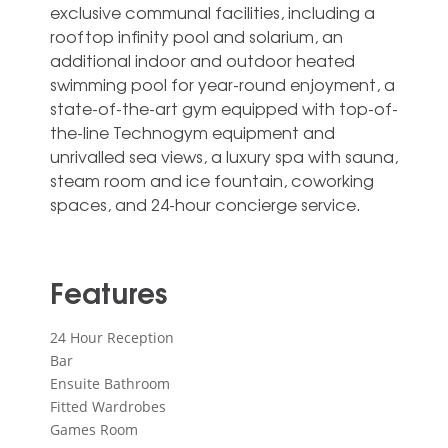
exclusive communal facilities, including a
rooftop infinity pool and solarium, an
additional indoor and outdoor heated
swimming pool for year-round ‌enjoyment, ‌a
‌state-of-the-art ‌gym equipped ‌with top-of-
the-line ‌Technogym equipment and
unrivalled sea ‌views, ‌a ‌luxury spa ‌with sauna,
steam ‌room and ice ‌fountain, ‌coworking
‌spaces, ‌and ‌24-hour ‌concierge ‌service.
Features
24 Hour Reception
Bar
Ensuite Bathroom
Fitted Wardrobes
Games Room