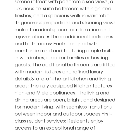
serene retreat with panoramic sea views, a
luxurious en-suite bathroom with high-end
finishes, and a spacious walk-in wardrobe.
Its generous proportions and stunning views
make it an ideal space for relaxation and
rejuvenation. • Three additional bedrooms
and bathrooms: Each designed with
comfort in mind and featuring ample built-
in wardrobes, ideal for families or hosting
guests. The additional bathrooms are fitted
with modern fixtures and refined luxury
details.State-of-the-art kitchen and living
areas: The fully equipped kitchen features
high-end Miele appliances. The living and
dining areas are open, bright, and designed
for modern living, with seamless transitions
between indoor and outdoor spaces.First-
class resident services: Residents enjoy
access to an exceptional range of