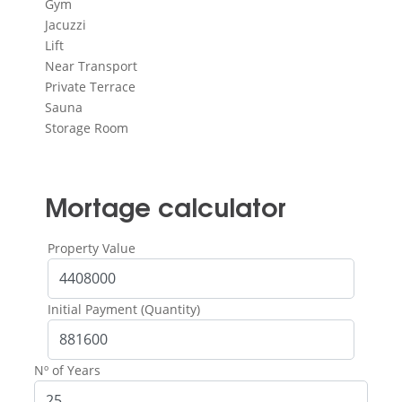
Gym
Jacuzzi
Lift
Near Transport
Private Terrace
Sauna
Storage Room
Mortage calculator
Property Value
Initial Payment (Quantity)
Nº of Years