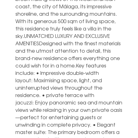
coast, the city of Málaga, its impressive
shoreline, and the surrounding mountains.
With its generous 500 sqm of living space,
this residence truly feels like a villa in the
sky.UNMATCHED LUXURY AND EXCLUSIVE
AMENITIESDesigned with the finest materials
and the utmost attention to detail, this
brand-new residence offers everything one
could wish for in a home.Key features
include: • Impressive double-width
layout: Maximising space, light, and
uninterrupted views throughout the
residence. • private terrace with
jacuzzi: Enjoy panoramic sea and mountain
views while relaxing in your own private oasis
—perfect for entertaining guests or
unwinding in complete privacy. • Elegant
master suite: The primary bedroom offers a