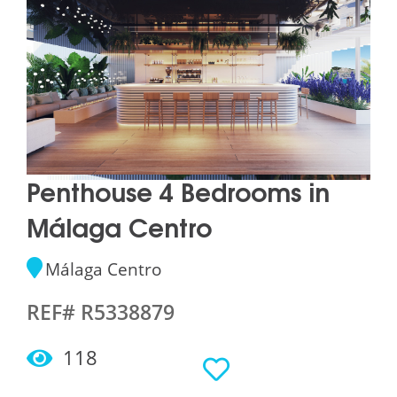
Penthouse 4 Bedrooms in
Málaga Centro
Málaga Centro
REF# R5338879
118