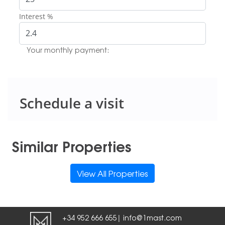
Interest %
Your monthly payment:
Schedule a visit
Similar Properties
View All Properties
+34 952 666 655
info@1mast.com
|