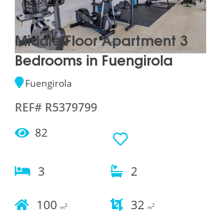
Middle Floor Apartment 3
Bedrooms in Fuengirola
Fuengirola
REF# R5379799
82
3
2
100
32
2
2
m
m