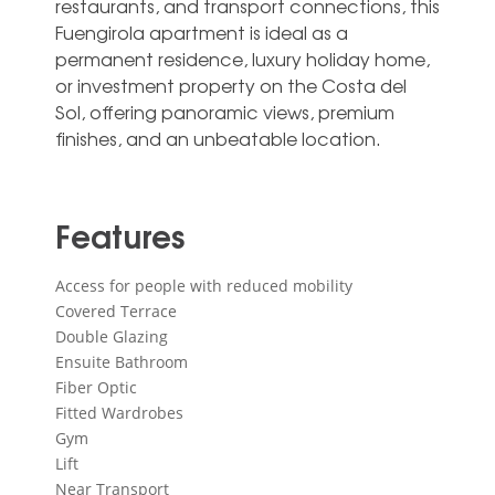
restaurants, and transport connections, ‌this
‌Fuengirola ‌apartment ‌is ideal ‌as a
‌permanent residence, luxury holiday home,
‌or ‌investment ‌property on ‌the Costa del
‌Sol, offering panoramic ‌views, ‌premium
‌finishes, ‌and ‌an ‌unbeatable ‌location.
Features
Access for people with reduced mobility
Covered Terrace
Double Glazing
Ensuite Bathroom
Fiber Optic
Fitted Wardrobes
Gym
Lift
Near Transport