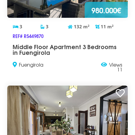
980.000€
3
3
132
m
2
11
m
2
REF# R5449870
Middle Floor Apartment 3 Bedrooms
in Fuengirola
Fuengirola
Views
11