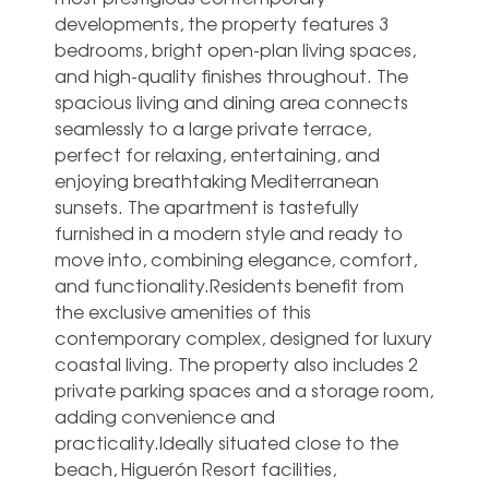
developments, the property features 3
bedrooms, bright open-plan living spaces,
and high-quality finishes throughout. The
spacious living and dining area connects
seamlessly to a large private terrace,
perfect for relaxing, entertaining, and
enjoying breathtaking Mediterranean
sunsets. The apartment is tastefully
furnished in a modern style and ready to
move into, combining elegance, comfort,
and functionality.Residents benefit from
the exclusive amenities of this
contemporary complex, designed for luxury
coastal living. The property also includes 2
private parking spaces and a storage room,
adding convenience and
practicality.Ideally situated close to the
beach, Higuerón Resort facilities,