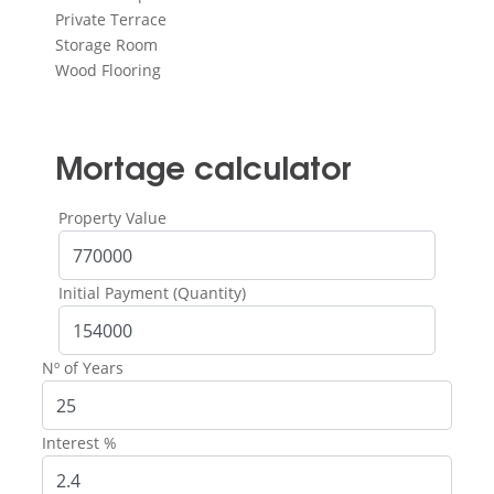
Private Terrace
Storage Room
Wood Flooring
Mortage calculator
Property Value
Initial Payment (Quantity)
Nº of Years
Interest %