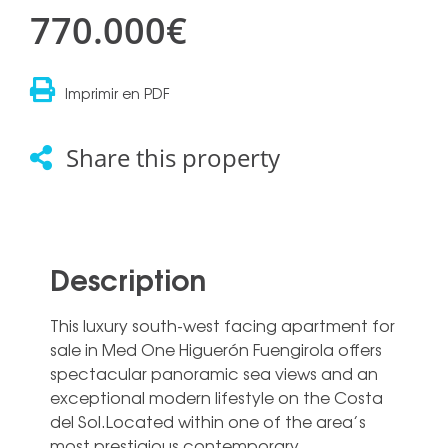
770.000€
Imprimir en PDF
Share this property
Description
This luxury south-west facing apartment for
sale in Med One Higuerón Fuengirola offers
spectacular panoramic sea views and an
exceptional modern lifestyle on the Costa
del Sol.Located within one of the area’s
most prestigious contemporary