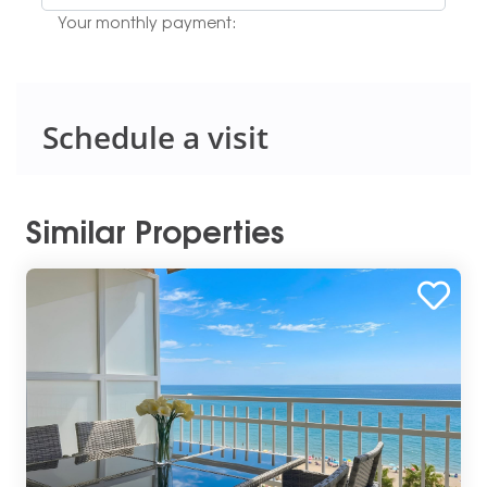
Your monthly payment:
Schedule a visit
Similar Properties