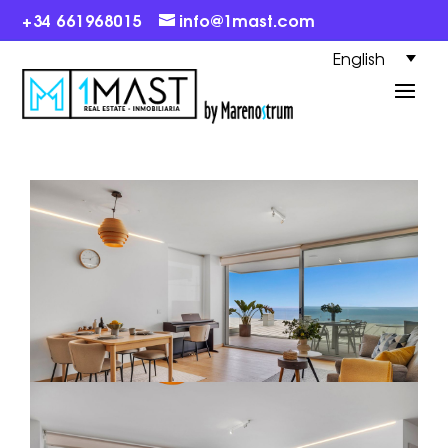
+34 661968015
info@1mast.com
English