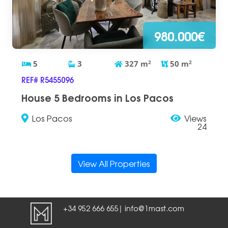
980.000€
5
3
327
m
2
50
m
2
REF# R5455096
House 5 Bedrooms in Los Pacos
Los Pacos
Views
24
View All Properties
+34 952 666 655
info@1mast.com
|