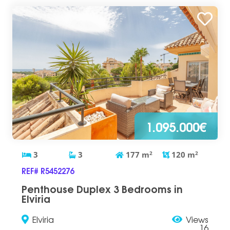
1.095.000€
3
3
177
m
2
120
m
2
REF# R5452276
Penthouse Duplex 3 Bedrooms in
Elviria
Elviria
Views
16