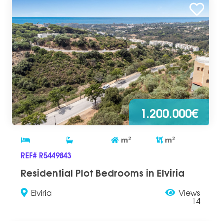
1.200.000€
m
2
m
2
REF# R5449843
Residential Plot Bedrooms in Elviria
Elviria
Views
14