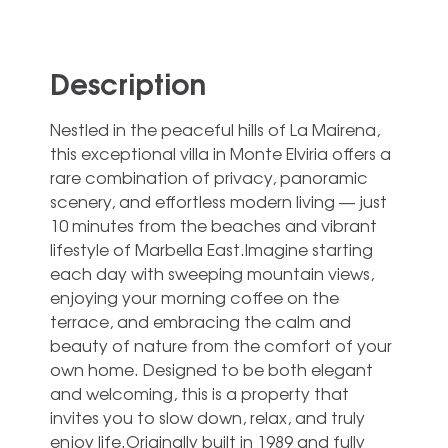
Description
Nestled in the peaceful hills of La Mairena,
this exceptional villa in Monte Elviria offers a
rare combination of privacy, panoramic
scenery, and effortless modern living — just
10 minutes from the beaches and vibrant
lifestyle of Marbella East.Imagine starting
each day with sweeping mountain views,
enjoying your morning coffee on the
terrace, and embracing the calm and
beauty of nature from the comfort of your
own home. Designed to be both elegant
and welcoming, this is a property that
invites you to slow down, relax, and truly
enjoy life.Originally built in 1989 and fully