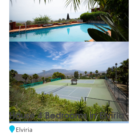
House 4 Bedrooms in Elviria
Elviria