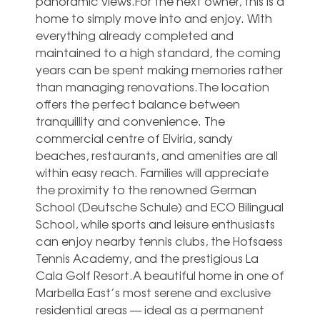
panoramic views.For the next owner, this is a
home to simply move into and enjoy. With
everything already completed and
maintained to a high standard, the coming
years can be spent making memories rather
than managing renovations.The location
offers the perfect balance between
tranquillity and convenience. The
commercial centre of Elviria, sandy
beaches, restaurants, and amenities are all
within easy reach. Families will appreciate
the proximity to the renowned German
School (Deutsche Schule) and ECO Bilingual
School, while sports and leisure enthusiasts
can enjoy nearby tennis clubs, the Hofsaess
Tennis Academy, and the prestigious ‌La
‌Cala ‌Golf ‌Resort.A beautiful ‌home in ‌one of
Marbella East’s most ‌serene ‌and ‌exclusive
residential ‌areas — ideal ‌as a permanent