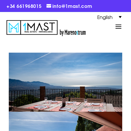
+34 661968015
info@1mast.com
English