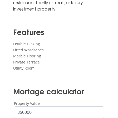
‌residence, ‌family ‌retreat, ‌or ‌luxury
‌investment ‌property.
Features
Double Glazing
Fitted Wardrobes
Marble Flooring
Private Terrace
Utility Room
Mortage calculator
Property Value