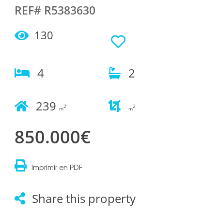
REF# R5383630
130
4
2
239
2
2
m
m
850.000€
Imprimir en PDF
Share this property