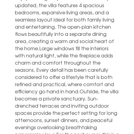
updated, the villa features 4 spacious
bedrooms, expansive living areas, and a
seamless layout ideal for both family living
and entertaining. The open-plan kitchen
flows beautifully into a separate dining
area, creating a warm and social heart of
the home.Large windows fill the interiors
with natural light, while the fireplace adds
charm and comfort throughout the
seasons. Every detail has been carefully
considered to offer a lifestyle that is both
refined and practical, where comfort and
efficiency go hand in hand.Outside, the villa
becomes a private sanctuary. Sun-
drenched terraces and inviting outdoor
spaces provide the perfect setting for long
afternoons, sunset dinners, and peaceful
evenings overlooking breathtaking