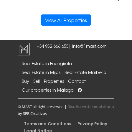
View All Properties
+34 952 666 655
info@1mast.com
|
Real Estate in Fuengirola
Real Estate in Mijas
Real Estate Marbella
Buy
Sell
Properties
Contact
Our properties in Málaga
Diseño web inmobiliario
© MAST all rights reserved |
by SEB Creativos
Terms and Conditions
Privacy Policy
Legal Notice