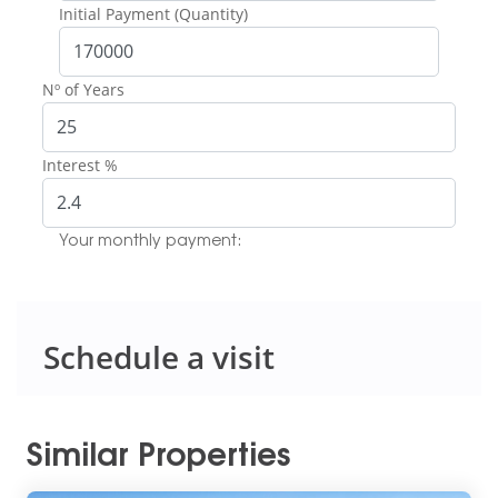
Initial Payment (Quantity)
Nº of Years
Interest %
Your monthly payment:
Schedule a visit
Similar Properties