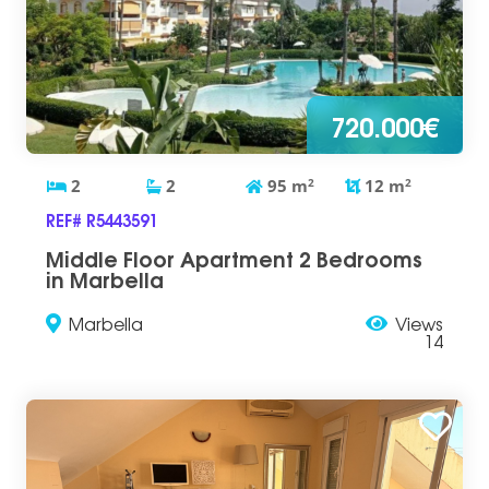
720.000€
2
2
95
m
2
12
m
2
REF# R5443591
Middle Floor Apartment 2 Bedrooms
in Marbella
Marbella
Views
14