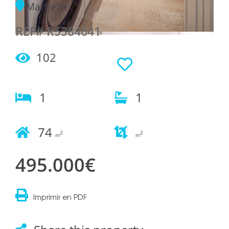
Marbella
REF# R5384641
102
1
1
74
2
2
m
m
495.000€
Imprimir en PDF