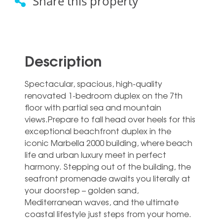
Share this property
Description
Spectacular, spacious, high-quality
renovated 1-bedroom duplex on the 7th
floor with partial sea and mountain
views.Prepare to fall head over heels for this
exceptional beachfront duplex in the
iconic Marbella 2000 building, where beach
life and urban luxury meet in perfect
harmony. Stepping out of the building, the
seafront promenade awaits you literally at
your doorstep – golden sand,
Mediterranean waves, and the ultimate
coastal lifestyle just steps from your home.