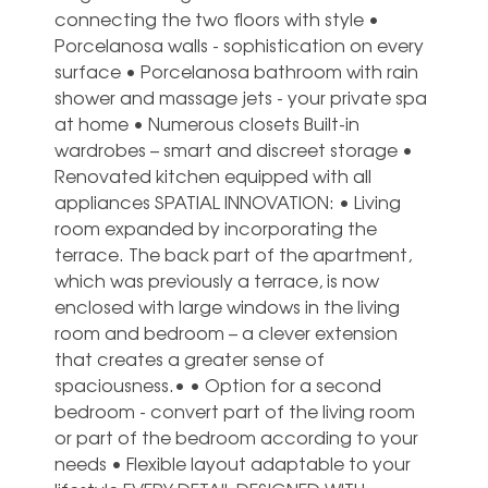
connecting the two floors with style •
Porcelanosa walls - sophistication on every
surface • Porcelanosa bathroom with rain
shower and massage jets - your private spa
at home • Numerous closets Built-in
wardrobes – smart and discreet storage •
Renovated kitchen equipped with all
appliances SPATIAL INNOVATION: • Living
room expanded by incorporating the
terrace. The back part of the apartment,
which was previously a terrace, is now
enclosed with large windows in the living
room and bedroom – a clever extension
that creates a greater sense of
spaciousness.• • Option for a second
bedroom - convert part of the living room
or part of the bedroom according to your
needs • Flexible layout adaptable to your