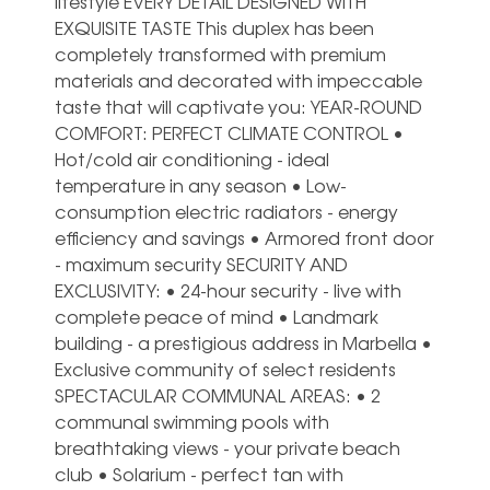
lifestyle EVERY DETAIL DESIGNED WITH
EXQUISITE TASTE This duplex has been
completely transformed with premium
materials and decorated with impeccable
taste that will captivate you: YEAR-ROUND
COMFORT: PERFECT CLIMATE CONTROL •
Hot/cold air conditioning - ideal
temperature in any season • Low-
consumption electric radiators - energy
efficiency and savings • Armored front door
- maximum security SECURITY AND
EXCLUSIVITY: • 24-hour security - live with
complete peace of mind • Landmark
building - a prestigious address in Marbella •
Exclusive community of select residents
SPECTACULAR COMMUNAL AREAS: • 2
communal swimming pools with
breathtaking views - your private beach
club • Solarium - perfect tan with