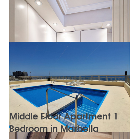
Middle Floor Apartment 1
Bedroom in Marbella