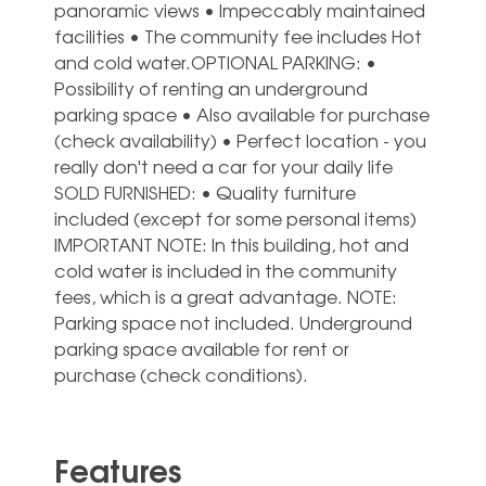
panoramic views • Impeccably maintained
facilities • The community fee includes Hot
and cold water.OPTIONAL PARKING: •
Possibility of renting an underground
parking space • Also available for purchase
(check availability) • Perfect location - you
really don't need a car for your daily life
SOLD FURNISHED: • Quality furniture
included (except for some personal items)
IMPORTANT NOTE: In this building, ‌hot ‌and
‌cold ‌water is ‌included in ‌the community
fees, which is ‌a ‌great ‌advantage. NOTE:
Parking ‌space not included. ‌Underground
parking space ‌available ‌for ‌rent ‌or
‌purchase ‌(check ‌conditions).
Features