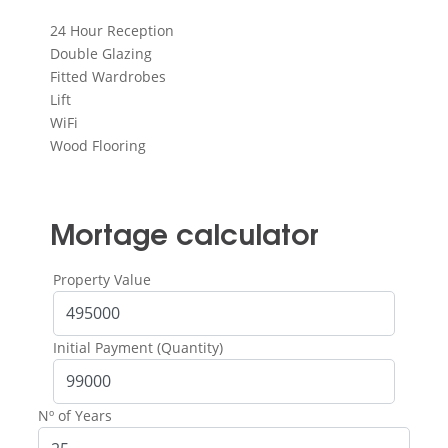
24 Hour Reception
Double Glazing
Fitted Wardrobes
Lift
WiFi
Wood Flooring
Mortage calculator
Property Value
Initial Payment (Quantity)
Nº of Years