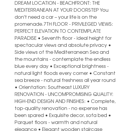
DREAM LOCATION - BEACHFRONT: THE
MEDITERRANEAN AT YOUR DOORSTEP You
don't need a car – your life is on the
promenade.7TH FLOOR - PRIVILEGED VIEWS:
PERFECT ELEVATION TO CONTEMPLATE
PARADISE • Seventh floor - ideal height for
spectacular views and absolute privacy •
Side views of the Mediterranean Sea and
the mountains - contemplate the endless
blue every day • Exceptional brightness -
natural light floods every corner • Constant
sea breeze - natural freshness all year round
• Orientation: Southeast LUXURY
RENOVATION - UNCOMPROMISING QUALITY:
HIGH-END DESIGN AND FINISHES: • Complete,
top-quality renovation - no expense has
been spared • Exquisite decor, sofa bed •
Parquet floors - warmth and natural
elegance • Elegant wooden staircase