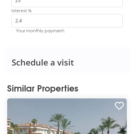
Interest %
Your monthly payment:
Schedule a visit
Similar Properties