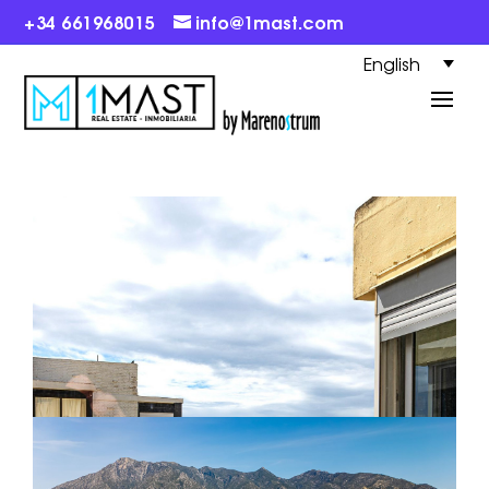
+34 661968015
info@1mast.com
English