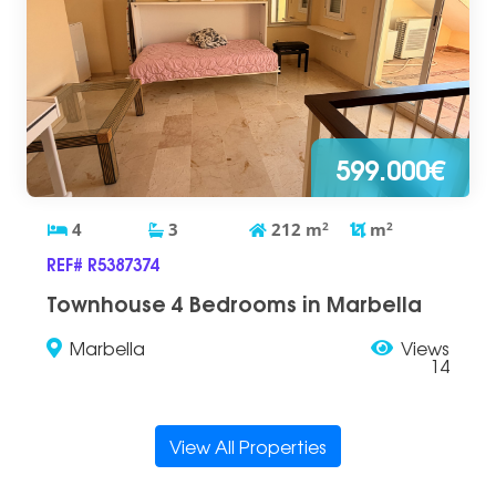
599.000€
4
3
212
m
2
m
2
REF# R5387374
Townhouse 4 Bedrooms in Marbella
Marbella
Views
14
View All Properties