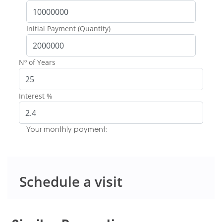
Initial Payment (Quantity)
Nº of Years
Interest %
Your monthly payment:
Schedule a visit