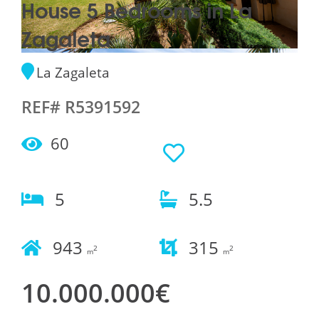
House 5 Bedrooms in La
Zagaleta
La Zagaleta
REF# R5391592
60
5
5.5
943
315
2
2
m
m
10.000.000€