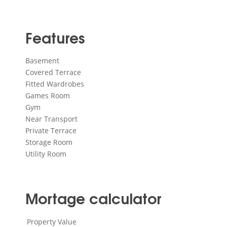
Features
Basement
Covered Terrace
Fitted Wardrobes
Games Room
Gym
Near Transport
Private Terrace
Storage Room
Utility Room
Mortage calculator
Property Value