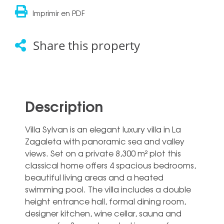
Imprimir en PDF
Share this property
Description
Villa Sylvan is an elegant luxury villa in La
Zagaleta with panoramic sea and valley
views. Set on a private 8,300 m² plot this
classical home offers 4 spacious bedrooms,
beautiful living areas and a heated
swimming pool. The villa includes a double
height entrance hall, formal dining room,
designer kitchen, wine cellar, sauna and