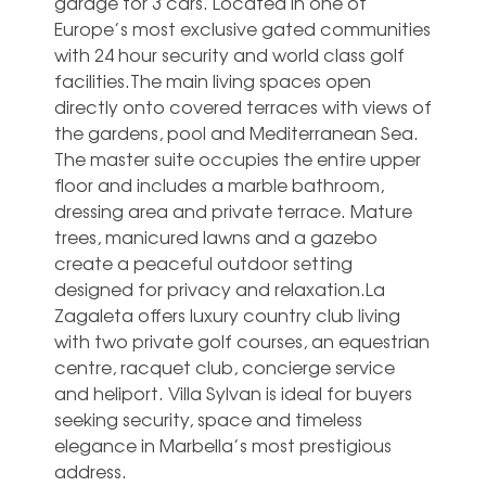
garage for 3 cars. Located in one of
Europe’s most exclusive gated communities
with 24 hour security and world class golf
facilities.The main living spaces open
directly onto covered terraces with views of
the gardens, pool and Mediterranean Sea.
The master suite occupies the entire upper
floor and includes a marble bathroom,
dressing area and private terrace. Mature
trees, manicured lawns and a gazebo
create a peaceful outdoor setting
designed for privacy and relaxation.La
Zagaleta offers luxury country club living
with two ‌private ‌golf ‌courses, ‌an equestrian
‌centre, racquet ‌club, concierge service
and heliport. ‌Villa ‌Sylvan ‌is ideal ‌for buyers
seeking ‌security, space and ‌timeless
‌elegance ‌in ‌Marbella’s ‌most ‌prestigious
‌address.