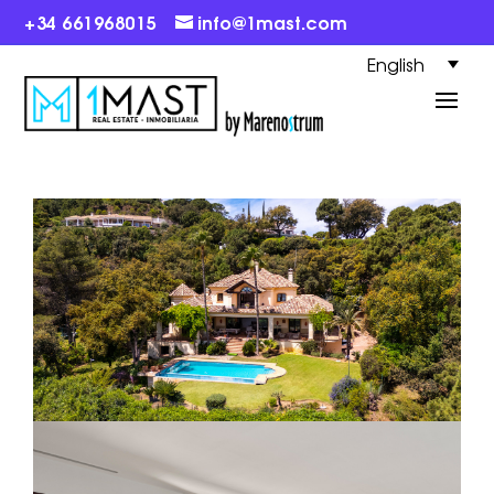
+34 661968015
info@1mast.com
English