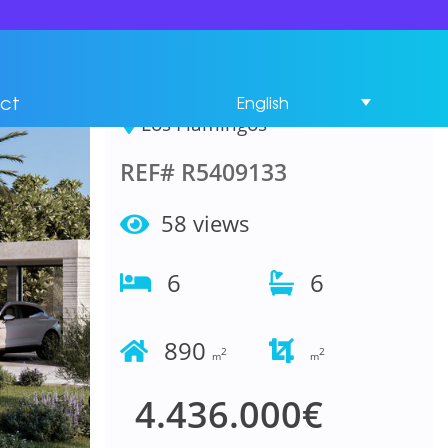
House 6 Bedrooms in
Los Flamingos
ct
English
Los Flamingos
REF# R5409133
58 views
6
6
890
2
2
m
m
4.436.000€