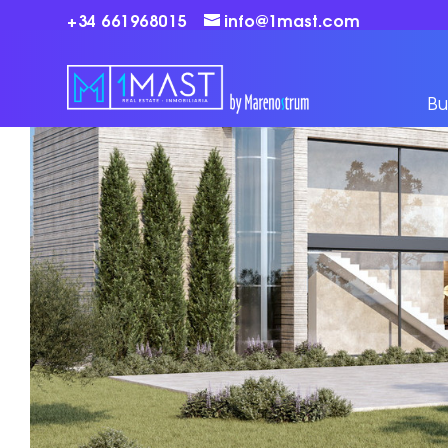
+34 661968015
info@1mast.com
Bu