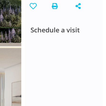
Schedule a visit