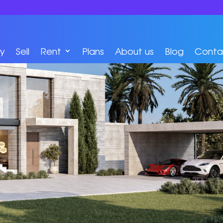
y
Sell
Rent
Plans
About us
Blog
Conta