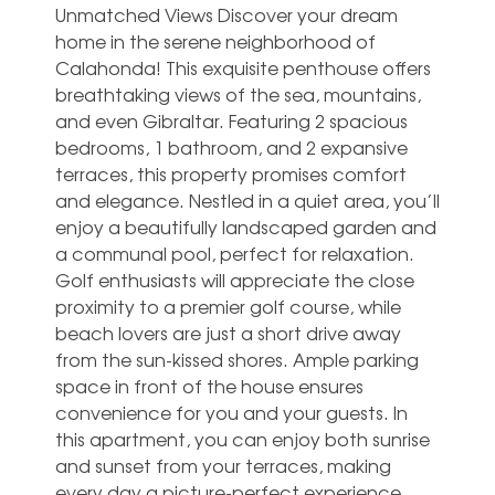
Unmatched Views Discover your dream
home in the serene neighborhood of
Calahonda! This exquisite penthouse offers
breathtaking views of the sea, mountains,
and even Gibraltar. Featuring 2 spacious
bedrooms, 1 bathroom, and 2 expansive
terraces, this property promises comfort
and elegance. Nestled in a quiet area, you’ll
enjoy a beautifully landscaped garden and
a communal pool, perfect for relaxation.
Golf enthusiasts will appreciate the close
proximity to a premier golf course, while
beach lovers are just a short drive away
from the sun-kissed shores. Ample parking
space in front of the house ensures
convenience for you and your guests. In
this apartment, you can enjoy both ‌sunrise
‌and ‌sunset ‌from your ‌terraces, making
‌every day a picture-perfect experience.