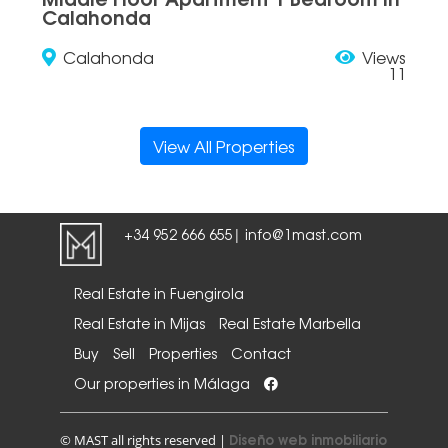
Calahonda
Calahonda
Views
11
View All Properties
+34 952 666 655
info@1mast.com
|
Real Estate in Fuengirola
Real Estate in Mijas
Real Estate Marbella
Buy
Sell
Properties
Contact
Our properties in Málaga
Diseño web inmobiliario
© MAST all rights reserved |