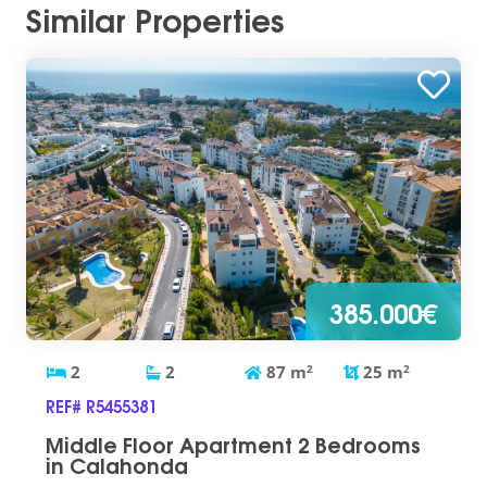
Similar Properties
385.000€
2
2
87
m
2
25
m
2
REF# R5455381
Middle Floor Apartment 2 Bedrooms
in Calahonda