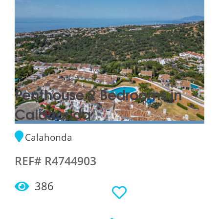
Penthouse 2 Bedrooms in
Calahonda
Calahonda
REF# R4744903
386