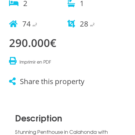
2
1
74
28
2
2
m
m
290.000€
Imprimir en PDF
Share this property
Description
Stunning Penthouse in Calahonda with