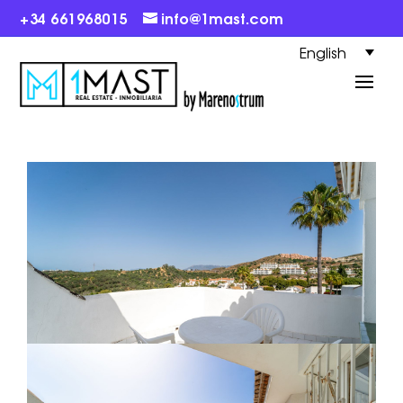
+34 661968015
info@1mast.com
English