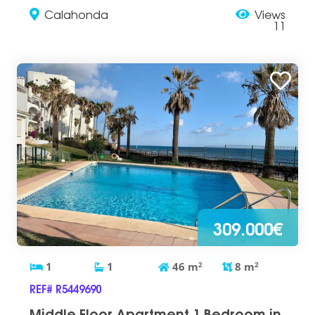
Calahonda
Views
11
309.000€
1
1
46
m
2
8
m
2
REF# R5449690
Middle Floor Apartment 1 Bedroom in