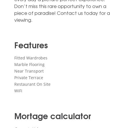
‌Don’t ‌miss ‌this rare ‌opportunity to own ‌a
piece of ‌paradise! ‌Contact ‌us ‌today ‌for ‌a
‌viewing.
Features
Fitted Wardrobes
Marble Flooring
Near Transport
Private Terrace
Restaurant On Site
WiFi
Mortage calculator