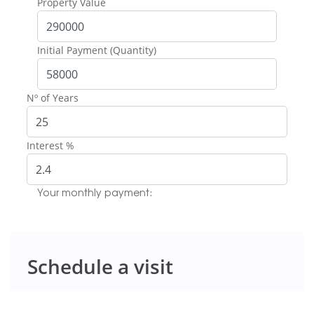
Property Value
Initial Payment (Quantity)
Nº of Years
Interest %
Your monthly payment:
Schedule a visit