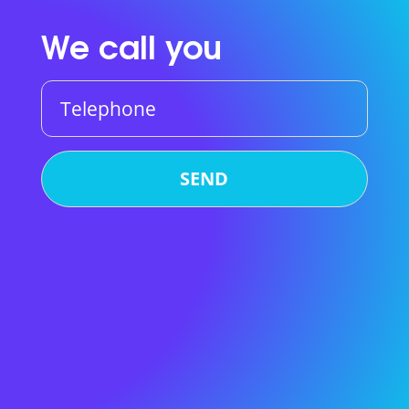
We call you
Telephone