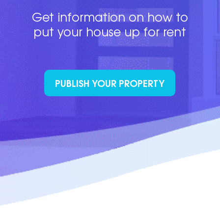
Get information on how to
put your house up for rent
PUBLISH YOUR PROPERTY