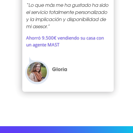
“Lo que más me ha gustado ha sido
el servicio totalmente personalizado
y la implicación y disponibilidad de
mi asesor.”
Ahorró 9.500€ vendiendo su casa con
un agente MAST
Gloria