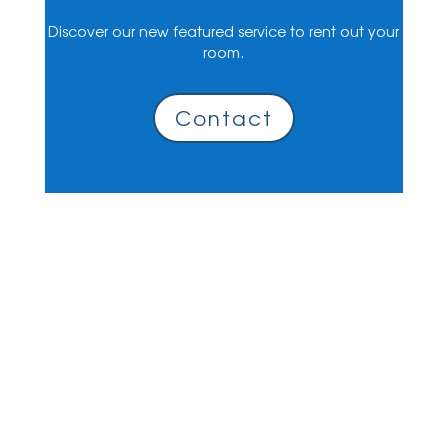
Discover our new featured service to rent out your
room.
Contact