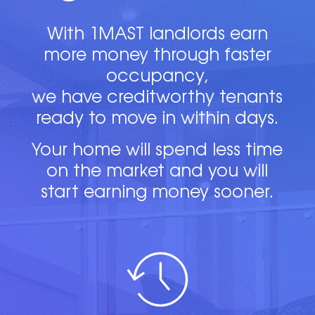
With 1MAST landlords earn
more money through faster
occupancy,
we have creditworthy tenants
ready to move in within days.
Your home will spend less time
on the market and you will
start earning money sooner.