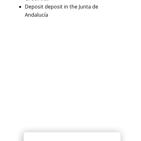
Deposit deposit in the Junta de
Andalucía