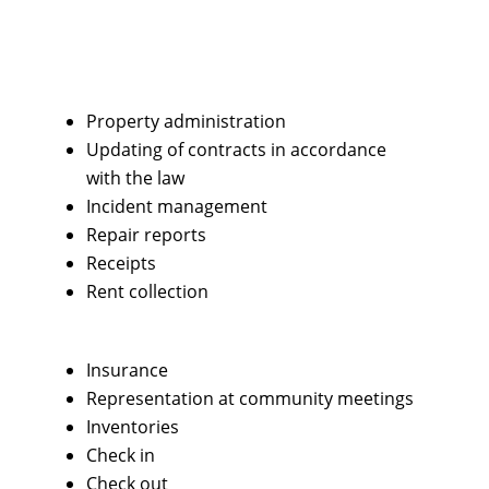
Property administration
Updating of contracts in accordance
with the law
Incident management
Repair reports
Receipts
Rent collection
Insurance
Representation at community meetings
Inventories
Check in
Check out