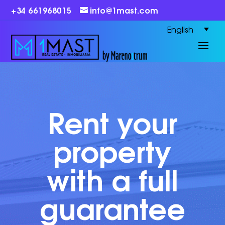
+34 661968015
info@1mast.com
English
Rent your
property
with a full
guarantee