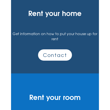
Rent your home
Get information on how to put your house up for
rent
Contact
Rent your room