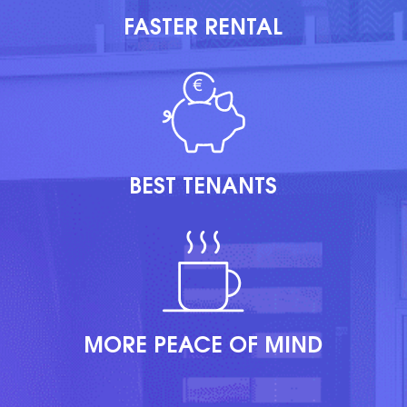
FASTER RENTAL
BEST TENANTS
MORE PEACE OF MIND